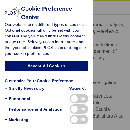
« BACK TO ARTICLE
Cookie Preference
Center
Paolo Riccardo Brustio
Our website uses different types of cookies.
Conceptualization, Data curation, Formal analysis,
ROLES
Optional cookies will only be set with your
Methodology, Writing – original draft, Writing – review &
consent and you may withdraw this consent
editing
at any time. Below you can learn more about
NeuroMuscularFunction Research Group,
AFFILIATION
the types of cookies PLOS uses and register
School of Exercise and Sport Sciences, Department of
your cookie preferences.
Medical Sciences, University of Turin, Turin, Italy
http://orcid.org/0000-0001-8422-5132
Accept All Cookies
Paolo Moisè
Customize Your Cookie Preference
Conceptualization, Data curation, Investigation,
ROLES
+
Strictly Necessary
Always On
Resources, Writing – review & editing
School of Exercise & Sport Sciences,
AFFILIATIONS
+
Functional
Off
SUISM, University of Turin, Torino, Italy, Istituto
+
Comprensivo Statale Buttigliera Alta-Rosta, Scuola
Performance and Analytics
Off
Secondaria di primo grado “G. Jaquerio”—Buttigliera Alta,
+
Marketing
Off
Torino, Italy