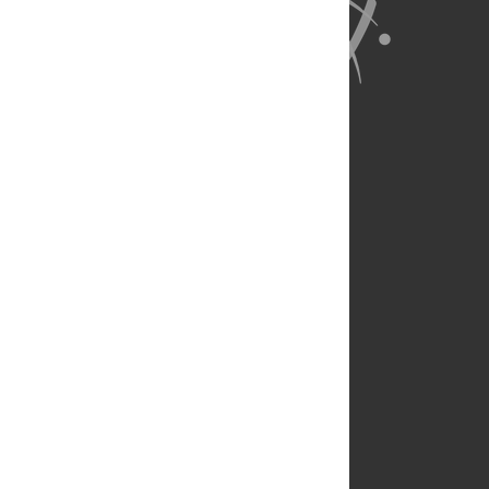
About Us
Full Site
Feedback
Contact
Privacy Policy
Terms of Use