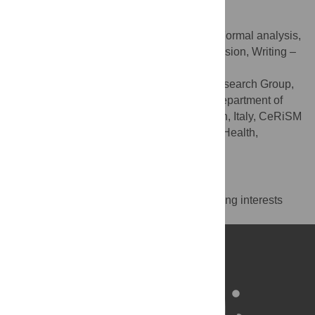
Gennaro Boccia
Conceptualization, Data curation, Formal analysis,
ROLES
Funding acquisition, Methodology, Supervision, Writing –
original draft, Writing – review & editing
NeuroMuscularFunction Research Group,
AFFILIATIONS
School of Exercise and Sport Sciences, Department of
Medical Sciences, University of Turin, Turin, Italy, CeRiSM
Research Center for Sport, Mountain, and Health,
University of Verona, Rovereto (TN), Italy
Competing Interests
The authors have declared that no competing interests
exist.