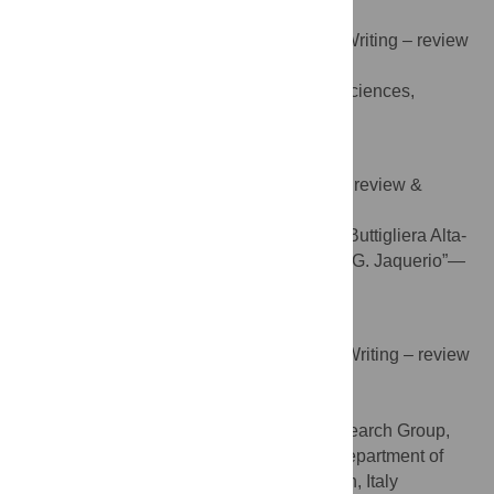
Danilo Marasso
Conceptualization, Data curation, Writing – review
ROLES
& editing
School of Exercise & Sport Sciences,
AFFILIATION
SUISM, University of Turin, Torino, Italy
Franco Miglio
Investigation, Resources, Writing – review &
ROLES
editing
Istituto Comprensivo Statale Buttigliera Alta-
AFFILIATION
Rosta, Scuola Secondaria di primo grado “G. Jaquerio”—
Buttigliera Alta, Torino, Italy
Alberto Rainoldi
Funding acquisition, Supervision, Writing – review
ROLES
& editing
* E-mail:
alberto.rainoldi@unito.it
NeuroMuscularFunction Research Group,
AFFILIATION
School of Exercise and Sport Sciences, Department of
Medical Sciences, University of Turin, Turin, Italy