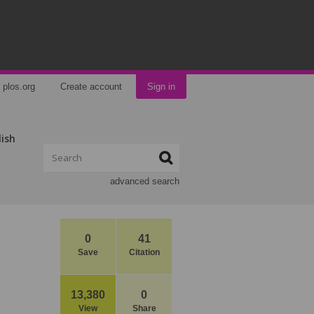
plos.org
Create account
Sign in
lish
advanced search
0
41
Save
Citation
13,380
0
View
Share