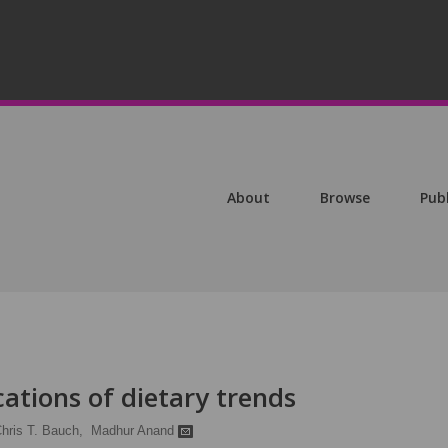
About
Browse
Pub
cations of dietary trends
hris T. Bauch,
Madhur Anand