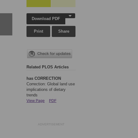
Download PDF
Print
Share
Related PLOS Articles
has CORRECTION
Correction: Global land use
implications of dietary
trends
View Page
PDF
ADVERTISEMENT