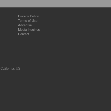
Privacy Policy
Terms of Use
Advertise
Media Inquiries
Contact
 California, US