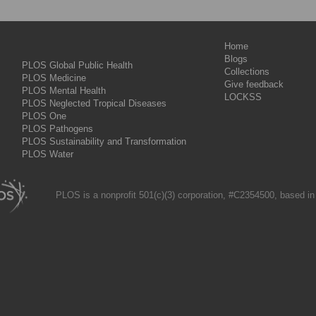
Home
Blogs
PLOS Global Public Health
Collections
PLOS Medicine
Give feedback
PLOS Mental Health
LOCKSS
PLOS Neglected Tropical Diseases
PLOS One
PLOS Pathogens
PLOS Sustainability and Transformation
PLOS Water
PLOS is a nonprofit 501(c)(3) corporation, #C2354500, based in