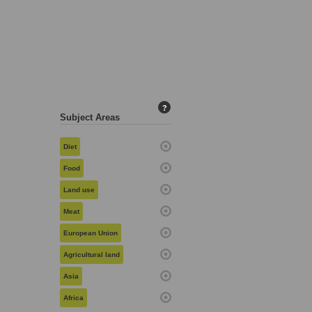
?
Subject Areas
Diet
Food
Land use
Meat
European Union
Agricultural land
Asia
Africa