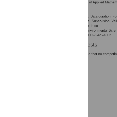
Department of Applied Mathemat
AFFILIATION
Madhur Anand
Conceptualization, Data curation, For
ROLES
administration, Resources, Supervision, Valid
* E-mail:
manand@uoguelph.ca
School of Environmental Scienc
AFFILIATION
http://orcid.org/0000-0002-2425-4502
Competing Interests
The authors have declared that no competing