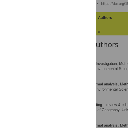
Published: August 8, 2018
https://doi.org/
Article
Authors
About the Authors
Sarah Rizvi
Formal analysis, Investigation, Method
ROLES
School of Environmental Scienc
AFFILIATION
Chris Pagnutti
Data curation, Formal analysis, Meth
ROLES
School of Environmental Scienc
AFFILIATION
Evan Fraser
Investigation, Writing – review & edit
ROLES
Department of Geography, Univ
AFFILIATION
Chris T. Bauch
Data curation, Formal analysis, Metho
ROLES