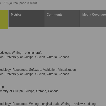
10.1371/journal.pone.0200781
Metrics
Comments
Media Coverage
ology, Writing – original draft
e, University of Guelph, Guelph, Ontario, Canada
odology, Resources, Software, Validation, Visualization
e, University of Guelph, Guelph, Ontario, Canada
ing
ersity of Guelph, Guelph, Ontario, Canada
dology, Resources, Writing – original draft, Writing – review & editing