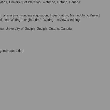
ics, University of Waterloo, Waterloo, Ontario, Canada
mal analysis, Funding acquisition, Investigation, Methodology, Project
ation, Writing – original draft, Writing – review & editing
e, University of Guelph, Guelph, Ontario, Canada
 interests exist.