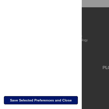
Publications
PLOS Aging and Health
PLOS Biology
PLOS Climate
PLOS Complex Systems
PLOS Computational Biology
PLOS Digital Health
PLOS Ecosystems
PLOS Genetics
Save Selected Preferences and Close