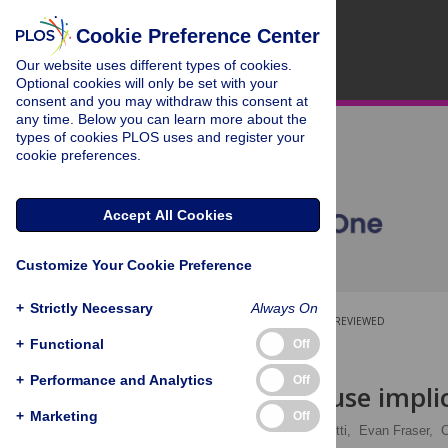
Cookie Preference Center
Our website uses different types of cookies.
Optional cookies will only be set with your
consent and you may withdraw this consent at
any time. Below you can learn more about the
types of cookies PLOS uses and register your
cookie preferences.
Accept All Cookies
Customize Your Cookie Preference
+
Strictly Necessary
Always On
OPEN ACCESS
PEER-REVIEWED
+
Functional
Off
RESEARCH ARTICLE
+
Performance and Analytics
Off
Global land use impli
+
Marketing
Off
Sarah Rizvi,
Chris Pagnutti,
Evan Fraser,
C