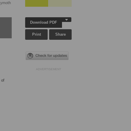
lymoth
Download PDF
Print
Share
ADVERTISEMENT
 of