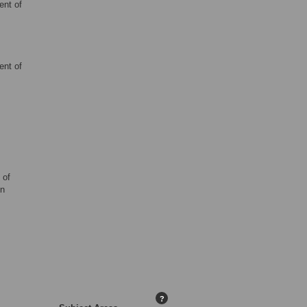
ent of
ent of
 of
en
?