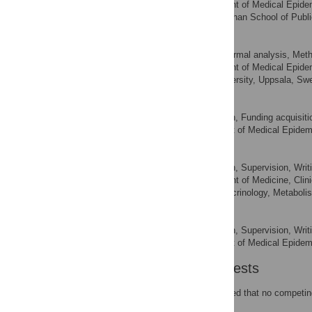
Department of Medical Epidemi
AFFILIATIONS
Nutrition, Harvard T.H. Chan School of Pub
Henric Winell
Data curation, Formal analysis, Meth
ROLES
Department of Medical Epidemi
AFFILIATIONS
Statistics, Uppsala University, Uppsala, S
Olof Nyrén
Conceptualization, Funding acquisitio
ROLES
Department of Medical Epidemio
AFFILIATION
Ylva Trolle Lagerros
Conceptualization, Supervision, Writi
ROLES
Department of Medicine, Clini
AFFILIATIONS
Medicine, Clinic of Endocrinology, Metabol
Amelie Plymoth
Conceptualization, Supervision, Writi
ROLES
Department of Medical Epidemio
AFFILIATION
Competing Interests
The authors have declared that no competing