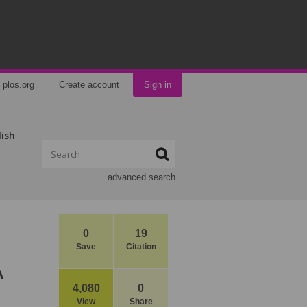
plos.org
Create account
Sign in
lish
advanced search
0
19
Save
Citation
A
4,080
0
View
Share