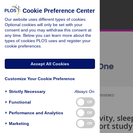
Cookie Preference Center
Our website uses different types of cookies.
Optional cookies will only be set with your
consent and you may withdraw this consent at
any time. Below you can learn more about the
types of cookies PLOS uses and register your
cookie preferences.
Accept All Cookies
Customize Your Cookie Preference
+
Strictly Necessary
Always On
OPEN ACCESS
PEER-REVIEWED
+
Functional
Off
RESEARCH ARTICLE
+
Performance and Analytics
Off
Physical activity, sle
Swedish cohort study
+
Marketing
Off