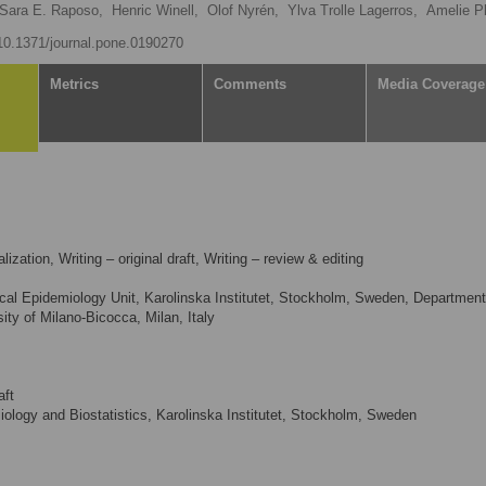
Sara E. Raposo,
Henric Winell,
Olof Nyrén,
Ylva Trolle Lagerros,
Amelie P
/10.1371/journal.pone.0190270
Metrics
Comments
Media Coverage
ization, Writing – original draft, Writing – review & editing
cal Epidemiology Unit, Karolinska Institutet, Stockholm, Sweden, Department
ity of Milano-Bicocca, Milan, Italy
aft
logy and Biostatistics, Karolinska Institutet, Stockholm, Sweden