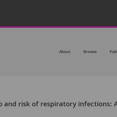
About
Browse
Pub
ep and risk of respiratory infections: 