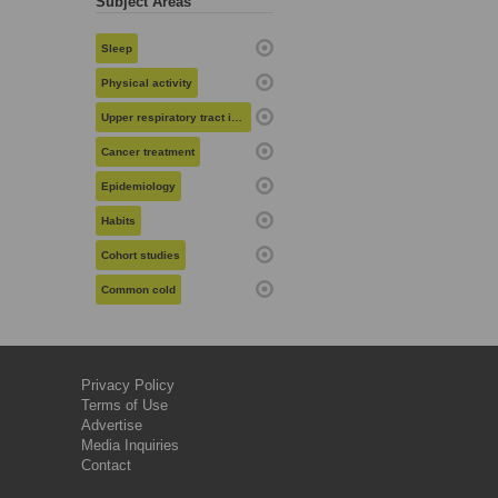
Subject Areas
Sleep
Physical activity
Upper respiratory tract infections
Cancer treatment
Epidemiology
Habits
Cohort studies
Common cold
Privacy Policy
Terms of Use
Advertise
Media Inquiries
Contact