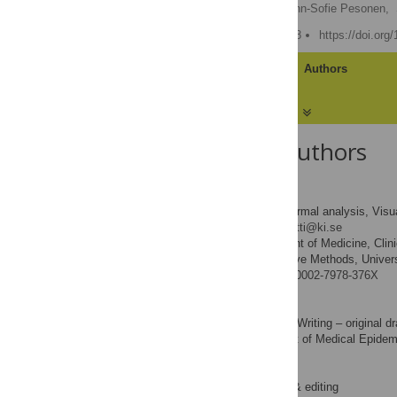
Francesca Ghilotti
,
Ann-Sofie Pesonen,
Published: January 4, 2018
https://doi.org
Article
Authors
About the Authors
Francesca Ghilotti
Data curation, Formal analysis, Visual
ROLES
* E-mail:
francesca.ghilotti@ki.se
Department of Medicine, Clini
AFFILIATIONS
Statistics and Quantitative Methods, Univers
http://orcid.org/0000-0002-7978-376X
Ann-Sofie Pesonen
Formal analysis, Writing – original dr
ROLES
Department of Medical Epidemio
AFFILIATION
Sara E. Raposo
Writing – review & editing
ROLES