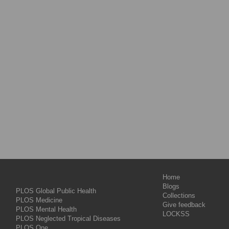
Home
Blogs
PLOS Global Public Health
Collections
PLOS Medicine
Give feedback
PLOS Mental Health
LOCKSS
PLOS Neglected Tropical Diseases
PLOS One