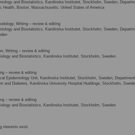
ology and Biostatistics, Karolinska Institutet, Stockholm, Sweden, Departm
lic Health, Boston, Massachusetts, United States of America
odology, Writing – review & editing
ology and Biostatistics, Karolinska Institutet, Stockholm, Sweden, Departm
weden
n, Writing – review & editing
logy and Biostatistics, Karolinska Institutet, Stockholm, Sweden
ng – review & editing
cal Epidemiology Unit, Karolinska Institutet, Stockholm, Sweden, Department
ism and Diabetes, Karolinska University Hospital Huddinge, Stockholm, Swed
ng – review & editing
logy and Biostatistics, Karolinska Institutet, Stockholm, Sweden
 interests exist.