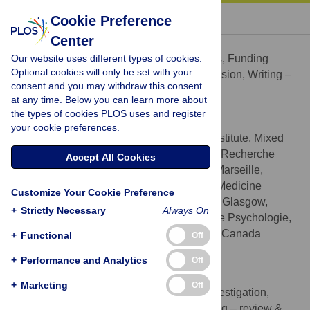
« BACK TO ARTICLE
Cookie Preference
Center
Pascal Belin
Our website uses different types of cookies.
Conceptualization, Formal analysis, Funding
ROLES
Optional cookies will only be set with your
acquisition, Project administration, Supervision, Writing –
consent and you may withdraw this consent
original draft, Writing – review & editing
at any time. Below you can learn more about
* E-mail:
pascal.belin@univ-amu.fr
(PB);
the types of cookies PLOS uses and register
phil.mcaleer@glasgow.ac.uk
(PMA)
your cookie preferences.
La Timone Neuroscience Institute, Mixed
AFFILIATIONS
Research Unit 7289 Centre National de la Recherche
Accept All Cookies
Scientifique and Aix-Marseille University, Marseille,
France, School of Psychology, Institute of Medicine
Customize Your Cookie Preference
Veterinary and Life Sciences, University of Glasgow,
+
Strictly Necessary
Always On
Glasgow, United Kingdom, Département de Psychologie,
Université de Montréal, Montréal, Québec, Canada
+
Functional
Off
http://orcid.org/0000-0002-7578-6365
+
Performance and Analytics
Off
Bibi Boehme
+
Marketing
Off
Data curation, Formal analysis, Investigation,
ROLES
Methodology, Project administration, Writing – review &