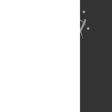
About Us
Full Site
Feedback
Contact
Privacy Policy