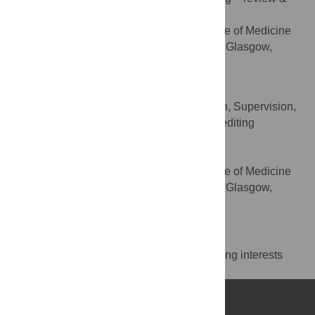
editing
School of Psychology, Institute of Medicine
AFFILIATION
Veterinary and Life Sciences, University of Glasgow,
Glasgow, United Kingdom
Phil McAleer
Methodology, Project administration, Supervision,
ROLES
Writing – original draft, Writing – review & editing
* E-mail:
pascal.belin@univ-amu.fr
(PB);
phil.mcaleer@glasgow.ac.uk
(PMA)
School of Psychology, Institute of Medicine
AFFILIATION
Veterinary and Life Sciences, University of Glasgow,
Glasgow, United Kingdom
Competing Interests
The authors have declared that no competing interests
exist.