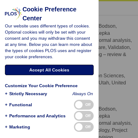
« BACK TO ARTICLE
Cookie Preference
Center
Julia Bodson
Our website uses different types of cookies.
Contributed equally to this work with: Julia Bodson,
Optional cookies will only be set with your
Andrew Wilson, Echo L. Warner, Deanna Kepka
consent and you may withdraw this consent
Conceptualization, Data curation, Formal analysis,
ROLES
at any time. Below you can learn more about
Methodology, Project administration, Software, Validation,
the types of cookies PLOS uses and register
Visualization, Writing – original draft, Writing – review &
your cookie preferences.
editing
* E-mail:
Julia.Bodson@hci.utah.edu
Accept All Cookies
Cancer Control and Population Sciences,
AFFILIATION
Huntsman Cancer Institute, Salt Lake City, Utah, United
Customize Your Cookie Preference
States of America
+
Strictly Necessary
Always On
Andrew Wilson
+
Functional
Off
Contributed equally to this work with: Julia Bodson,
+
Andrew Wilson, Echo L. Warner, Deanna Kepka
Performance and Analytics
Off
Conceptualization, Data curation, Formal analysis,
ROLES
+
Marketing
Off
Funding acquisition, Investigation, Methodology, Project
administration, Resources, Software, Supervision,