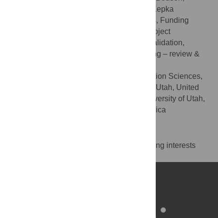
Andrew Wilson, Echo L. Warner, Deanna Kepka
Conceptualization, Formal analysis, Funding
ROLES
acquisition, Investigation, Methodology, Project
administration, Resources, Supervision, Validation,
Visualization, Writing – original draft, Writing – review &
editing
Cancer Control and Population Sciences,
AFFILIATIONS
Huntsman Cancer Institute, Salt Lake City, Utah, United
States of America, College of Nursing, University of Utah,
Salt Lake City, Utah, United States of America
Competing Interests
The authors have declared that no competing interests
exist.