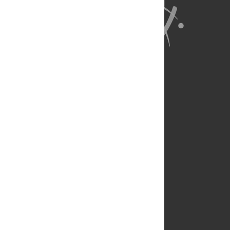
About Us
Full Site
Feedback
Contact
Privacy Policy
Terms of Use