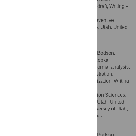
Validation, Visualization, Writing – original draft, Writing –
review & editing
Department of Family and Preventive
AFFILIATION
Medicine, University of Utah, Salt Lake City, Utah, United
States of America
Echo L. Warner
Contributed equally to this work with: Julia Bodson,
Andrew Wilson, Echo L. Warner, Deanna Kepka
Conceptualization, Data curation, Formal analysis,
ROLES
Investigation, Methodology, Project administration,
Resources, Supervision, Validation, Visualization, Writing
– original draft, Writing – review & editing
Cancer Control and Population Sciences,
AFFILIATIONS
Huntsman Cancer Institute, Salt Lake City, Utah, United
States of America, College of Nursing, University of Utah,
Salt Lake City, Utah, United States of America
Deanna Kepka
Contributed equally to this work with: Julia Bodson,