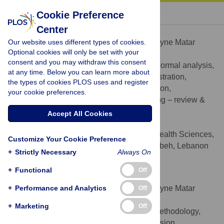
« BACK TO ARTICLE
Cookie Preference
Center
Jocelyne Matar Boumosleh
Our website uses different types of cookies.
Contributed equally to this work with: Jocelyne Matar
Optional cookies will only be set with your
Boumosleh, Doris Jaalouk
consent and you may withdraw this consent
Conceptualization, Data curation, Formal analysis,
ROLES
at any time. Below you can learn more about
Investigation, Methodology, Project administration,
the types of cookies PLOS uses and register
Resources, Software, Supervision, Validation,
your cookie preferences.
Visualization, Writing – original draft, Writing – review &
editing
Accept All Cookies
* E-mail:
jboumosleh@ndu.edu.lb
Department of Nursing and Health Sciences,
AFFILIATION
Customize Your Cookie Preference
Notre Dame University-Louaize, Zouk Mosbeh, Lebanon
+
Strictly Necessary
Always On
http://orcid.org/0000-0001-5461-8920
+
Functional
Off
Doris Jaalouk
+
Contributed equally to this work with: Jocelyne Matar
Performance and Analytics
Off
Boumosleh, Doris Jaalouk
+
Marketing
Off
Conceptualization, Investigation, Methodology,
ROLES
Project administration, Resources, Supervision,