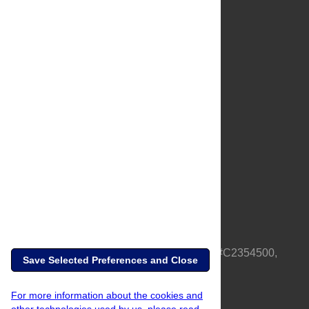
About Us
Full Site
Feedback
Contact
Privacy Policy
Terms of Use
Media Inquiries
PLOS is a nonprofit 501(c)(3) corporation, #C2354500,
Save Selected Preferences and Close
based in California, US
For more information about the cookies and