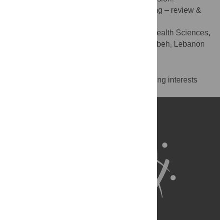
Visualization, Writing – original draft, Writing – review &
editing
Department of Nursing and Health Sciences,
AFFILIATION
Notre Dame University-Louaize, Zouk Mosbeh, Lebanon
Competing Interests
The authors have declared that no competing interests
exist.