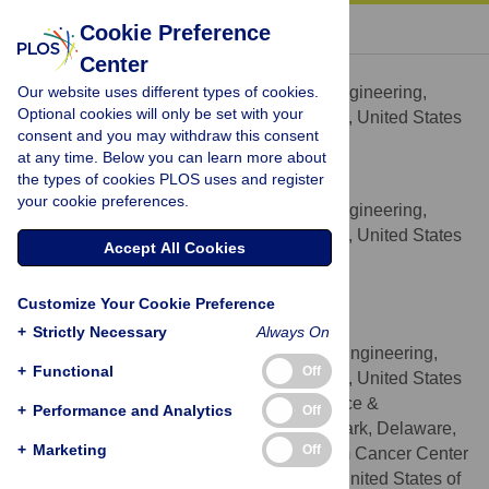
« BACK TO ARTICLE
Cookie Preference
Center
Margaret M. Billingsley
Our website uses different types of cookies.
Department of Biomedical Engineering,
AFFILIATION
Optional cookies will only be set with your
University of Delaware, Newark, Delaware, United States
consent and you may withdraw this consent
of America
at any time. Below you can learn more about
the types of cookies PLOS uses and register
Rachel S. Riley
your cookie preferences.
Department of Biomedical Engineering,
AFFILIATION
University of Delaware, Newark, Delaware, United States
Accept All Cookies
of America
Emily S. Day
Customize Your Cookie Preference
* E-mail:
emilyday@udel.edu
+
Strictly Necessary
Always On
Department of Biomedical Engineering,
AFFILIATIONS
+
Functional
Off
University of Delaware, Newark, Delaware, United States
of America, Department of Materials Science &
+
Performance and Analytics
Off
Engineering, University of Delaware, Newark, Delaware,
+
Marketing
Off
United States of America, Helen F. Graham Cancer Center
& Research Institute, Newark, Delaware, United States of