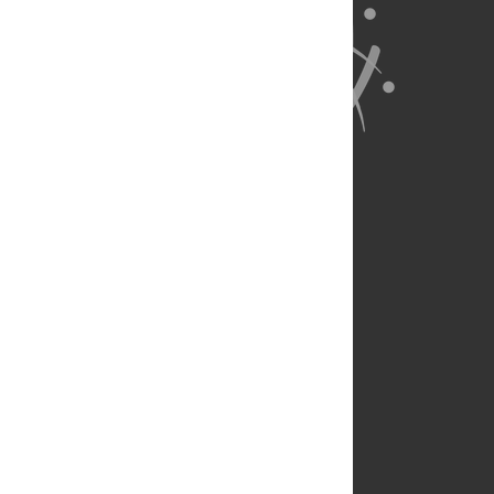
About Us
Full Site
Feedback
Contact
Privacy Policy