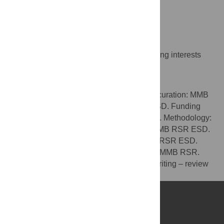
America
http://orcid.org/0000-0002-8707-826X
Competing Interests
The authors have declared that no competing interests
exist.
Author Contributions
Conceptualization: MMB RSR ESD. Data curation: MMB
RSR ESD. Formal analysis: MMB RSR ESD. Funding
acquisition: ESD. Investigation: MMB RSR. Methodology:
MMB RSR ESD. Project administration: MMB RSR ESD.
Resources: MMB RSR ESD. Supervision: RSR ESD.
Validation: MMB RSR ESD. Visualization: MMB RSR.
Writing – original draft: MMB RSR ESD. Writing – review
& editing: MMB RSR ESD.