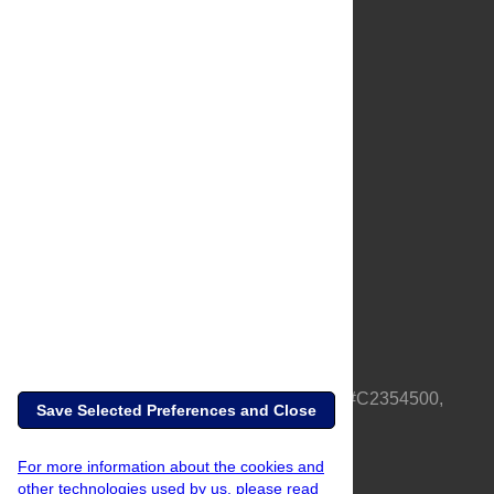
About Us
Full Site
Feedback
Contact
Privacy Policy
Terms of Use
Media Inquiries
PLOS is a nonprofit 501(c)(3) corporation, #C2354500,
Save Selected Preferences and Close
based in California, US
For more information about the cookies and
other technologies used by us, please read