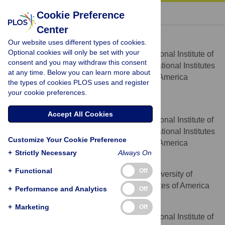
« BACK TO ARTICLE
Cookie Preference
Center
Alfred L. Yergey
Our website uses different types of cookies.
* E-mail:
alyergey@gmail.com
Optional cookies will only be set with your
Eunice Kennedy Shriver National Institute of
AFFILIATION
consent and you may withdraw this consent
Child Health and Human Development, National Institutes
at any time. Below you can learn more about
of Health, Bethesda, MD, United States of America
the types of cookies PLOS uses and register
http://orcid.org/0000-0002-1233-6981
your cookie preferences.
Paul S. Blank
Accept All Cookies
Eunice Kennedy Shriver National Institute of
AFFILIATION
Child Health and Human Development, National Institutes
Customize Your Cookie Preference
of Health, Bethesda, MD, United States of America
+
Strictly Necessary
Always On
Stephanie M. Cologna
+
Functional
Off
Department of Chemistry, University of
AFFILIATION
Illinois at Chicago, Chicago, IL, United States of America
+
Performance and Analytics
Off
Peter S. Backlund
+
Marketing
Off
Eunice Kennedy Shriver National Institute of
AFFILIATION