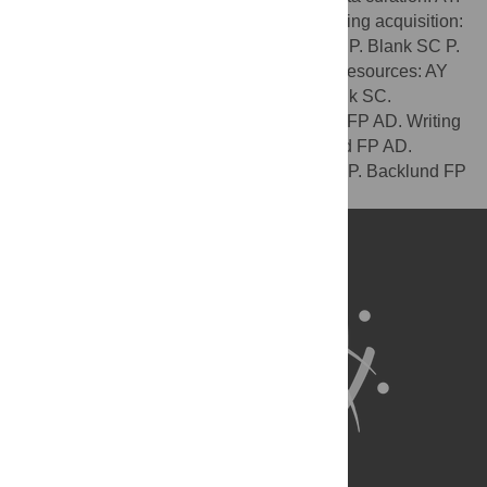
Formal analysis: AY P. Blank SC AD. Funding acquisition:
AY. Investigation: AY AD. Methodology: AY P. Blank SC P.
Backlund AD. Project administration: AY. Resources: AY
AD. Supervision: AY. Validation: AY P. Blank SC.
Visualization: AY P. Blank SC P. Backlund FP AD. Writing
– original draft: AY P. Blank SC P. Backlund FP AD.
Writing – review & editing: AY P. Blank SC P. Backlund FP
AD.