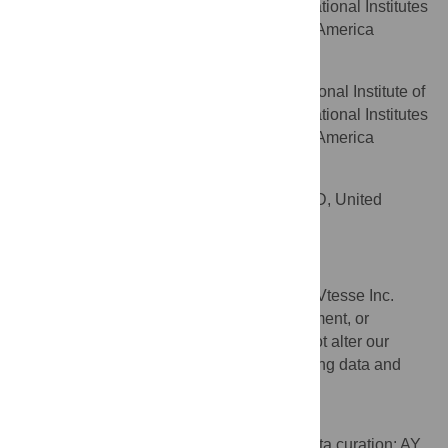
Child Health and Human Development, National Institutes
of Health, Bethesda, MD, United States of America
Forbes D. Porter
Eunice Kennedy Shriver National Institute of
AFFILIATION
Child Health and Human Development, National Institutes
of Health, Bethesda, MD, United States of America
Allan J. Darling
Vtesse, Inc., Gaithersburg, MD, United
AFFILIATION
States of America
Competing Interests
AD was supported in the form of salary by Vtesse Inc.
There are no patents, products in development, or
marketed products to declare. This does not alter our
adherence to PLOS ONE policies on sharing data and
materials.
Author Contributions
Conceptualization: AY P. Blank SC AD. Data curation: AY.