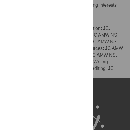
The authors have declared that no competing interests
exist.
Author Contributions
Conceptualization: JC AMW NS. Data curation: JC.
Formal analysis: JC. Funding acquisition: JC AMW NS.
Investigation: JC AMW NS. Methodology: JC AMW NS.
Project administration: JC AMW NS. Resources: JC AMW
NS. Software: JC AMW NS. Supervision: JC AMW NS.
Validation: JC AMW NS. Visualization: JC. Writing –
original draft: JC AMW. Writing – review & editing: JC
AMW NS.