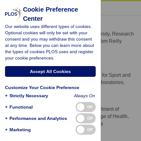
« BACK TO ARTICLE
Cookie Preference
Center
Joe Causer
Our website uses different types of cookies.
* E-mail:
j.causer@ljmu.ac.uk
Optional cookies will only be set with your
Liverpool John Moores University, Research
AFFILIATION
consent and you may withdraw this consent
Institute for Sport and Exercise Sciences, Tom Reilly
at any time. Below you can learn more about
Building, Liverpool, United Kingdom
the types of cookies PLOS uses and register
http://orcid.org/0000-0002-8939-8769
your cookie preferences.
Nicholas J. Smeeton
Accept All Cookies
University of Brighton, Centre for Sport and
AFFILIATION
Exercise Science and Medicine, Welkin Laboratories,
Customize Your Cookie Preference
Eastbourne, Brighton, United Kingdom
+
Strictly Necessary
Always On
A. Mark Williams
+
Functional
Off
The University of Utah, Department of
AFFILIATION
Health, Kinesiology, and Recreation, College of Health,
+
Performance and Analytics
Off
Salt Lake City, UT, United States of America
+
Marketing
Off
Competing Interests