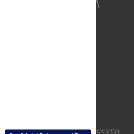
About Us
Full Site
Feedback
Contact
Privacy Policy
Terms of Use
Media Inquiries
PLOS is a nonprofit 501(c)(3) corporation, #C2354500,