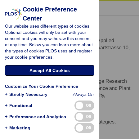
« BACK TO ARTICLE
Cookie Preference
Center
Nikolas Hagemann
Our website uses different types of cookies.
* E-mail:
nikolas@hagemann.at
(NH);
Optional cookies will only be set with your
sbehrens@umn.edu
(SB)
consent and you may withdraw this consent
Geomicrobiology, Center for Applied
AFFILIATION
at any time. Below you can learn more about
Geoscience, University of Tuebingen, Sigwartstrasse 10,
the types of cookies PLOS uses and register
Tuebingen, Germany
your cookie preferences.
http://orcid.org/0000-0001-8005-9392
Accept All Cookies
Claudia I. Kammann
Working group Climate Change Research
AFFILIATION
Customize Your Cookie Preference
for Special Crops, Department for Soil Science and Plant
+
Strictly Necessary
Always On
Nutrition, Hochschule Geisenheim University,
Geisenheim, Germany
+
Functional
Off
Hans-Peter Schmidt
+
Performance and Analytics
Off
Ithaka Institute for Carbon Strategies,
AFFILIATION
+
Marketing
Off
Ancienne Eglise 9, Arbaz, Switzerland