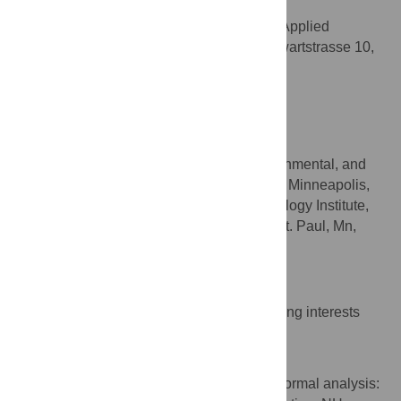
Andreas Kappler
Geomicrobiology, Center for Applied
AFFILIATION
Geoscience, University of Tuebingen, Sigwartstrasse 10,
Tuebingen, Germany
Sebastian Behrens
* E-mail:
nikolas@hagemann.at
(NH);
sbehrens@umn.edu
(SB)
Department for Civil, Environmental, and
AFFILIATIONS
Geo-Engineering, University of Minnesota, Minneapolis,
MN, United States of America, BioTechonology Institute,
140 Gortner Labs, 1479 Gortner Avenue, St. Paul, Mn,
United States of America
Competing Interests
The authors have declared that no competing interests
exist.
Author Contributions
Conceptualization: NH CIK HPS AK SB. Formal analysis: