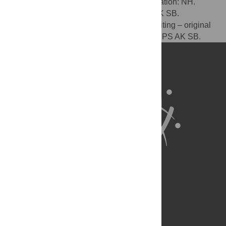
NH. Funding acquisition: NH CIK. Investigation: NH.
Methodology: NH CIK. Resources: HPS AK SB.
Supervision: SB AK. Visualization: NH. Writing – original
draft: NH. Writing – review & editing: CIK HPS AK SB.
About Us
Full Site