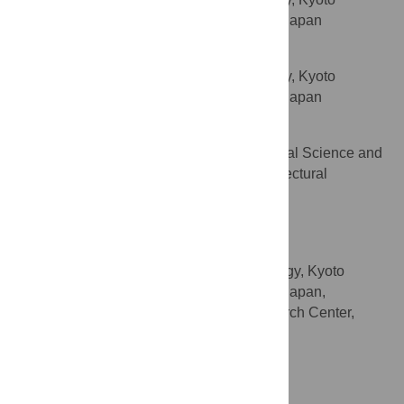
AFFILIATION
Prefectural University of Medicine, Kyoto, Japan
Chie Sotozono
Department of Ophthalmology, Kyoto
AFFILIATION
Prefectural University of Medicine, Kyoto, Japan
Shigeru Kinoshita
Department of Frontier Medical Science and
AFFILIATION
Technology for Ophthalmology, Kyoto Prefectural
University of Medicine, Kyoto, Japan
Takahiko Sato
* E-mail:
takahiko@koto.kpu-m.ac.jp
Department of Ophthalmology, Kyoto
AFFILIATIONS
Prefectural University of Medicine, Kyoto, Japan,
Advanced Biomedical Engineering Research Center,
Doshisha University, Kyotanabe, Japan
http://orcid.org/0000-0003-3836-7978
Competing Interests