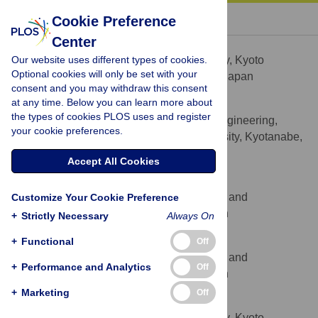
« BACK TO ARTICLE
Cookie Preference
Center
Tomoko Horikiri
Our website uses different types of cookies.
Department of Ophthalmology, Kyoto
AFFILIATION
Optional cookies will only be set with your
Prefectural University of Medicine, Kyoto, Japan
consent and you may withdraw this consent
at any time. Below you can learn more about
Hiromi Ohi
the types of cookies PLOS uses and register
Department of Biomedical Engineering,
AFFILIATION
your cookie preferences.
Faculty of Life Sciences, Doshisha University, Kyotanabe,
Japan
Accept All Cookies
Mitsuaki Shibata
Center for iPS Cell Research and
Customize Your Cookie Preference
AFFILIATION
Application, Kyoto University, Kyoto, Japan
+
Strictly Necessary
Always On
Makoto Ikeya
+
Functional
Off
Center for iPS Cell Research and
AFFILIATION
+
Performance and Analytics
Off
Application, Kyoto University, Kyoto, Japan
+
Marketing
Off
Morio Ueno
Department of Ophthalmology, Kyoto