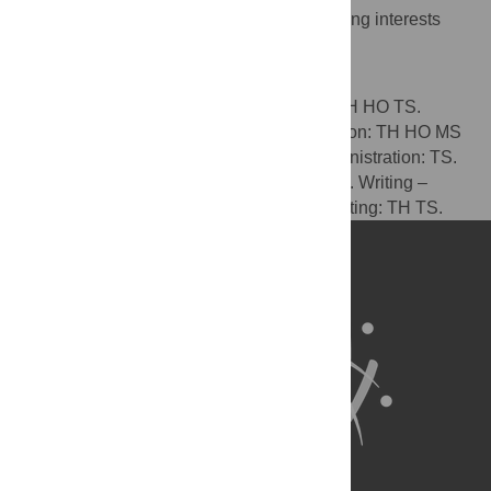
The authors have declared that no competing interests
exist.
Author Contributions
Conceptualization: TS. Formal analysis: TH HO TS.
Funding acquisition: MI MU TS. Investigation: TH HO MS
TS. Methodology: TH HO TS. Project administration: TS.
Supervision: CS SK TS. Validation: TH TS. Writing –
original draft: MI TS. Writing – review & editing: TH TS.