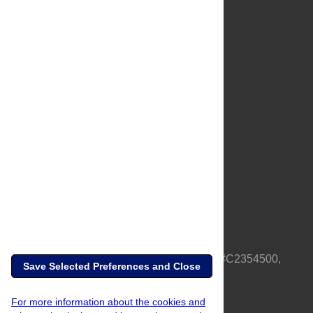
About Us
Full Site
Feedback
Contact
Privacy Policy
Terms of Use
Media Inquiries
PLOS is a nonprofit 501(c)(3) corporation, #C2354500,
Save Selected Preferences and Close
based in California, US
For more information about the cookies and