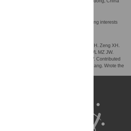
Agricultural University, Guangzhou, Guangdong, China
Competing Interests
The authors have declared that no competing interests
exist.
Author Contributions
Conceived and designed the experiments: H. Zeng XH.
Performed the experiments: H. Zeng WY WL MZ JW.
Analyzed the data: H. Zeng WY WL MZ JW. Contributed
reagents/materials/analysis tools: CL H. Zhang. Wrote the
paper: H. Zeng XH.