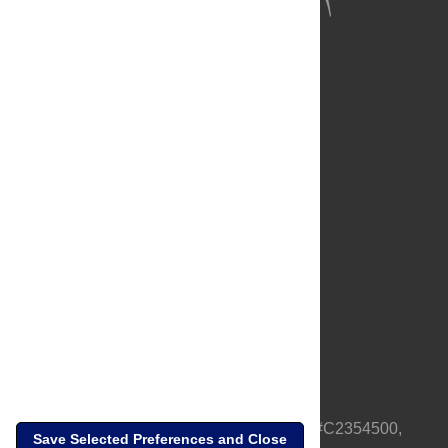
About Us
Full Site
Feedback
Contact
Privacy Policy
Terms of Use
Media Inquiries
PLOS is a nonprofit 501(c)(3) corporation, #C2354500,
Save Selected Preferences and Close