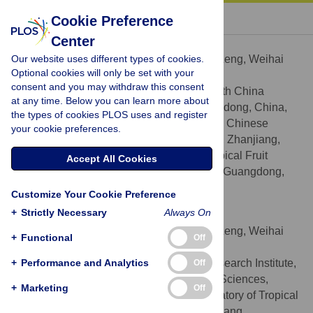
« BACK TO ARTICLE
Cookie Preference
Center
Hui Zeng
Our website uses different types of cookies.
Contributed equally to this work with: Hui Zeng, Weihai
Optional cookies will only be set with your
Yang
consent and you may withdraw this consent
College of Horticulture, South China
AFFILIATIONS
at any time. Below you can learn more about
Agricultural University, Guangzhou, Guangdong, China,
the types of cookies PLOS uses and register
South Subtropical Crop Research Institute, Chinese
your cookie preferences.
Academy of Tropical Agricultural Sciences, Zhanjiang,
Guangdong, China, Key Laboratory of Tropical Fruit
Accept All Cookies
Biology, Ministry of Agriculture, Zhanjiang, Guangdong,
China
Customize Your Cookie Preference
+
Strictly Necessary
Always On
Weihai Yang
Contributed equally to this work with: Hui Zeng, Weihai
+
Functional
Off
Yang
+
Performance and Analytics
South Subtropical Crop Research Institute,
Off
AFFILIATIONS
Chinese Academy of Tropical Agricultural Sciences,
+
Marketing
Off
Zhanjiang, Guangdong, China, Key Laboratory of Tropical
Fruit Biology, Ministry of Agriculture, Zhanjiang,