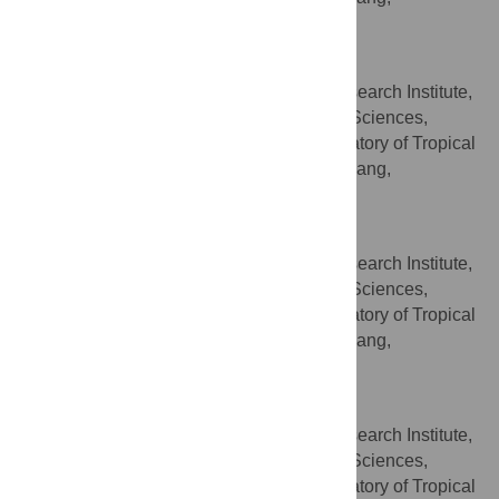
Guangdong, China
Chaozhong Lu
South Subtropical Crop Research Institute,
AFFILIATIONS
Chinese Academy of Tropical Agricultural Sciences,
Zhanjiang, Guangdong, China, Key Laboratory of Tropical
Fruit Biology, Ministry of Agriculture, Zhanjiang,
Guangdong, China
Wenqiu Lin
South Subtropical Crop Research Institute,
AFFILIATIONS
Chinese Academy of Tropical Agricultural Sciences,
Zhanjiang, Guangdong, China, Key Laboratory of Tropical
Fruit Biology, Ministry of Agriculture, Zhanjiang,
Guangdong, China
Minghong Zou
South Subtropical Crop Research Institute,
AFFILIATIONS
Chinese Academy of Tropical Agricultural Sciences,
Zhanjiang, Guangdong, China, Key Laboratory of Tropical