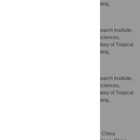
Fruit Biology, Ministry of Agriculture, Zhanjiang,
Guangdong, China
Hanzhou Zhang
South Subtropical Crop Research Institute,
AFFILIATIONS
Chinese Academy of Tropical Agricultural Sciences,
Zhanjiang, Guangdong, China, Key Laboratory of Tropical
Fruit Biology, Ministry of Agriculture, Zhanjiang,
Guangdong, China
Jifeng Wan
South Subtropical Crop Research Institute,
AFFILIATIONS
Chinese Academy of Tropical Agricultural Sciences,
Zhanjiang, Guangdong, China, Key Laboratory of Tropical
Fruit Biology, Ministry of Agriculture, Zhanjiang,
Guangdong, China
Xuming Huang
* E-mail:
huangxm@scau.edu.cn
College of Horticulture, South China
AFFILIATION