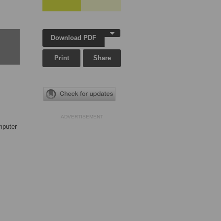
Download PDF
Print
Share
ADVERTISEMENT
mputer