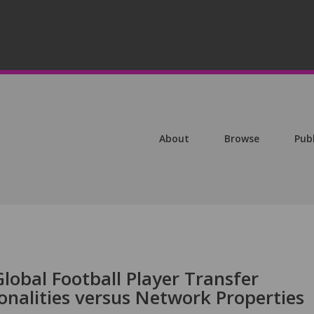
About
Browse
Pub
lobal Football Player Transfer
onalities versus Network Properties