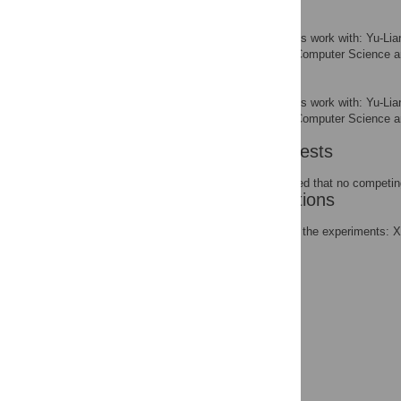
Qi-Xuan Wang
Contributed equally to this work with: Yu-
School of Computer Science an
AFFILIATION
Tong-Xing Wang
Contributed equally to this work with: Yu-
School of Computer Science an
AFFILIATION
Competing Interests
The authors have declared that no competing
Author Contributions
Conceived and designed the experiments: 