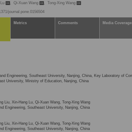
 Lu
,
Qi-Xuan Wang
,
Tong-Xing Wang
.1371/journal.pone.0156504
Metrics
Comments
Media Coverage
nd Engineering, Southeast University, Nanjing, China, Key Laboratory of Co
st University, Ministry of Education, Nanjing, China
Liang Liu, Xin-Hang Lu, Qi-Xuan Wang, Tong-Xing Wang
d Engineering, Southeast University, Nanjing, China
Liang Liu, Xin-Hang Lu, Qi-Xuan Wang, Tong-Xing Wang
d Engineering, Southeast University, Nanjing, China