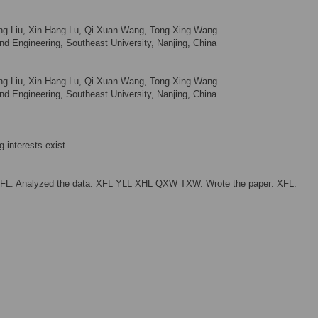
Liang Liu, Xin-Hang Lu, Qi-Xuan Wang, Tong-Xing Wang
d Engineering, Southeast University, Nanjing, China
Liang Liu, Xin-Hang Lu, Qi-Xuan Wang, Tong-Xing Wang
d Engineering, Southeast University, Nanjing, China
 interests exist.
XFL. Analyzed the data: XFL YLL XHL QXW TXW. Wrote the paper: XFL.