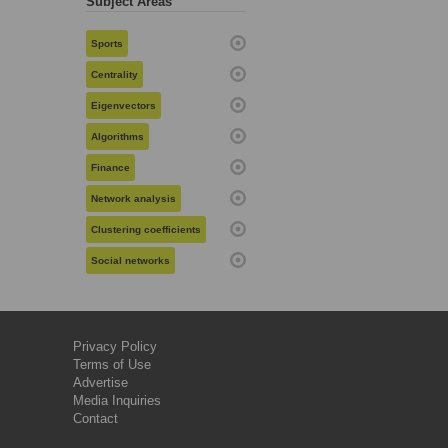
Subject Areas
Sports
Centrality
Eigenvectors
Algorithms
Finance
Network analysis
Clustering coefficients
Social networks
Privacy Policy
Terms of Use
Advertise
Media Inquiries
Contact