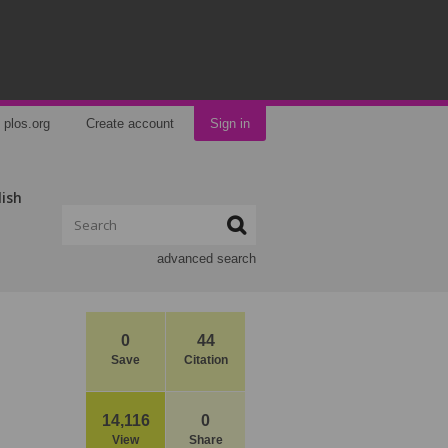
plos.org
Create account
Sign in
lish
advanced search
0
44
Save
Citation
14,116
0
View
Share