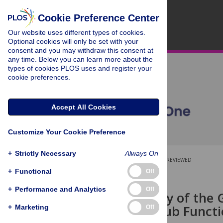
Cookie Preference Center
Our website uses different types of cookies.
Optional cookies will only be set with your
consent and you may withdraw this consent at
any time. Below you can learn more about the
types of cookies PLOS uses and register your
cookie preferences.
Accept All Cookies
Customize Your Cookie Preference
+
Strictly Necessary
Always On
OPEN ACCESS
PEER-REVIEWED
+
Functional
Off
RESEARCH ARTICLE
+
Performance and Analytics
Off
The Anatomy of the G
Network: Club Functi
+
Marketing
Off