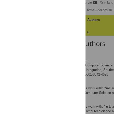
Xiao Fan Liu
,
Yu-Liang Liu
,
Xin-Hang
Published: June 2, 2016
https://doi.org/10
Article
Authors
About the Authors
Xiao Fan Liu
* E-mail:
xfliu@seu.edu.cn
School of Computer Science a
AFFILIATIONS
Network and Information Integration, Southea
http://orcid.org/0000-0001-8342-4623
Yu-Liang Liu
Contributed equally to this work with: Yu-
School of Computer Science an
AFFILIATION
Xin-Hang Lu
Contributed equally to this work with: Yu-
School of Computer Science an
AFFILIATION