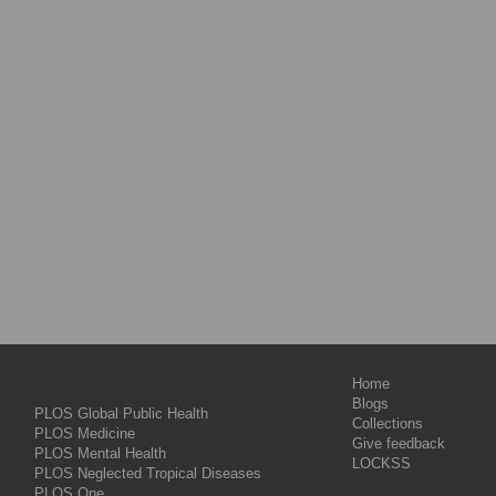
Home
Blogs
PLOS Global Public Health
Collections
PLOS Medicine
Give feedback
PLOS Mental Health
LOCKSS
PLOS Neglected Tropical Diseases
PLOS One