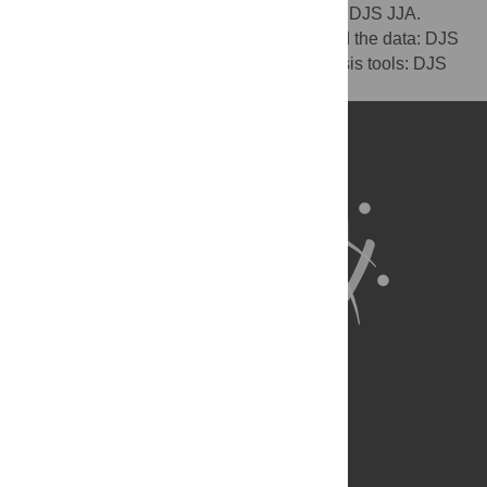
Conceived and designed the experiments: DJS JJA.
Performed the experiments: DJS. Analyzed the data: DJS
JJA. Contributed reagents/materials/analysis tools: DJS
JJA. Wrote the paper: DJS JJA.
About Us