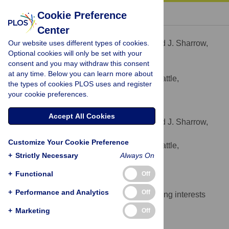
« BACK TO ARTICLE
Cookie Preference
Center
David J. Sharrow
Our website uses different types of cookies.
Contributed equally to this work with: David J. Sharrow,
Optional cookies will only be set with your
James J. Anderson
consent and you may withdraw this consent
* E-mail:
dsharrow@uw.edu
at any time. Below you can learn more about
University of Washington, Seattle,
AFFILIATION
the types of cookies PLOS uses and register
Washington, United States of America
your cookie preferences.
James J. Anderson
Accept All Cookies
Contributed equally to this work with: David J. Sharrow,
James J. Anderson
Customize Your Cookie Preference
University of Washington, Seattle,
AFFILIATION
+
Strictly Necessary
Always On
Washington, United States of America
+
Functional
Off
Competing Interests
+
Performance and Analytics
Off
The authors have declared that no competing interests
exist.
+
Marketing
Off
Author Contributions