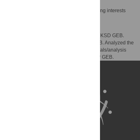
Competing Interests
The authors have declared that no competing interests
exist.
Author Contributions
Conceived and designed the experiments: KSD GEB.
Performed the experiments: KSD GEB MAB. Analyzed the
data: KSD SP. Contributed reagents/materials/analysis
tools: MAB GEB. Wrote the paper: KSD SP GEB.