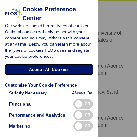
« BACK TO ARTICLE
Cookie Preference
Center
Keith S. Delaplane
Our website uses different types of cookies.
* E-mail:
ksd@uga.edu
Optional cookies will only be set with your
Department of Entomology, University of
AFFILIATION
consent and you may withdraw this consent
Georgia, Athens, Georgia, 30602, United States of
at any time. Below you can learn more about
America
the types of cookies PLOS uses and register
your cookie preferences.
Stéphane Pietravalle
Food and Environment Research Agency,
AFFILIATION
Accept All Cookies
Sand Hutton, York, YO41 1LZ, United Kingdom
Mike A. Brown
Customize Your Cookie Preference
Animal and Plant Health Agency, Sand
AFFILIATION
+
Strictly Necessary
Always On
Hutton, York, YO41 1LZ, United Kingdom
+
Functional
Off
Giles E. Budge
+
Performance and Analytics
Off
Food and Environment Research Agency,
AFFILIATION
Sand Hutton, York, YO41 1LZ, United Kingdom
+
Marketing
Off