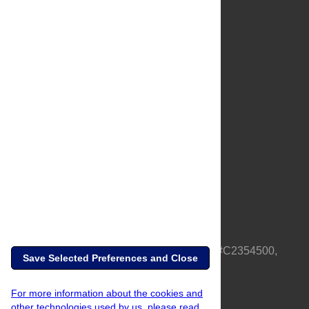
About Us
Full Site
Feedback
Contact
Privacy Policy
Terms of Use
Media Inquiries
PLOS is a nonprofit 501(c)(3) corporation, #C2354500,
Save Selected Preferences and Close
based in California, US
For more information about the cookies and
other technologies used by us, please read