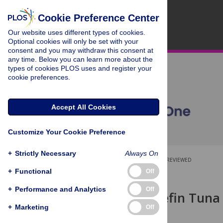
Cookie Preference Center
Our website uses different types of cookies.
Optional cookies will only be set with your
consent and you may withdraw this consent at
any time. Below you can learn more about the
types of cookies PLOS uses and register your
cookie preferences.
Accept All Cookies
Customize Your Cookie Preference
+
Strictly Necessary
Always On
OPEN ACCESS
PEER-REVIEWED
+
Functional
Off
RESEARCH ARTICLE
+
Performance and Analytics
Off
Atlantic Bluefin Tuna 
Condition
+
Marketing
Off