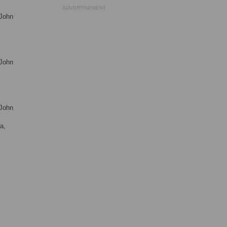
ADVERTISEMENT
 John
 John
 John
a,