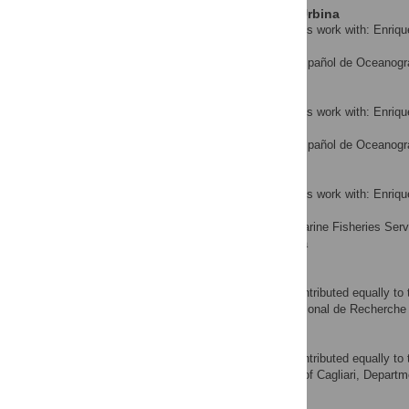
José María Ortiz de Urbina
Contributed equally to this work with: Enriq
Walter
Instituto Español de Oceanogr
AFFILIATION
Pablo Quelle
Contributed equally to this work with: Enriq
Walter
Instituto Español de Oceanogra
AFFILIATION
John Walter
Contributed equally to this work with: Enriq
Walter
National Marine Fisheries Servi
AFFILIATION
United States of America
Noureddine Abid
‡ These authors also contributed equally to 
Institut National de Recherche 
AFFILIATION
Piero Addis
‡ These authors also contributed equally to 
University of Cagliari, Departm
AFFILIATION
Enrique Alot