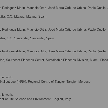
ue Rodriguez-Marin, Mauricio Ortiz, José María Ortiz de Urbina, Pablo Quelle,
afía, C.O. Málaga, Málaga, Spain
ue Rodriguez-Marin, Mauricio Ortiz, José María Ortiz de Urbina, Pablo Quelle,
fía, C.O. Santander, Santander, Spain
ue Rodriguez-Marin, Mauricio Ortiz, José María Ortiz de Urbina, Pablo Quelle,
ce, Southeast Fisheries Center, Sustainable Fisheries Division, Miami, Florid
this work.
Halieutique (INRH), Regional Centre of Tangier, Tangier, Morocco
this work.
ent of Life Science and Environment, Cagliari, Italy