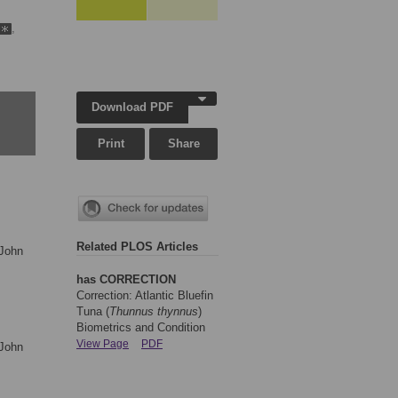
,
Download PDF
Print
Share
Related PLOS Articles
 John
has CORRECTION
Correction: Atlantic Bluefin
Tuna (
Thunnus thynnus
)
Biometrics and Condition
View Page
PDF
 John