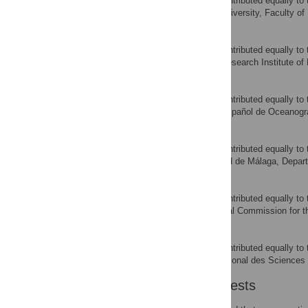
‡ These authors also contributed equally to 
Istanbul University, Faculty of 
AFFILIATION
Ai Kimoto
‡ These authors also contributed equally to 
National Research Institute of
AFFILIATION
David Macias
‡ These authors also contributed equally to 
Instituto Español de Oceanogr
AFFILIATION
Samar Saber
‡ These authors also contributed equally to 
Universidad de Málaga, Depart
AFFILIATION
Miguel Neves Santos
‡ These authors also contributed equally to 
International Commission for th
AFFILIATION
Rafik Zarrad
‡ These authors also contributed equally to 
Institut National des Sciences
AFFILIATION
Competing Interests