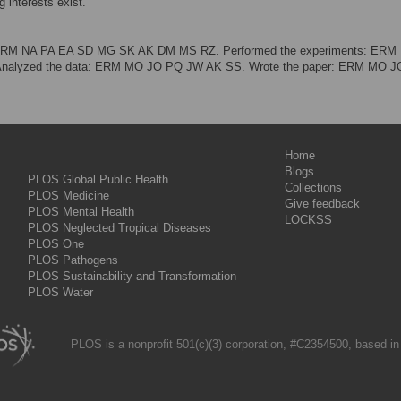
 interests exist.
: ERM NA PA EA SD MG SK AK DM MS RZ. Performed the experiments: ER
alyzed the data: ERM MO JO PQ JW AK SS. Wrote the paper: ERM MO 
Home
Blogs
PLOS Global Public Health
Collections
PLOS Medicine
Give feedback
PLOS Mental Health
LOCKSS
PLOS Neglected Tropical Diseases
PLOS One
PLOS Pathogens
PLOS Sustainability and Transformation
PLOS Water
PLOS is a nonprofit 501(c)(3) corporation, #C2354500, based in