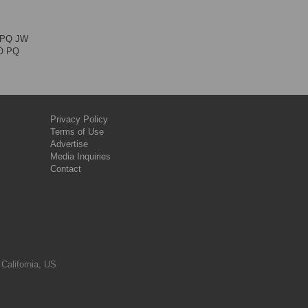
M PQ JW
JO PQ
Privacy Policy
Terms of Use
Advertise
Media Inquiries
Contact
 California, US