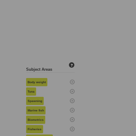
?
Subject Areas
Body weight
Tuna
Spawning
Marine fish
Biometrics
Fisheries