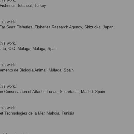
this work.
Fisheries, Istanbul, Turkey
this work.
 Far Seas Fisheries, Fisheries Research Agency, Shizuoka, Japan
this work.
afía, C.O. Málaga, Málaga, Spain
this work.
amento de Biología Animal, Málaga, Spain
this work.
e Conservation of Atlantic Tunas, Secretariat, Madrid, Spain
this work.
 et Technologies de la Mer, Mahdia, Tunisia