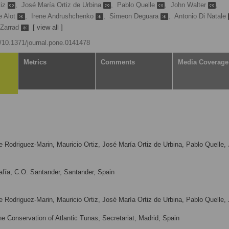
tiz
,
José María Ortiz de Urbina
,
Pablo Quelle
,
John Walter
,
e Alot
,
Irene Andrushchenko
,
Simeon Deguara
,
Antonio Di Natale
 Zarrad
[ view all ]
rg/10.1371/journal.pone.0141478
Metrics
Comments
Media Coverage
ue Rodriguez-Marin, Mauricio Ortiz, José María Ortiz de Urbina, Pablo Quelle,
fía, C.O. Santander, Santander, Spain
ue Rodriguez-Marin, Mauricio Ortiz, José María Ortiz de Urbina, Pablo Quelle,
e Conservation of Atlantic Tunas, Secretariat, Madrid, Spain