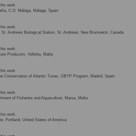
this work.
afía, C.O. Málaga, Málaga, Spain
this work.
St. Andrews Biological Station, St. Andrews, New Brunswick, Canada
this work.
ure Producers, Valletta, Malta
this work.
the Conservation of Atlantic Tunas, GBYP Program, Madrid, Spain
this work.
tment of Fisheries and Aquaculture, Marsa, Malta
this work.
te, Portland, United States of America