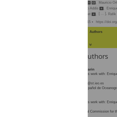
Enrique Rodriguez-Marin
,
Mauricio Or
Noureddine Abid
,
Piero Addis
,
Enriqu
[ ... ],
Mark Gatt
,
Walter Golet
,
Rafik
Published: October 27, 2015
https://doi.o
Article
Authors
About the Authors
Enrique Rodriguez-Marin
Contributed equally to this work with: Enriq
Walter
* E-mail:
rodriguez.marin@st.ieo.es
Instituto Español de Oceanogra
AFFILIATION
Mauricio Ortiz
Contributed equally to this work with: Enriq
Walter
International Commission for th
AFFILIATION