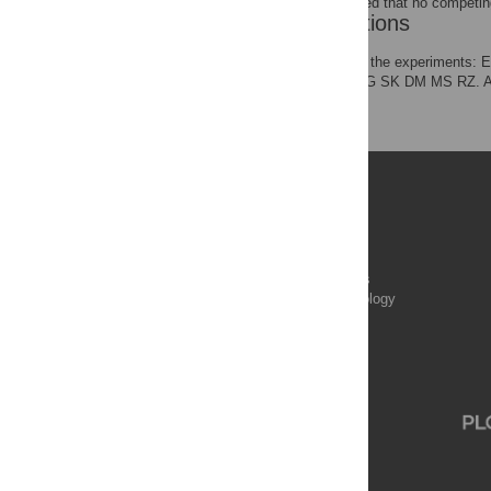
The authors have declared that no competing
Author Contributions
Conceived and designed the experiments
NA PA EA IA SD ADN MG SK DM MS RZ. An
JW IA SD WG SS MS.
Publications
PLOS Aging and Health
PLOS Biology
PLOS Climate
PLOS Complex Systems
PLOS Computational Biology
PLOS Digital Health
PLOS Ecosystems
PLOS Genetics