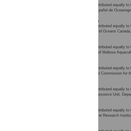
‡ These authors also contributed equally to 
Instituto Español de Oceanogr
AFFILIATION
Irene Andrushchenko
‡ These authors also contributed equally to 
Fisheries and Oceans Canada, 
AFFILIATION
Simeon Deguara
‡ These authors also contributed equally to 
Federation of Maltese Aquacult
AFFILIATION
Antonio Di Natale
‡ These authors also contributed equally to 
International Commission for 
AFFILIATION
Mark Gatt
‡ These authors also contributed equally to 
Fisheries Resource Unit, Depar
AFFILIATION
Walter Golet
‡ These authors also contributed equally to 
Gulf of Maine Research Institu
AFFILIATION
Saadet Karakulak