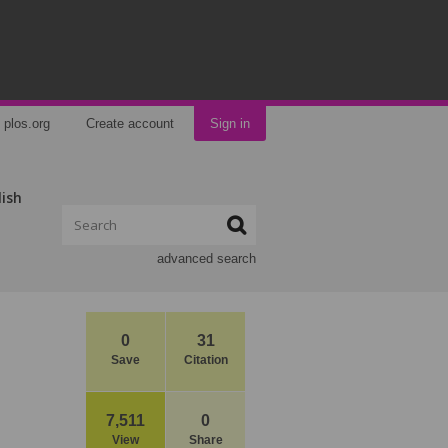
plos.org
Create account
Sign in
lish
advanced search
0
31
Save
Citation
7,511
0
View
Share