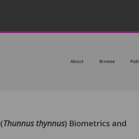
About
Browse
Pub
(
Thunnus thynnus
) Biometrics and