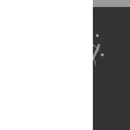
RMK VLI. Wrote the paper: RMK VLI.
About Us
Full Site
Feedback