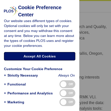
« BACK TO ARTICLE
Cookie Preference
Center
Robert M. Kaplan
Our website uses different types of cookies.
* E-mail:
Robert.Kaplan@ahrq.hhs.gov
Optional cookies will only be set with your
Agency for Healthcare Research and Quality,
AFFILIATION
consent and you may withdraw this consent
U.S. Department of Health and Human Services,
at any time. Below you can learn more about
Rockville, Maryland, United States of America
the types of cookies PLOS uses and register
your cookie preferences.
Veronica L. Irvin
Oregon State University, Corvallis, Oregon,
AFFILIATION
Accept All Cookies
United States of America
Competing Interests
Customize Your Cookie Preference
+
Strictly Necessary
Always On
The authors have declared that no competing interests
exist.
+
Functional
Off
Author Contributions
+
Performance and Analytics
Off
Conceived and designed the experiments: RMK VLI.
+
Marketing
Off
Performed the experiments: RMK VLI. Analyzed the data:
RMK VLI. Contributed reagents/materials/analysis tools: