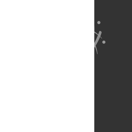
About Us
Full Site
Feedback
Contact