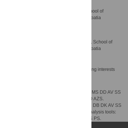
Sven Seiwerth
Department of Pathology, School of
AFFILIATION
Medicine, University of Zagreb, Zagreb, Croatia
Predrag Sikiric
* E-mail:
sikiric@mef.hr
Department of Pharmacology, School of
AFFILIATION
Medicine, University of Zagreb, Zagreb, Croatia
Competing Interests
The authors have declared that no competing interests
exist.
Author Contributions
Conceived and designed the experiments: MS DD AV SS
PS. Performed the experiments: MS AK DD AZS.
Analyzed the data: MS AK DD BR MHP JS DB DK AV SS
PS AZS. Contributed reagents/materials/analysis tools:
MS AV SS PS. Wrote the paper: MS BR SS PS.