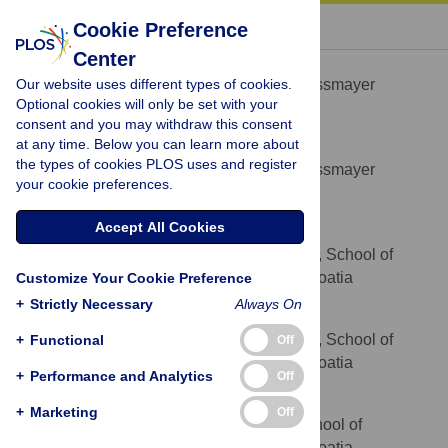
« BACK TO ARTICLE
Cookie Preference
Center
Mirjana Stupnisek
Our website uses different types of cookies.
Faculty of Medicine, J.J. Strossmayer
AFFILIATION
Optional cookies will only be set with your
University of Osijek, Osijek, Croatia
consent and you may withdraw this consent
at any time. Below you can learn more about
Antonio Kokot
the types of cookies PLOS uses and register
Faculty of Medicine, J.J. Strossmayer
AFFILIATION
your cookie preferences.
University of Osijek, Osijek, Croatia
Accept All Cookies
Domagoj Drmic
Department of Pharmacology, School of
AFFILIATION
Medicine, University of Zagreb, Zagreb, Croatia
Customize Your Cookie Preference
+
Strictly Necessary
Always On
Masa Hrelec Patrlj
Department of Pharmacology, School of
+
Functional
Off
AFFILIATION
Medicine, University of Zagreb, Zagreb, Croatia
+
Performance and Analytics
Off
Anita Zenko Sever
+
Marketing
Off
Department of Pathology, School of
AFFILIATION
Medicine, University of Zagreb, Zagreb, Croatia