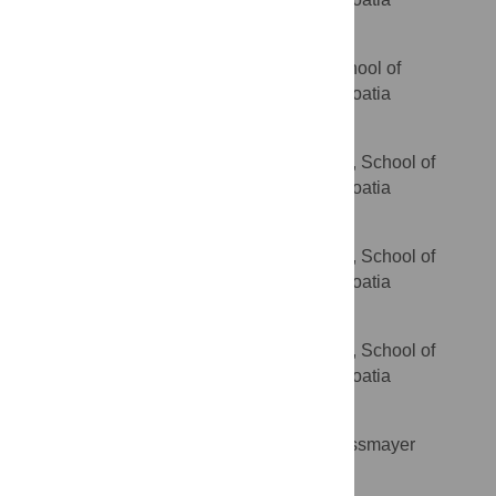
Danijela Kolenc
Department of Pathology, School of
AFFILIATION
Medicine, University of Zagreb, Zagreb, Croatia
Bozo Radic
Department of Pharmacology, School of
AFFILIATION
Medicine, University of Zagreb, Zagreb, Croatia
Jelena Suran
Department of Pharmacology, School of
AFFILIATION
Medicine, University of Zagreb, Zagreb, Croatia
Davor Bojic
Department of Pharmacology, School of
AFFILIATION
Medicine, University of Zagreb, Zagreb, Croatia
Aleksandar Vcev
Faculty of Medicine, J.J. Strossmayer
AFFILIATION
University of Osijek, Osijek, Croatia