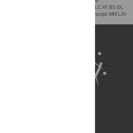
the data: MM LJV LC AT BS DL. Contributed
reagents/materials/analysis tools: MM LJV LC AT BS DL
KJH. Contributed to the writing of the manuscript: MM LJV
LC AT BS DL KJH.
About Us
Full Site