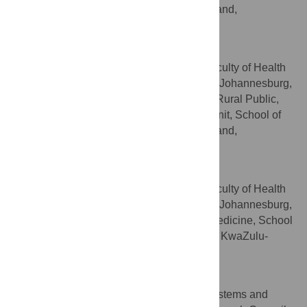
Public Health, University of the Witwatersrand,
Johannesburg, South Africa
Aviva Tugendhaft
School of Public Health, Faculty of Health
AFFILIATIONS
Sciences, University of the Witwatersrand, Johannesburg,
South Africa, PRICELESS-SA, MRC/Wits Rural Public,
Health and Health Transitions Research Unit, School of
Public Health, University of the Witwatersrand,
Johannesburg, South Africa
Benn Sartorius
School of Public Health, Faculty of Health
AFFILIATIONS
Sciences, University of the Witwatersrand, Johannesburg,
South Africa, Discipline of Public Health Medicine, School
of Nursing and Public Health, University of KwaZulu-
Natal, Durban, South Africa
Demetre Labadarios
Population Health, Health Systems and
AFFILIATION