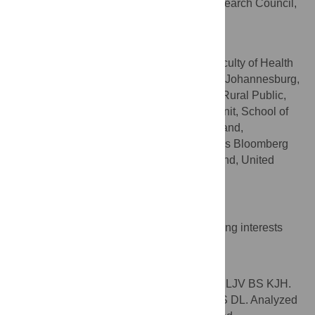
Innovation (PHHSI), Human Sciences Research Council,
Capetown, South Africa
Karen J. Hofman
School of Public Health, Faculty of Health
AFFILIATIONS
Sciences, University of the Witwatersrand, Johannesburg,
South Africa, PRICELESS-SA, MRC/Wits Rural Public,
Health and Health Transitions Research Unit, School of
Public Health, University of the Witwatersrand,
Johannesburg, South Africa, Johns Hopkins Bloomberg
School of Public Health, Baltimore, Maryland, United
States of America
Competing Interests
The authors have declared that no competing interests
exist.
Author Contributions
Conceived and designed the experiments: LJV BS KJH.
Performed the experiments: MM LJV AT BS DL. Analyzed