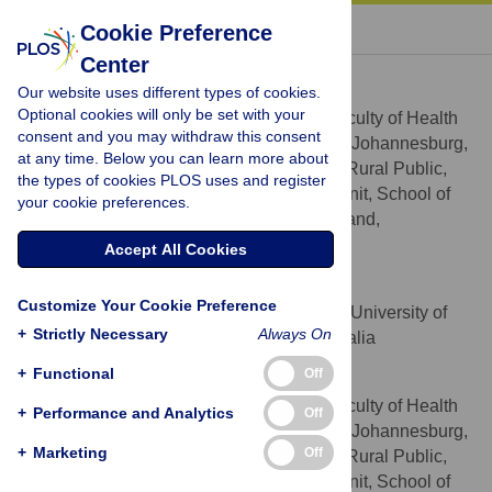
« BACK TO ARTICLE
Cookie Preference
Center
Mercy Manyema
Our website uses different types of cookies.
* E-mail:
Mercy.Manyema@wits.ac.za
Optional cookies will only be set with your
School of Public Health, Faculty of Health
AFFILIATIONS
consent and you may withdraw this consent
Sciences, University of the Witwatersrand, Johannesburg,
at any time. Below you can learn more about
South Africa, PRICELESS-SA, MRC/Wits Rural Public,
the types of cookies PLOS uses and register
Health and Health Transitions Research Unit, School of
your cookie preferences.
Public Health, University of the Witwatersrand,
Johannesburg, South Africa
Accept All Cookies
Lennert J. Veerman
Customize Your Cookie Preference
School of Population Health, University of
AFFILIATION
+
Strictly Necessary
Always On
Queensland, Brisbane, Queensland, Australia
+
Functional
Off
Lumbwe Chola
School of Public Health, Faculty of Health
AFFILIATIONS
+
Performance and Analytics
Off
Sciences, University of the Witwatersrand, Johannesburg,
+
Marketing
Off
South Africa, PRICELESS-SA, MRC/Wits Rural Public,
Health and Health Transitions Research Unit, School of