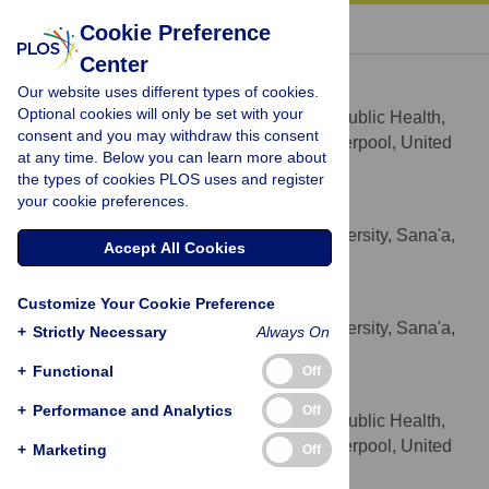
« BACK TO ARTICLE
Cookie Preference
Center
Rachel M. Anderson de Cuevas
Our website uses different types of cookies.
* E-mail:
rma@liv.ac.uk
Optional cookies will only be set with your
Department of International Public Health,
AFFILIATION
consent and you may withdraw this consent
Liverpool School of Tropical Medicine, Liverpool, United
at any time. Below you can learn more about
Kingdom
the types of cookies PLOS uses and register
your cookie preferences.
Najla Al-Sonboli
Medical Faculty, Sana'a University, Sana'a,
AFFILIATION
Accept All Cookies
Yemen
Nasher Al-Aghbari
Customize Your Cookie Preference
Medical Faculty, Sana'a University, Sana'a,
AFFILIATION
+
Strictly Necessary
Always On
Yemen
+
Functional
Off
Mohammed A. Yassin
+
Performance and Analytics
Off
Department of International Public Health,
AFFILIATION
Liverpool School of Tropical Medicine, Liverpool, United
+
Marketing
Off
Kingdom