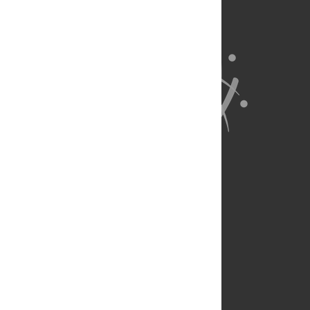
About Us
Full Site
Feedback
Contact