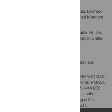
Luis E. Cuevas
Department of Clinical Sciences, Liverpool
AFFILIATION
School of Tropical Medicine, Liverpool, United Kingdom
Sally J. Theobald
Department of International Public Health,
AFFILIATION
Liverpool School of Tropical Medicine, Liverpool, United
Kingdom
Competing Interests
The authors have no conflicts of interest to declare.
Author Contributions
Conceived and designed the experiments: RMADC NAS
NAA MAY LEC SJT. Performed the experiments: RMADC
NAS NAA. Analyzed the data: RMADC NAS NAA LEC
SJT. Contributed reagents/materials/analysis tools:
RMADC NAS SJT. Contributed to the writing of the
manuscript: RMADC NAS NAA MAY LEC SJT.