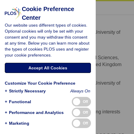
« BACK TO ARTICLE
Cookie Preference
Center
Anne C. Skeldon
Our website uses different types of cookies.
* E-mail:
a.skeldon@surrey.ac.uk
Optional cookies will only be set with your
Department of Mathematics, University of
AFFILIATION
consent and you may withdraw this consent
Surrey, Guildford, Surrey, United Kingdom
at any time. Below you can learn more about
the types of cookies PLOS uses and register
Derk-Jan Dijk
your cookie preferences.
Faculty of Health and Medical Sciences,
AFFILIATION
University of Surrey, Guildford, Surrey, United Kingdom
Accept All Cookies
Gianne Derks
Department of Mathematics, University of
Customize Your Cookie Preference
AFFILIATION
Surrey, Guildford, Surrey, United Kingdom
+
Strictly Necessary
Always On
Competing Interests
+
Functional
Off
The authors have declared that no competing interests
+
Performance and Analytics
Off
exist.
+
Marketing
Off
Author Contributions