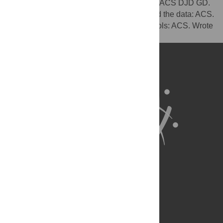
Conceived and designed the experiments: ACS DJD GD.
Performed the experiments: ACS. Analyzed the data: ACS.
Contributed reagents/materials/analysis tools: ACS. Wrote
the paper: ACS DJD GD.
About Us