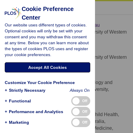
« BACK TO ARTICLE
Cookie Preference
Center
Hannah C. Moore
Our website uses different types of cookies.
* E-mail:
hannah.moore@telethonkids.org.au
Optional cookies will only be set with your
Telethon Kids Institute, University of Western
AFFILIATION
consent and you may withdraw this consent
Australia, Perth, Australia
at any time. Below you can learn more about
the types of cookies PLOS uses and register
Peter Jacoby
your cookie preferences.
Telethon Kids Institute, University of Western
AFFILIATION
Australia, Perth, Australia
Accept All Cookies
Alexandra B. Hogan
National Centre for Epidemiology and
Customize Your Cookie Preference
AFFILIATION
Population Health, Australian National University,
+
Strictly Necessary
Always On
Canberra, Australia
+
Functional
Off
Christopher C. Blyth
+
Performance and Analytics
Off
School of Paediatrics and Child Health,
AFFILIATIONS
University of Western Australia, Perth, Australia,
+
Marketing
Off
Department of Paediatric and Adolescent Medicine,