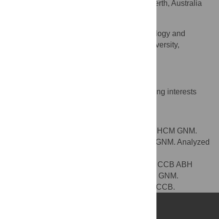
Princess Margaret Hospital for Children, Perth, Australia
Geoffry N. Mercer
National Centre for Epidemiology and
AFFILIATION
Population Health, Australian National University,
Canberra, Australia
Competing Interests
The authors have declared that no competing interests
exist.
Author Contributions
Conceived and designed the experiments: HCM GNM.
Performed the experiments: HCM PJ ABH GNM. Analyzed
the data: HCM PJ ABH GNM. Contributed
reagents/materials/analysis tools: HCM PJ CCB ABH
GNM. Wrote the paper: HCM PJ CCB ABH GNM.
Provided clinical interpretation of the data: CCB.