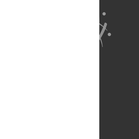
About Us
Full Site
Feedback
Contact
Privacy Policy