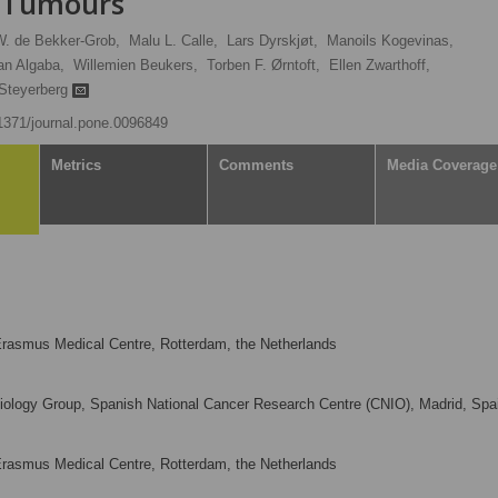
y Tumours
W. de Bekker-Grob,
Malu L. Calle,
Lars Dyrskjøt,
Manoils Kogevinas,
an Algaba,
Willemien Beukers,
Torben F. Ørntoft,
Ellen Zwarthoff,
Steyerberg
.1371/journal.pone.0096849
Metrics
Comments
Media Coverage
Erasmus Medical Centre, Rotterdam, the Netherlands
ology Group, Spanish National Cancer Research Centre (CNIO), Madrid, Spa
Erasmus Medical Centre, Rotterdam, the Netherlands