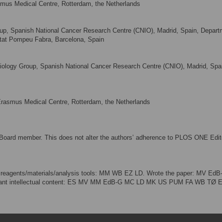
mus Medical Centre, Rotterdam, the Netherlands
oup, Spanish National Cancer Research Centre (CNIO), Madrid, Spain, Depart
itat Pompeu Fabra, Barcelona, Spain
ology Group, Spanish National Cancer Research Centre (CNIO), Madrid, Spa
Erasmus Medical Centre, Rotterdam, the Netherlands
Board member. This does not alter the authors’ adherence to PLOS ONE Edito
 reagents/materials/analysis tools: MM WB EZ LD. Wrote the paper: MV EdB
important intellectual content: ES MV MM EdB-G MC LD MK US PUM FA WB TØ 