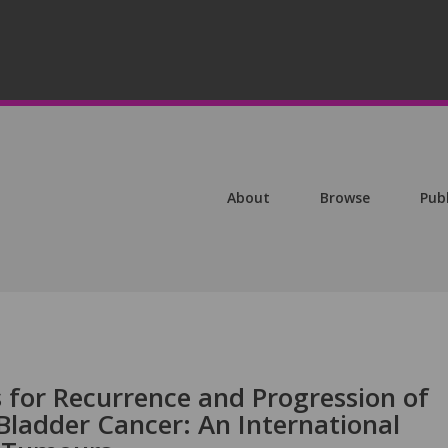
About
Browse
Pub
s for Recurrence and Progression of
Bladder Cancer: An International