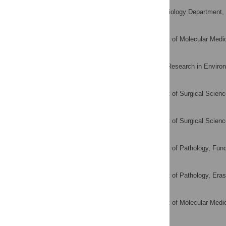
Malu L. Calle
Systems Biology Department, Un
AFFILIATION
Lars Dyrskjøt
Department of Molecular Medic
AFFILIATION
Manoils Kogevinas
Centre for Research in Environ
AFFILIATION
Ulrika Segersten
Department of Surgical Scienc
AFFILIATION
Per-Uno Malmström
Department of Surgical Scienc
AFFILIATION
Ferran Algaba
Department of Pathology, Fund
AFFILIATION
Willemien Beukers
Department of Pathology, Eras
AFFILIATION
Torben F. Ørntoft
Department of Molecular Medic
AFFILIATION
Ellen Zwarthoff