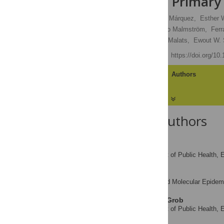
Validation in Primar
Moniek M. Vedder,
Mirari Márquez,
Esther 
Ulrika Segersten,
Per-Uno Malmström,
Ferr
Francisco X. Real,
Nuria Malats,
Ewout W. 
Published: June 6, 2014
https://doi.org/10
Article
Authors
About the Authors
Moniek M. Vedder
Department of Public Health, 
AFFILIATION
Mirari Márquez
Genetic and Molecular Epidemi
AFFILIATION
Esther W. de Bekker-Grob
Department of Public Health, 
AFFILIATION