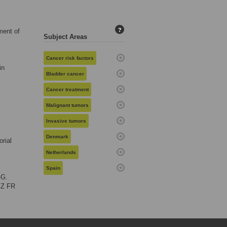
?
ment of
Subject Areas
Cancer risk factors
in
Bladder cancer
Cancer treatment
Malignant tumors
Invasive tumors
Denmark
rial
Netherlands
Spain
-G.
EZ FR