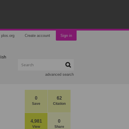
plos.org
Create account
Sign in
lish
advanced search
0
62
Save
Citation
4,981
0
View
Share