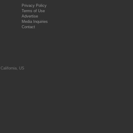
Privacy Policy
Terms of Use
Advertise
Media Inquiries
Contact
 California, US