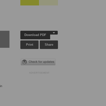
Download PDF
Print
Share
ADVERTISEMENT
in