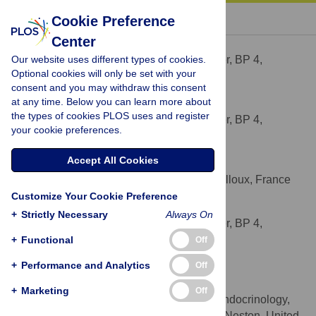
« BACK TO ARTICLE
Cookie Preference
Center
Samuel Serisier
Our website uses different types of cookies.
Royal Canin Research Center, BP 4,
AFFILIATION
Optional cookies will only be set with your
Aimargues, France
consent and you may withdraw this consent
at any time. Below you can learn more about
Alexandre Feugier
the types of cookies PLOS uses and register
Royal Canin Research Center, BP 4,
AFFILIATION
your cookie preferences.
Aimargues, France
Accept All Cookies
Sébastien Delmotte
MAD-Environnement Ltd, Nailloux, France
AFFILIATION
Customize Your Cookie Preference
Vincent Biourge
+
Strictly Necessary
Always On
Royal Canin Research Center, BP 4,
AFFILIATION
Aimargues, France
+
Functional
Off
+
Performance and Analytics
Off
Alexander James German
* E-mail:
ajgerman@liv.ac.uk
+
Marketing
Off
Department of Obesity and Endocrinology,
AFFILIATION
University of Liverpool, Leahurst Campus, Neston, United