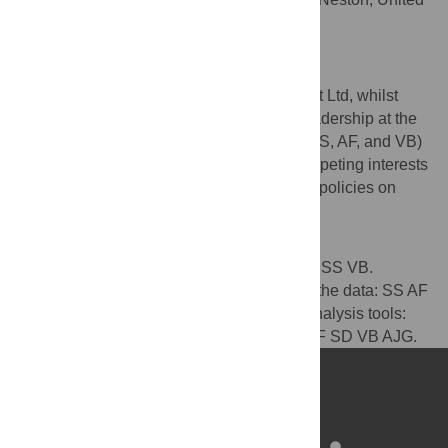
Kingdom
Competing Interests
SD is an employee of MAD-Environnement Ltd, whilst
Royal Canin financially supports AJG’s readership at the
University of Liverpool. All other authors (SS, AF, and VB)
are employees of Royal Canin. These competing interests
do not alter their adherence to PLOS ONE policies on
sharing data and materials.
Author Contributions
Conceived and designed the experiments: SS VB.
Performed the experiments: SS. Analyzed the data: SS AF
SD AJG. Contributed reagents/materials/analysis tools:
SS AF SD VB AJG. Wrote the paper: SS AF SD VB AJG.