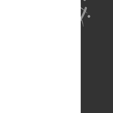
About Us
Full Site
Feedback
Contact
Privacy Policy
Terms of Use