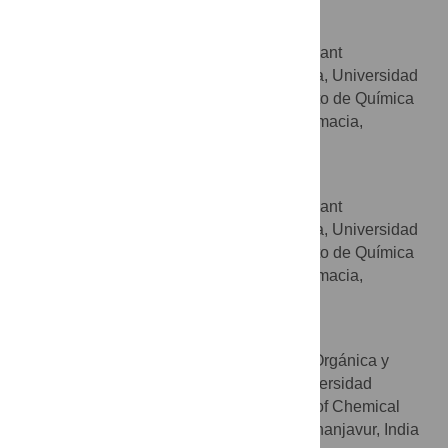
Pascual Ribelles
BIOHET (Biologically Relevant
AFFILIATIONS
Heterocycles) group, Facultad de Farmacia, Universidad
Complutense, Madrid, Spain, Departamento de Química
Orgánica y Farmacéutica, Facultad de Farmacia,
Universidad Complutense, Madrid, Spain
Giulia Bianchini
BIOHET (Biologically Relevant
AFFILIATIONS
Heterocycles) group, Facultad de Farmacia, Universidad
Complutense, Madrid, Spain, Departamento de Química
Orgánica y Farmacéutica, Facultad de Farmacia,
Universidad Complutense, Madrid, Spain
Vellaisamy Sridharan
Departamento de Química Orgánica y
AFFILIATIONS
Farmacéutica, Facultad de Farmacia, Universidad
Complutense, Madrid, Spain, Department of Chemical
and Biotechnology, SASTRA University, Thanjavur, India