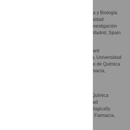
Pilar Iniesta
Departamento de Bioquímica y Biología
AFFILIATIONS
Molecular II, Facultad de Farmacia, Universidad
Complutense, Madrid, Spain, Instituto de Investigación
Sanitaria del Hospital Clínico San Carlos, Madrid, Spain
M. Teresa Ramos
BIOHET (Biologically Relevant
AFFILIATIONS
Heterocycles) group, Facultad de Farmacia, Universidad
Complutense, Madrid, Spain, Departamento de Química
Orgánica y Farmacéutica, Facultad de Farmacia,
Universidad Complutense, Madrid, Spain
Ana I. Olives
Sección Departamental de Química
AFFILIATIONS
Analítica, Facultad de Farmacia, Universidad
Complutense, Madrid, Spain, BIOHET (Biologically
Relevant Heterocycles) group, Facultad de Farmacia,
Universidad Complutense, Madrid, Spain