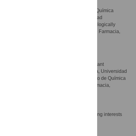
M. Antonia Martín
Sección Departamental de Química
AFFILIATIONS
Analítica, Facultad de Farmacia, Universidad
Complutense, Madrid, Spain, BIOHET (Biologically
Relevant Heterocycles) group, Facultad de Farmacia,
Universidad Complutense, Madrid, Spain
J. Carlos Menéndez
* E-mail:
josecm@farm.ucm.es
BIOHET (Biologically Relevant
AFFILIATIONS
Heterocycles) group, Facultad de Farmacia, Universidad
Complutense, Madrid, Spain, Departamento de Química
Orgánica y Farmacéutica, Facultad de Farmacia,
Universidad Complutense, Madrid, Spain
Competing Interests
The authors have declared that no competing interests
exist.
Author Contributions