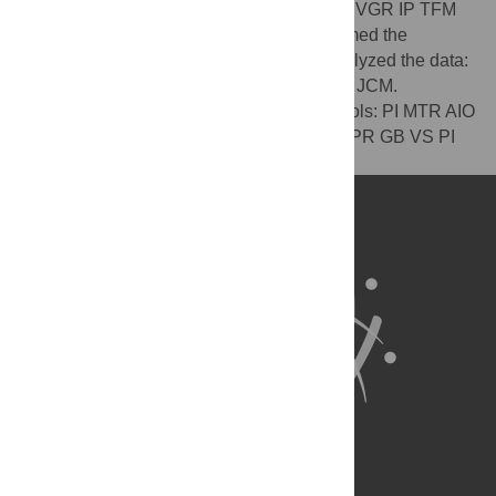
Conceived and designed the experiments: VGR IP TFM
PR GB VS PI MTR AIO MAM JCM. Performed the
experiments: VGR IP TFM PR GB VS. Analyzed the data:
VGR IP TFM PR GB VS PI MTR AIO MAM JCM.
Contributed reagents/materials/analysis tools: PI MTR AIO
MAM JCM. Wrote the paper: VGR IP TFM PR GB VS PI
MTR AIO MAM JCM.