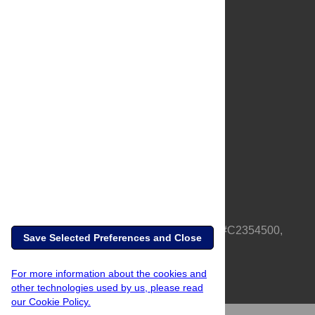
About Us
Full Site
Feedback
Contact
Privacy Policy
Terms of Use
Media Inquiries
PLOS is a nonprofit 501(c)(3) corporation, #C2354500,
Save Selected Preferences and Close
based in California, US
For more information about the cookies and
other technologies used by us, please read
our Cookie Policy.