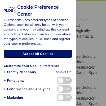
« BACK TO ARTICLE
Cookie Preference
Center
Víctor González-Ruiz
Our website uses different types of cookies.
Sección Departamental de Química
AFFILIATIONS
Optional cookies will only be set with your
Analítica, Facultad de Farmacia, Universidad
consent and you may withdraw this consent
Complutense, Madrid, Spain, BIOHET (Biologically
at any time. Below you can learn more about
Relevant Heterocycles) group, Facultad de Farmacia,
the types of cookies PLOS uses and register
Universidad Complutense, Madrid, Spain
your cookie preferences.
Irene Pascua
Accept All Cookies
Departamento de Bioquímica y Biología
AFFILIATIONS
Molecular II, Facultad de Farmacia, Universidad
Customize Your Cookie Preference
Complutense, Madrid, Spain, Instituto de Investigación
+
Strictly Necessary
Always On
Sanitaria del Hospital Clínico San Carlos, Madrid, Spain
+
Functional
Off
Tamara Fernández-Marcelo
Departamento de Bioquímica y Biología
AFFILIATIONS
+
Performance and Analytics
Off
Molecular II, Facultad de Farmacia, Universidad
+
Marketing
Off
Complutense, Madrid, Spain, Instituto de Investigación
Sanitaria del Hospital Clínico San Carlos, Madrid, Spain