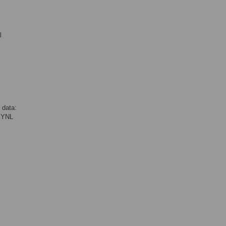
l
 data:
N YNL