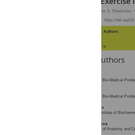
of Eccentric Exercise 
Yulia N. Lomonosova,
Boris S. Shenkman,
Published: April 15, 2014
https://doi.org/1
Article
Authors
About the Authors
Yulia N. Lomonosova
Institute for Bio-Medical Pro
AFFILIATION
Boris S. Shenkman
Institute for Bio-Medical Pro
AFFILIATION
Grigorii R. Kalamkarov
Emanuel Institute of Biochem
AFFILIATION
Tatiana Y. Kostrominova
Department of Anatomy and Cell
AFFILIATION
States of America