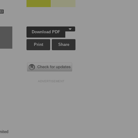
Download PDF
Print
Share
ADVERTISEMENT
nited