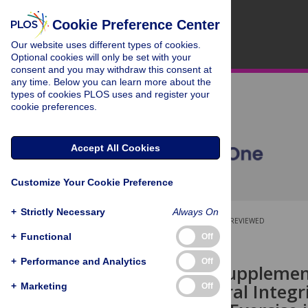
Cookie Preference Center
Our website uses different types of cookies.
Optional cookies will only be set with your
consent and you may withdraw this consent at
any time. Below you can learn more about the
types of cookies PLOS uses and register your
cookie preferences.
Accept All Cookies
Customize Your Cookie Preference
+
Strictly Necessary
Always On
OPEN ACCESS
PEER-REVIEWED
+
Functional
Off
RESEARCH ARTICLE
+
Performance and Analytics
Off
L-arginine Supplemen
and Structural Integri
+
Marketing
Off