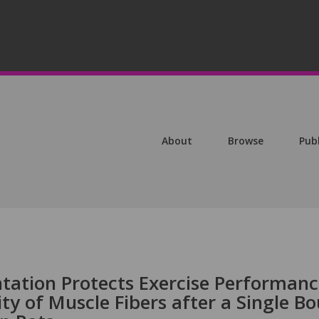
About
Browse
Pub
tation Protects Exercise Performan
ty of Muscle Fibers after a Single Bo