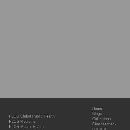
Home
Blogs
PLOS Global Public Health
Collections
PLOS Medicine
Give feedback
PLOS Mental Health
LOCKSS