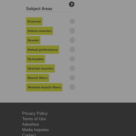
?
Subject Areas
Exercise
Soleus muscles
Desmin
Animal performance
Dystrophin
Skeletal muscles
Muscle fibers
Skeletal muscle fibers
Privacy Policy
Terms of Use
Advertise
Media Inquiries
Contact