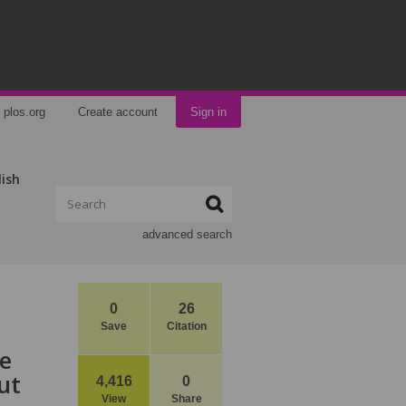
plos.org
Create account
Sign in
lish
advanced search
0
26
Save
Citation
ce
ut
4,416
0
View
Share