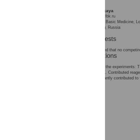
Tatyana L. Nemirovskaya
* E-mail:
nemirovskaya@bk.ru
Faculty of Basic Medicine, L
AFFILIATIONS
Problems, RAS, Moscow, Russia
Competing Interests
The authors have declared that no competing
Author Contributions
Conceived and designed the experiments:
TLN YNL BSS GRK TYK. Contributed reagen
BSS GRK TYK. Significantly contributed to 