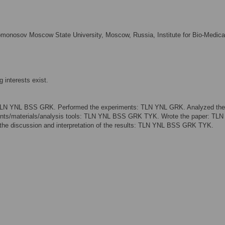
omonosov Moscow State University, Moscow, Russia, Institute for Bio-Medica
 interests exist.
 TLN YNL BSS GRK. Performed the experiments: TLN YNL GRK. Analyzed the
ts/materials/analysis tools: TLN YNL BSS GRK TYK. Wrote the paper: TL
the discussion and interpretation of the results: TLN YNL BSS GRK TYK.