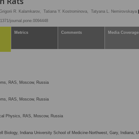
in Rats
Grigorii R. Kalamkarov,
Tatiana Y. Kostrominova,
Tatyana L. Nemirovskaya
0.1371/journal.pone.0094448
Metrics
Comments
Media Coverage
blems, RAS, Moscow, Russia
blems, RAS, Moscow, Russia
ical Physics, RAS, Moscow, Russia
 Biology, Indiana University School of Medicine-Northwest, Gary, Indiana, U