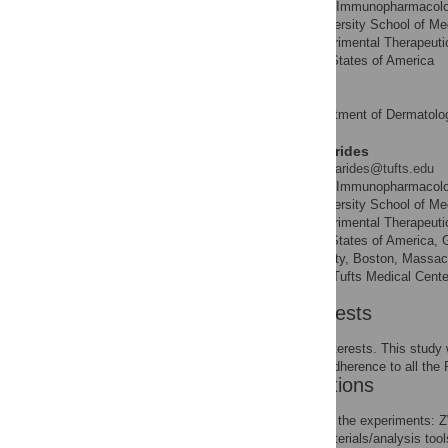
Molecular Immunopharmacology
AFFILIATIONS
Pathobiology, Tufts University School of M
Pharmacology and Experimental Therapeutics
Massachusetts, United States of America
Anastasia Therianou
First Department of Dermatolog
AFFILIATION
Theoharis C. Theoharides
* E-mail:
theoharis.theoharides@tufts.edu
Molecular Immunopharmacology
AFFILIATIONS
Pathobiology, Tufts University School of M
Pharmacology and Experimental Therapeutics
Massachusetts, United States of America, 
Sciences, Tufts University, Boston, Massach
School of Medicine and Tufts Medical Cente
Competing Interests
We have the following interests. This stud
This does not alter our adherence to all th
Author Contributions
Conceived and designed the experiments: 
Contributed reagents/materials/analysis to