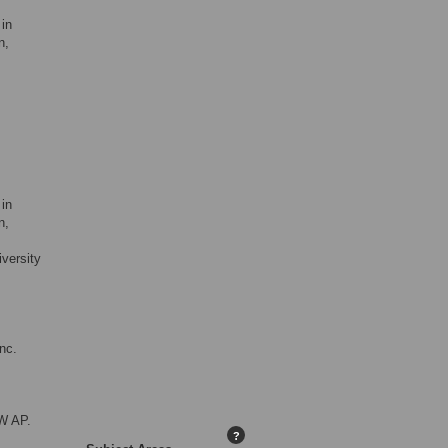
in
n,
in
n,
versity
nc.
W AP.
?