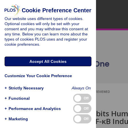
Cookie Preference Center
Our website uses different types of cookies.
Optional cookies will only be set with your
consent and you may withdraw this consent at
any time. Below you can learn more about the
types of cookies PLOS uses and register your
cookie preferences.
Accept All Cookies
Customize Your Cookie Preference
+
Strictly Necessary
Always On
OPEN ACCESS
PEER-REVIEWED
+
Functional
Off
RESEARCH ARTICLE
+
Performance and Analytics
Off
Luteolin Inhibits Hu
Decreases NF-κB Induc
+
Marketing
Off