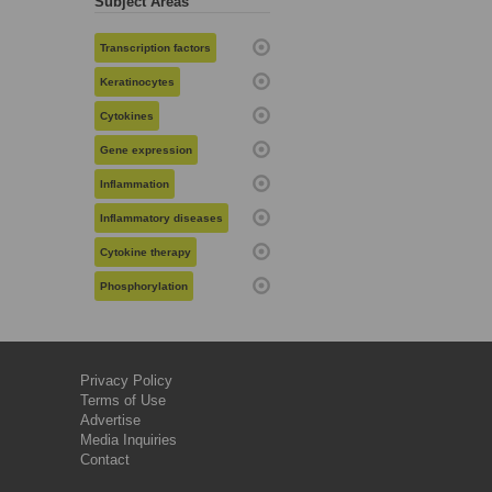
Subject Areas
Transcription factors
Keratinocytes
Cytokines
Gene expression
Inflammation
Inflammatory diseases
Cytokine therapy
Phosphorylation
Privacy Policy
Terms of Use
Advertise
Media Inquiries
Contact