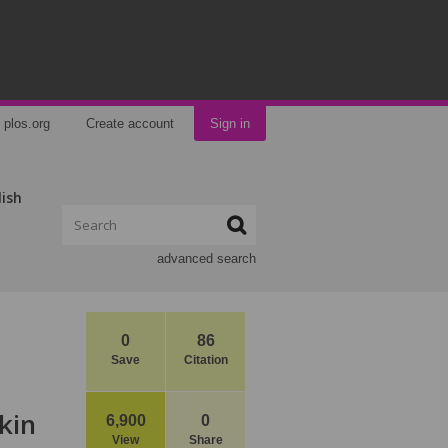
plos.org
Create account
Sign in
lish
advanced search
0
86
Save
Citation
kin
6,900
0
View
Share