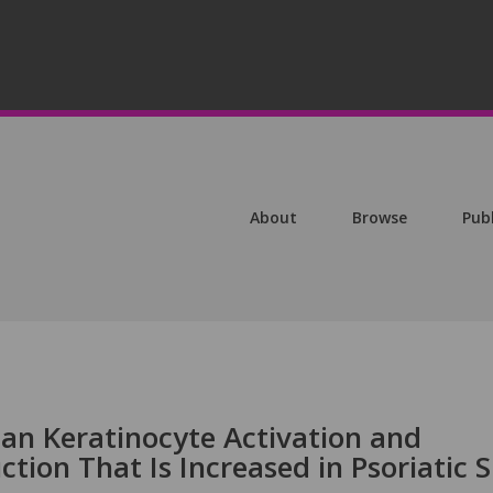
About
Browse
Pub
man Keratinocyte Activation and
tion That Is Increased in Psoriatic S