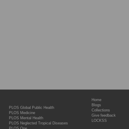
Home
Blogs
PLOS Global Public Health
Collections
PLOS Medicine
Give feedback
PLOS Mental Health
LOCKSS
PLOS Neglected Tropical Diseases
PLOS One