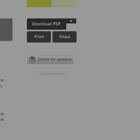
Download PDF
Print
Share
ADVERTISEMENT
in
n,
in
of