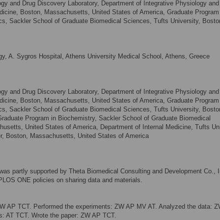
 and Drug Discovery Laboratory, Department of Integrative Physiology and
edicine, Boston, Massachusetts, United States of America, Graduate Program 
, Sackler School of Graduate Biomedical Sciences, Tufts University, Bosto
y, A. Sygros Hospital, Athens University Medical School, Athens, Greece
 and Drug Discovery Laboratory, Department of Integrative Physiology and
edicine, Boston, Massachusetts, United States of America, Graduate Program 
, Sackler School of Graduate Biomedical Sciences, Tufts University, Bosto
Graduate Program in Biochemistry, Sackler School of Graduate Biomedical
usetts, United States of America, Department of Internal Medicine, Tufts Uni
r, Boston, Massachusetts, United States of America
y was partly supported by Theta Biomedical Consulting and Development Co., I
e PLOS ONE policies on sharing data and materials.
ZW AP TCT. Performed the experiments: ZW AP MV AT. Analyzed the data: Z
ols: AT TCT. Wrote the paper: ZW AP TCT.