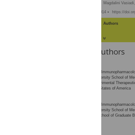
Zuyi Weng,
Arti B. Patel,
Magdalini Vasiadi,
Published: February 28, 2014
https://doi.o
Article
Authors
About the Authors
Zuyi Weng
Molecular Immunopharmacology
AFFILIATIONS
Pathobiology, Tufts University School of M
Pharmacology and Experimental Therapeutics
Massachusetts, United States of America
Arti B. Patel
Molecular Immunopharmacology
AFFILIATIONS
Pathobiology, Tufts University School of M
Biochemistry, Sackler School of Graduate B
America
Magdalini Vasiadi