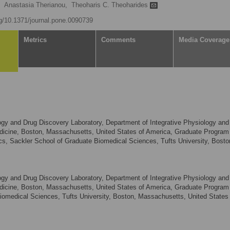
Anastasia Therianou,
Theoharis C. Theoharides
rg/10.1371/journal.pone.0090739
Metrics
Comments
Media Coverage
 and Drug Discovery Laboratory, Department of Integrative Physiology and
edicine, Boston, Massachusetts, United States of America, Graduate Program 
, Sackler School of Graduate Biomedical Sciences, Tufts University, Bosto
 and Drug Discovery Laboratory, Department of Integrative Physiology and
edicine, Boston, Massachusetts, United States of America, Graduate Program 
iomedical Sciences, Tufts University, Boston, Massachusetts, United States 