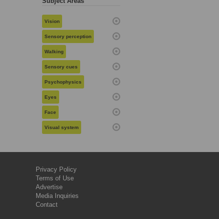
Subject Areas
Vision
Sensory perception
Walking
Sensory cues
Psychophysics
Eyes
Face
Visual system
Privacy Policy
Terms of Use
Advertise
Media Inquiries
Contact