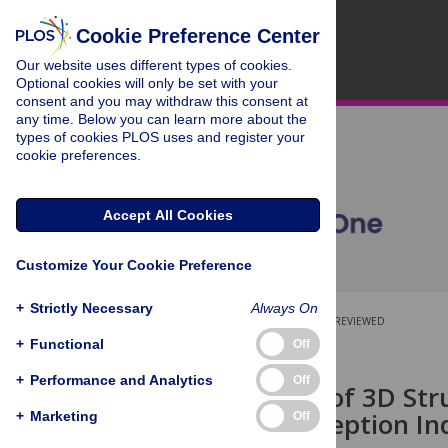
Cookie Preference Center
Our website uses different types of cookies.
Optional cookies will only be set with your
consent and you may withdraw this consent at
any time. Below you can learn more about the
types of cookies PLOS uses and register your
cookie preferences.
Accept All Cookies
Customize Your Cookie Preference
+
Strictly Necessary
Always On
OPEN ACCESS
PEER-REVIEWED
+
Functional
Off
RESEARCH ARTICLE
+
Performance and Analytics
Off
Integration of 3D Str
Motion Perception I
+
Marketing
Off