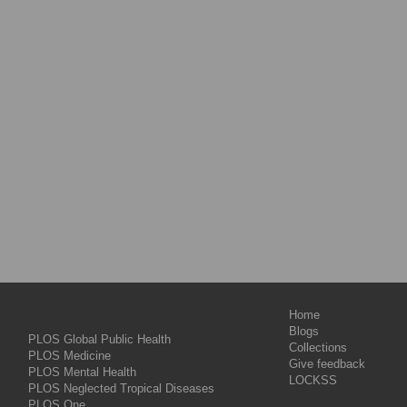
Home
Blogs
PLOS Global Public Health
Collections
PLOS Medicine
Give feedback
PLOS Mental Health
LOCKSS
PLOS Neglected Tropical Diseases
PLOS One