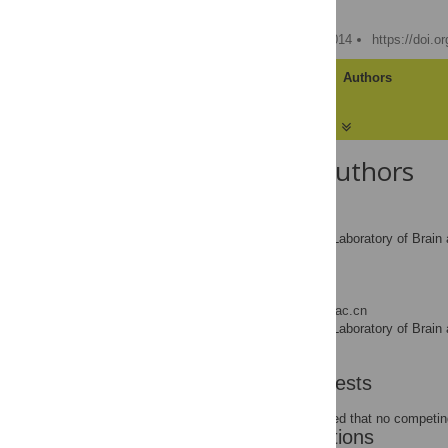
Ying Wang,
Yi Jiang
Published: February 21, 2014
https://doi.o
Article
Authors
About the Authors
Ying Wang
State Key Laboratory of Brain 
AFFILIATION
Beijing, China
Yi Jiang
* E-mail:
yijiang@psych.ac.cn
State Key Laboratory of Brain 
AFFILIATION
Beijing, China
Competing Interests
The authors have declared that no competing
Author Contributions