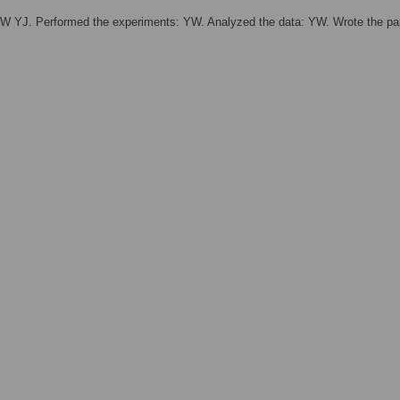
W YJ. Performed the experiments: YW. Analyzed the data: YW. Wrote the pa