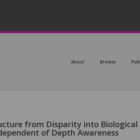
About
Browse
Pub
ucture from Disparity into Biological
ndependent of Depth Awareness