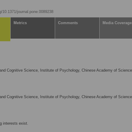
rg/10.1371/journal.pone.0089238
Metrics
Comments
Media Coverage
and Cognitive Science, Institute of Psychology, Chinese Academy of Science
and Cognitive Science, Institute of Psychology, Chinese Academy of Science
 interests exist.