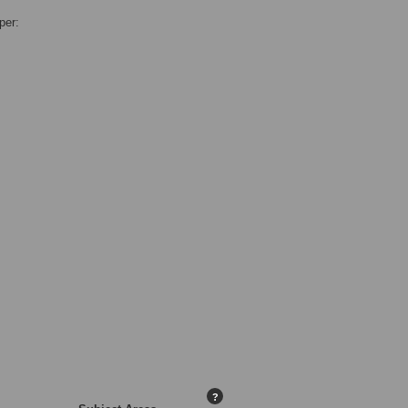
per:
?