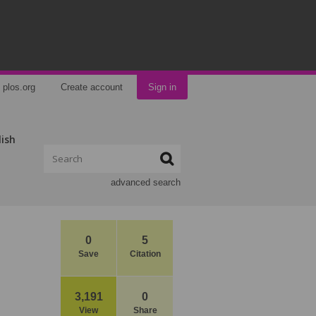
plos.org
Create account
Sign in
lish
advanced search
0
5
Save
Citation
3,191
0
View
Share