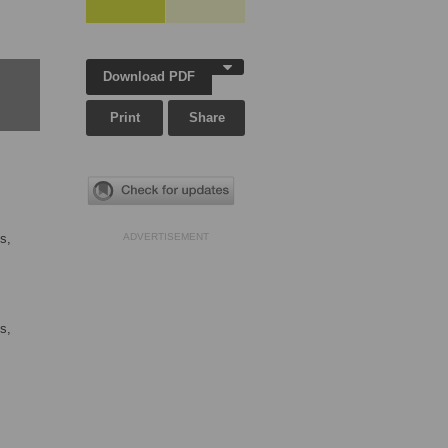
Download PDF
Print
Share
s,
ADVERTISEMENT
s,