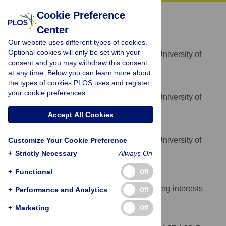
« BACK TO ARTICLE
Cookie Preference
Center
Angus J. Ferraro
Our website uses different types of cookies.
* E-mail:
a.j.ferraro@exeter.ac.uk
Optional cookies will only be set with your
Department of Meteorology, University of
AFFILIATION
consent and you may withdraw this consent
Reading, Reading, United Kingdom
at any time. Below you can learn more about
the types of cookies PLOS uses and register
Andrew J. Charlton-Perez
your cookie preferences.
Department of Meteorology, University of
AFFILIATION
Reading, Reading, United Kingdom
Accept All Cookies
Eleanor J. Highwood
Department of Meteorology, University of
Customize Your Cookie Preference
AFFILIATION
Reading, Reading, United Kingdom
+
Strictly Necessary
Always On
Competing Interests
+
Functional
Off
The authors have declared that no competing interests
+
Performance and Analytics
Off
exist.
+
Marketing
Off
Author Contributions