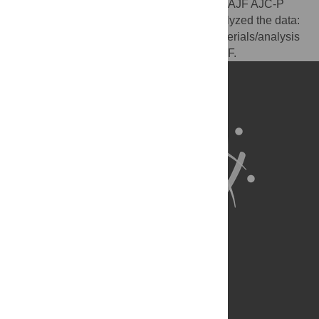
Conceived and designed the experiments: AJF AJC-P
EJH. Performed the experiments: AJF. Analyzed the data:
AJF AJC-P EJH. Contributed reagents/materials/analysis
tools: AJF AJC-P EJH. Wrote the paper: AJF.
About Us