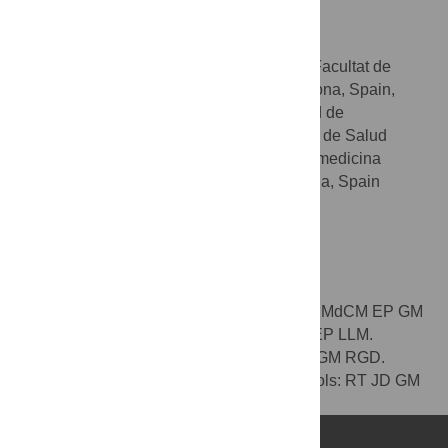
Roser Gonzàlez-Duarte
* E-mail:
rgonzalez@ub.edu
Departament de Genètica, Facultat de
AFFILIATIONS
Biologia, Universitat de Barcelona, Barcelona, Spain,
Centro de Investigación Biomédica en Red de
Enfermedades Raras (CIBERER), Instituto de Salud
Carlos III, Barcelona, Spain, Institut de Biomedicina
(IBUB), Universitat de Barcelona, Barcelona, Spain
Competing Interests
No competing interests to be declared.
Author Contributions
Conceived and designed the experiments: MdCM EP GM
RGD. Performed the experiments: MdCM EP LLM.
Analyzed the data: MdCM EP LLM RT JD GM RGD.
Contributed reagents/materials/analysis tools: RT JD GM
RGD. Wrote the paper: MdCM GM RGD.