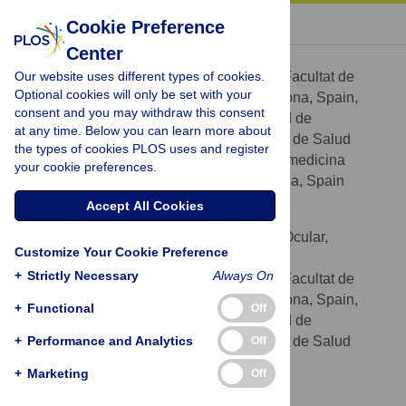
« BACK TO ARTICLE
Cookie Preference
Center
Marta de Castro-Miró
Our website uses different types of cookies.
Departament de Genètica, Facultat de
AFFILIATIONS
Optional cookies will only be set with your
Biologia, Universitat de Barcelona, Barcelona, Spain,
consent and you may withdraw this consent
Centro de Investigación Biomédica en Red de
at any time. Below you can learn more about
Enfermedades Raras (CIBERER), Instituto de Salud
the types of cookies PLOS uses and register
Carlos III, Barcelona, Spain, Institut de Biomedicina
your cookie preferences.
(IBUB), Universitat de Barcelona, Barcelona, Spain
Accept All Cookies
Esther Pomares
Current address: Instituto de Microcirugía Ocular,
Customize Your Cookie Preference
Barcelona, Spain
+
Strictly Necessary
Always On
Departament de Genètica, Facultat de
AFFILIATIONS
Biologia, Universitat de Barcelona, Barcelona, Spain,
+
Functional
Off
Centro de Investigación Biomédica en Red de
+
Enfermedades Raras (CIBERER), Instituto de Salud
Performance and Analytics
Off
Carlos III, Barcelona, Spain
+
Marketing
Off
Laura Lorés-Motta