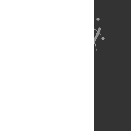
About Us
Full Site
Feedback
Contact