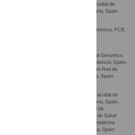
Departament de Genètica, Facultat de
AFFILIATION
Biologia, Universitat de Barcelona, Barcelona, Spain
Raul Tonda
Centre Nacional d’Anàlisi Genòmica, PCB,
AFFILIATION
Barcelona, Spain
Joaquín Dopazo
Department of Computational Genomics,
AFFILIATIONS
Centro de Investigación Príncipe Felipe, Valencia, Spain,
BIER, Centro de Investigación Biomédica en Red de
Enfermedades Raras (CIBERER), Valencia, Spain
Gemma Marfany
Departament de Genètica, Facultat de
AFFILIATIONS
Biologia, Universitat de Barcelona, Barcelona, Spain,
Centro de Investigación Biomédica en Red de
Enfermedades Raras (CIBERER), Instituto de Salud
Carlos III, Barcelona, Spain, Institut de Biomedicina
(IBUB), Universitat de Barcelona, Barcelona, Spain