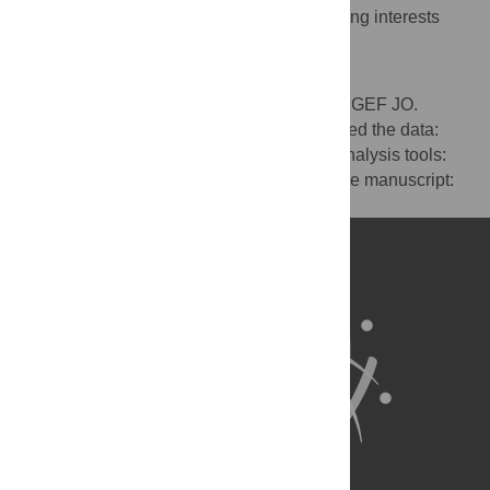
The authors have declared that no competing interests
exist.
Author Contributions
Conceived and designed the experiments: GEF JO.
Performed the experiments: AB JO. Analyzed the data:
ESM JO. Contributed reagents/materials/analysis tools:
JS JO. Wrote the paper: ESM JO. Edited the manuscript:
JS.