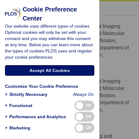
« BACK TO ARTICLE
Cookie Preference
Center
Eugene S. Mananga
Our website uses different types of cookies.
Center for Advanced Medical Imaging
AFFILIATIONS
Optional cookies will only be set with your
Sciences, Division of Nuclear Medicine and Molecular
consent and you may withdraw this consent
Imaging, Massachusetts General Hospital, Boston,
at any time. Below you can learn more about
Massachusetts, United States of America, Department of
the types of cookies PLOS uses and register
Radiology, Harvard Medical School, Boston,
your cookie preferences.
Massachusetts, United States of America
Accept All Cookies
Georges El Fakhri
Center for Advanced Medical Imaging
AFFILIATIONS
Customize Your Cookie Preference
Sciences, Division of Nuclear Medicine and Molecular
+
Strictly Necessary
Always On
Imaging, Massachusetts General Hospital, Boston,
Massachusetts, United States of America, Department of
+
Functional
Off
Radiology, Harvard Medical School, Boston,
+
Massachusetts, United States of America
Performance and Analytics
Off
+
Marketing
Off
Joshua Schaefferkoetter
A*STAR-NUS Clinical Imaging and
AFFILIATION