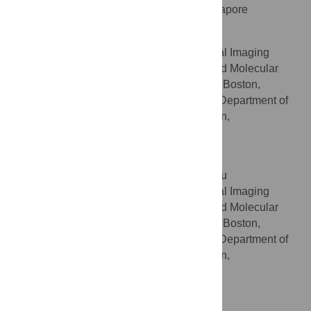
Research Centre (CIRC), Singapore, Singapore
Ali A. Bonab
Center for Advanced Medical Imaging
AFFILIATIONS
Sciences, Division of Nuclear Medicine and Molecular
Imaging, Massachusetts General Hospital, Boston,
Massachusetts, United States of America, Department of
Radiology, Harvard Medical School, Boston,
Massachusetts, United States of America
Jinsong Ouyang
* E-mail:
ouyang.jinsong@mgh.harvard.edu
Center for Advanced Medical Imaging
AFFILIATIONS
Sciences, Division of Nuclear Medicine and Molecular
Imaging, Massachusetts General Hospital, Boston,
Massachusetts, United States of America, Department of
Radiology, Harvard Medical School, Boston,
Massachusetts, United States of America
Competing Interests