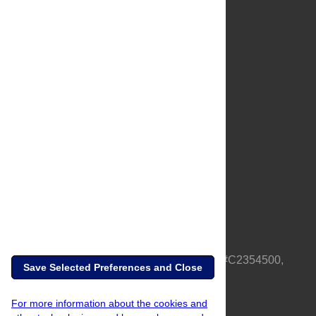
About Us
Full Site
Feedback
Contact
Privacy Policy
Terms of Use
Media Inquiries
PLOS is a nonprofit 501(c)(3) corporation, #C2354500,
Save Selected Preferences and Close
based in California, US
For more information about the cookies and