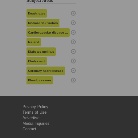
Subject Areas
Death rates
Medical risk factors
Cardiovascular disease risk
Iceland
Diabetes mellitus
Cholesterol
Coronary heart disease
Blood pressure
Privacy Policy
Terms of Use
Advertise
Media Inquiries
Contact