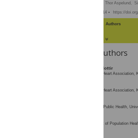
Rosa Björk Thorolfsdottir,
Thor Aspelund,
S
Published: January 21, 2014
https://doi.o
Article
Authors
About the Authors
Rosa Björk Thorolfsdottir
Icelandic Heart Association, K
AFFILIATIONS
Thor Aspelund
Icelandic Heart Association, K
AFFILIATIONS
Simon Capewell
Division of Public Health, Univ
AFFILIATION
Julia Critchley
Department of Population Healt
AFFILIATION
Kingdom