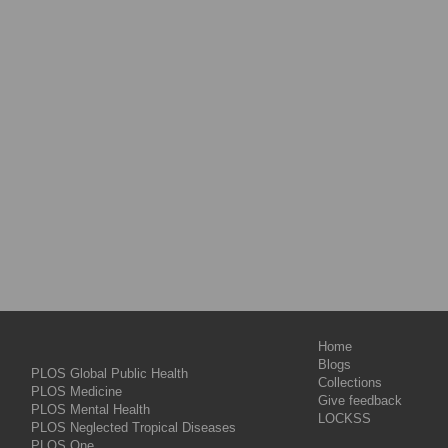
Home
Blogs
PLOS Global Public Health
Collections
PLOS Medicine
Give feedback
PLOS Mental Health
LOCKSS
PLOS Neglected Tropical Diseases
PLOS One