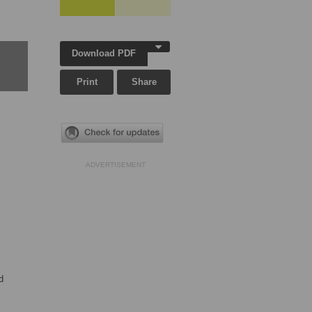
Download PDF
Print
Share
ADVERTISEMENT
d