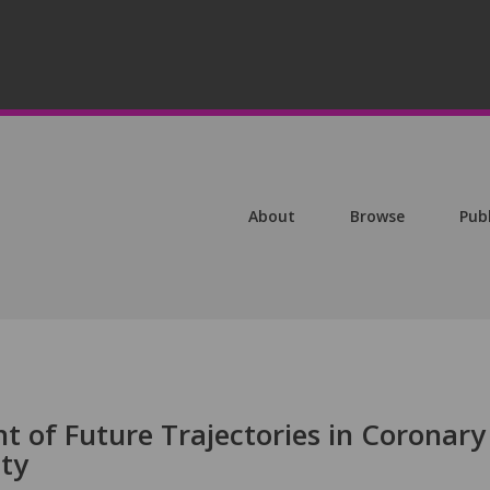
About
Browse
Pub
t of Future Trajectories in Coronary
ity