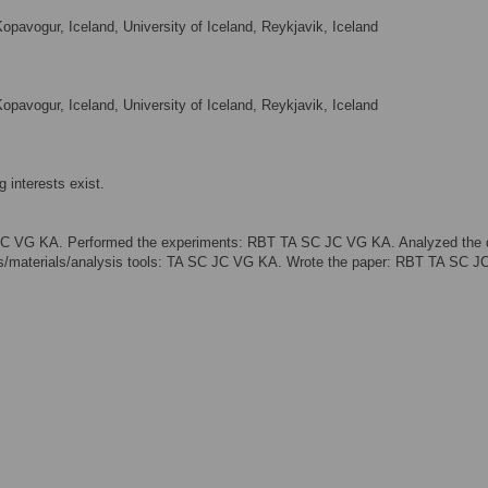
opavogur, Iceland, University of Iceland, Reykjavik, Iceland
opavogur, Iceland, University of Iceland, Reykjavik, Iceland
 interests exist.
SC VG KA. Performed the experiments: RBT TA SC JC VG KA. Analyzed the 
/materials/analysis tools: TA SC JC VG KA. Wrote the paper: RBT TA SC J