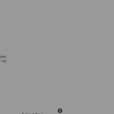
data:
C VG
?