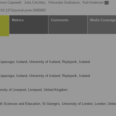
imon Capewell,
Julia Critchley,
Vilmundur Gudnason,
Karl Andersen
rg/10.1371/journal.pone.0085800
Metrics
Comments
Media Coverage
opavogur, Iceland, University of Iceland, Reykjavik, Iceland
opavogur, Iceland, University of Iceland, Reykjavik, Iceland
ersity of Liverpool, Liverpool, United Kingdom
h Sciences and Education, St George's, University of London, London, Unite