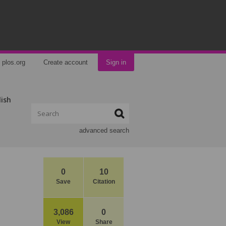
plos.org
Create account
Sign in
lish
advanced search
0
10
Save
Citation
3,086
0
View
Share