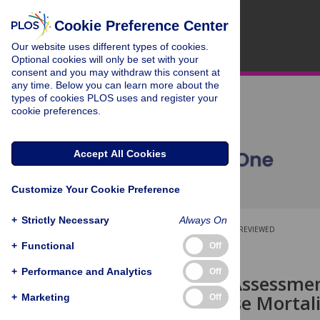
Cookie Preference Center
Our website uses different types of cookies.
Optional cookies will only be set with your
consent and you may withdraw this consent at
any time. Below you can learn more about the
types of cookies PLOS uses and register your
cookie preferences.
Accept All Cookies
Customize Your Cookie Preference
+
Strictly Necessary
Always On
OPEN ACCESS
PEER-REVIEWED
+
Functional
Off
RESEARCH ARTICLE
+
Performance and Analytics
Off
Population Assessmen
Heart Disease Mortal
+
Marketing
Off