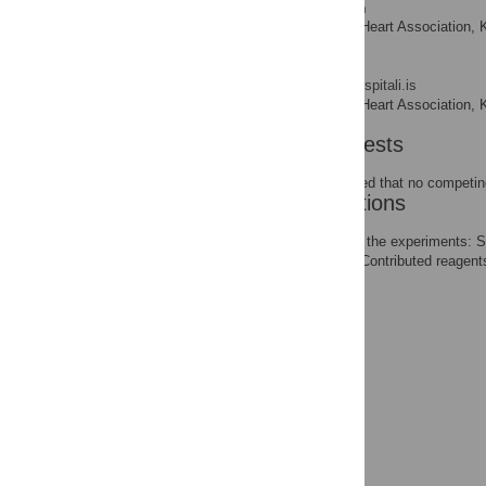
Vilmundur Gudnason
Icelandic Heart Association, K
AFFILIATIONS
Karl Andersen
* E-mail:
andersen@landspitali.is
Icelandic Heart Association, K
AFFILIATIONS
Competing Interests
The authors have declared that no competing
Author Contributions
Conceived and designed the experiments: 
RBT TA SC JC VG KA. Contributed reagents
KA.