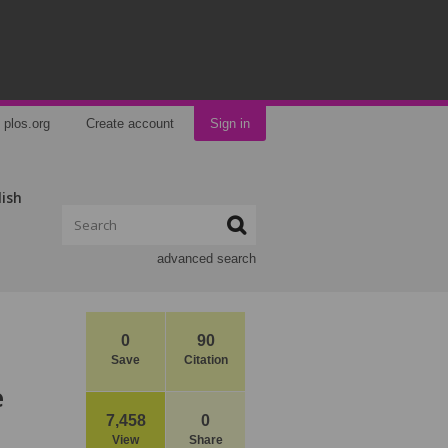
plos.org
Create account
Sign in
lish
advanced search
0
90
Save
Citation
e
7,458
0
View
Share