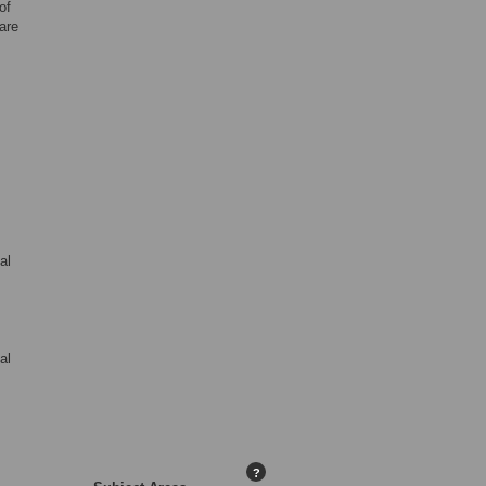
of
are
al
al
?