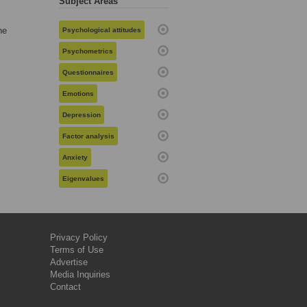
Subject Areas
he
Psychological attitudes
Psychometrics
Questionnaires
Emotions
Depression
Factor analysis
Anxiety
Eigenvalues
Privacy Policy
Terms of Use
Advertise
Media Inquiries
Contact