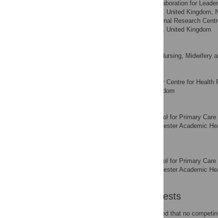
NIHR Collaboration for Leader
AFFILIATIONS
Manchester, Manchester, United Kingdom, 
Patient Safety Translational Research Cen
Manchester, Manchester, United Kingdom
Penny Bee
School of Nursing, Midwifery 
AFFILIATION
Christine Bundy
Manchester Centre for Health P
AFFILIATION
Manchester, United Kingdom
Louise Fisher
NIHR School for Primary Care 
AFFILIATION
Research Centre, Manchester Academic Heal
Kingdom
Peter Bower
NIHR School for Primary Care 
AFFILIATION
Research Centre, Manchester Academic Heal
Kingdom
Competing Interests
The authors have declared that no competing