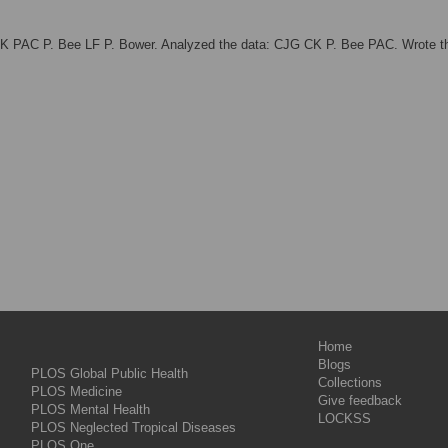
CK PAC P. Bee LF P. Bower. Analyzed the data: CJG CK P. Bee PAC. Wrote t
Home
Blogs
PLOS Global Public Health
Collections
PLOS Medicine
Give feedback
PLOS Mental Health
LOCKSS
PLOS Neglected Tropical Diseases
PLOS One