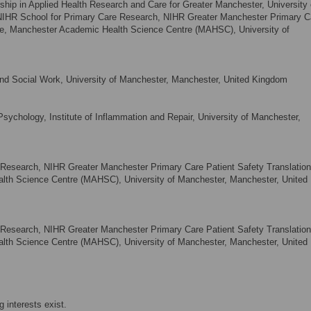
ship in Applied Health Research and Care for Greater Manchester, University 
NIHR School for Primary Care Research, NIHR Greater Manchester Primary C
tre, Manchester Academic Health Science Centre (MAHSC), University of
and Social Work, University of Manchester, Manchester, United Kingdom
sychology, Institute of Inflammation and Repair, University of Manchester,
Research, NIHR Greater Manchester Primary Care Patient Safety Translation
th Science Centre (MAHSC), University of Manchester, Manchester, United
Research, NIHR Greater Manchester Primary Care Patient Safety Translation
th Science Centre (MAHSC), University of Manchester, Manchester, United
 interests exist.