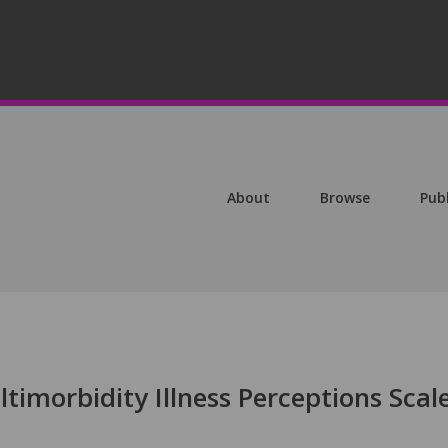
About
Browse
Pub
imorbidity Illness Perceptions Scal