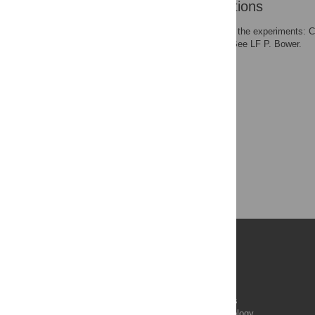
Author Contributions
Conceived and designed the experiments: 
paper: CJG CK PAC P. Bee LF P. Bower.
Publications
PLOS Aging and Health
PLOS Biology
PLOS Climate
PLOS Complex Systems
PLOS Computational Biology