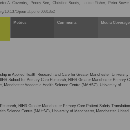
eter A. Coventry,
Penny Bee,
Christine Bundy,
Louise Fisher,
Peter Bower
.org/10.1371/journal.pone.0081852
Metrics
Comments
Media Coverage
ship in Applied Health Research and Care for Greater Manchester, University 
NIHR School for Primary Care Research, NIHR Greater Manchester Primary C
tre, Manchester Academic Health Science Centre (MAHSC), University of
Research, NIHR Greater Manchester Primary Care Patient Safety Translation
th Science Centre (MAHSC), University of Manchester, Manchester, United