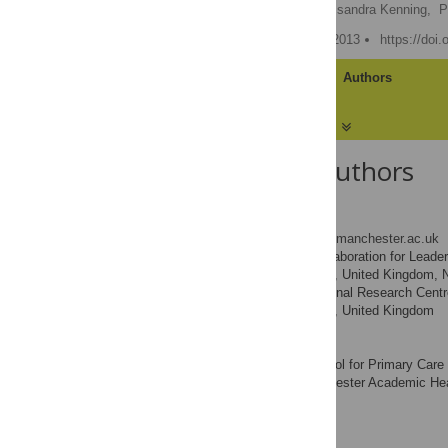
Chris J. Gibbons
,
Cassandra Kenning,
P
Published: December 20, 2013
https://doi
Article
Authors
About the Authors
Chris J. Gibbons
* E-mail:
chris.gibbons@manchester.ac.uk
NIHR Collaboration for Leader
AFFILIATIONS
Manchester, Manchester, United Kingdom, 
Patient Safety Translational Research Cen
Manchester, Manchester, United Kingdom
Cassandra Kenning
NIHR School for Primary Care 
AFFILIATION
Research Centre, Manchester Academic Heal
Kingdom
Peter A. Coventry