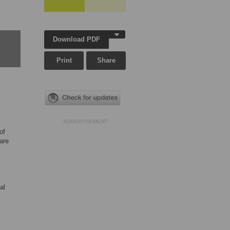
Download PDF
Print
Share
ADVERTISEMENT
of
are
al