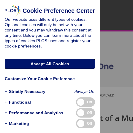
Cookie Preference Center
Our website uses different types of cookies.
Optional cookies will only be set with your
consent and you may withdraw this consent at
any time. Below you can learn more about the
types of cookies PLOS uses and register your
cookie preferences.
Accept All Cookies
Customize Your Cookie Preference
+
Strictly Necessary
Always On
OPEN ACCESS
PEER-REVIEWED
+
Functional
Off
RESEARCH ARTICLE
+
Performance and Analytics
Off
Development of a Mult
(MULTIPleS)
+
Marketing
Off