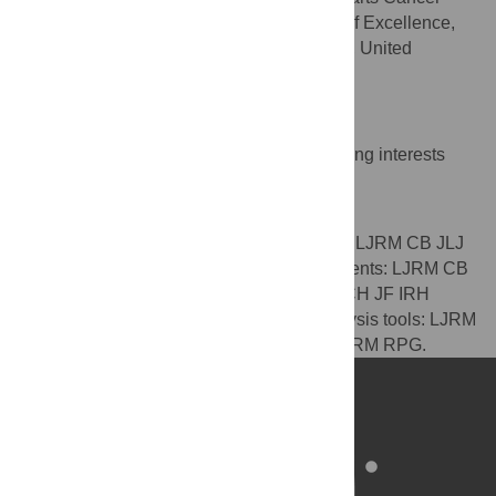
Institute – a Cancer Research UK Centre of Excellence,
Queen Mary University of London, London, United
Kingdom
Competing Interests
The authors have declared that no competing interests
exist.
Author Contributions
Conceived and designed the experiments: LJRM CB JLJ
HCH JF IRH RPG. Performed the experiments: LJRM CB
RPG. Analyzed the data: LJRM CB JLJ HCH JF IRH
RPG. Contributed reagents/materials/analysis tools: LJRM
CB JLJ HCH JF RPG. Wrote the paper: LJRM RPG.