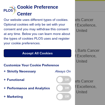
« BACK TO ARTICLE
Cookie Preference
Center
Luisa J. Robbez-Masson
Our website uses different types of cookies.
Centre for Tumour Biology, Barts Cancer
AFFILIATION
Optional cookies will only be set with your
Institute – a Cancer Research UK Centre of Excellence,
consent and you may withdraw this consent
Queen Mary University of London, London, United
at any time. Below you can learn more about
Kingdom
the types of cookies PLOS uses and register
your cookie preferences.
Csaba Bödör
Centre for Haemato-Oncology, Barts Cancer
AFFILIATION
Accept All Cookies
Institute – a Cancer Research UK Centre of Excellence,
Queen Mary University of London, London, United
Customize Your Cookie Preference
Kingdom
+
Strictly Necessary
Always On
J. Louise Jones
+
Functional
Off
Centre for Tumour Biology, Barts Cancer
AFFILIATION
Institute – a Cancer Research UK Centre of Excellence,
+
Performance and Analytics
Off
Queen Mary University of London, London, United
+
Marketing
Off
Kingdom