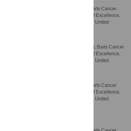
Helen C. Hurst
Centre for Tumour Biology, Barts Cancer
AFFILIATION
Institute – a Cancer Research UK Centre of Excellence,
Queen Mary University of London, London, United
Kingdom
Jude Fitzgibbon
Centre for Haemato-Oncology, Barts Cancer
AFFILIATION
Institute – a Cancer Research UK Centre of Excellence,
Queen Mary University of London, London, United
Kingdom
Ian R. Hart
Centre for Tumour Biology, Barts Cancer
AFFILIATION
Institute – a Cancer Research UK Centre of Excellence,
Queen Mary University of London, London, United
Kingdom
Richard P. Grose
* E-mail:
r.p.grose@qmul.ac.uk
Centre for Tumour Biology, Barts Cancer
AFFILIATION