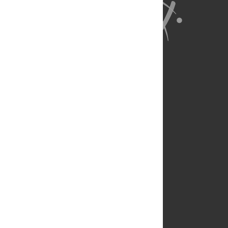
About Us
Full Site
Feedback
Contact
Privacy Policy
Terms of Use