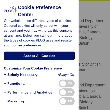
« BACK TO ARTICLE
Cookie Preference
Center
Pitter F. Huesgen
Our website uses different types of cookies.
Centre for Blood Research and Department
AFFILIATIONS
Optional cookies will only be set with your
of Oral Biological and Medical Sciences, University of
consent and you may withdraw this consent
British Columbia, Vancouver, British Columbia, Canada,
at any time. Below you can learn more about
Department of Biochemistry and Molecular Biology,
the types of cookies PLOS uses and register
University of British Columbia, Vancouver, British
your cookie preferences.
Columbia, Canada
Accept All Cookies
Meriem Alami
Department of Botany, University of British
AFFILIATION
Customize Your Cookie Preference
Columbia, Vancouver, British Columbia, Canada
+
Strictly Necessary
Always On
Philipp F. Lange
+
Functional
Off
Centre for Blood Research and Department
AFFILIATIONS
of Oral Biological and Medical Sciences, University of
+
Performance and Analytics
Off
British Columbia, Vancouver, British Columbia, Canada,
+
Marketing
Off
Department of Biochemistry and Molecular Biology,
University of British Columbia, Vancouver, British