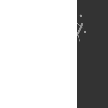
About Us
Full Site
Feedback
Contact