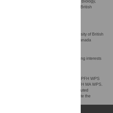
Department of Biochemistry and Molecular Biology,
University of British Columbia, Vancouver, British
Columbia, Canada
Beverley R. Green
* E-mail:
brgreen@mail.ubc.ca
Department of Botany, University of British
AFFILIATION
Columbia, Vancouver, British Columbia, Canada
Competing Interests
The authors have declared that no competing interests
exist.
Author Contributions
Conceived and designed the experiments: PFH WPS
CMO BRG. Performed the experiments: PFH MA WPS.
Analyzed the data: PFH PFL BRG. Contributed
reagents/materials/analysis tools: LJF. Wrote the
manuscript: PFH WPS CMO BRG.