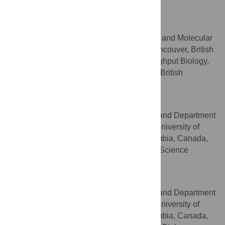
Columbia, Canada
Leonard J. Foster
Department of Biochemistry and Molecular
AFFILIATIONS
Biology, University of British Columbia, Vancouver, British
Columbia, Canada, Centre for High-Throughput Biology,
University of British Columbia, Vancouver, British
Columbia, Canada
Wolfgang P. Schröder
Centre for Blood Research and Department
AFFILIATIONS
of Oral Biological and Medical Sciences, University of
British Columbia, Vancouver, British Columbia, Canada,
Department of Chemistry and Umeå Plant Science
Centre, Umeå University, Umeå, Sweden
Christopher M. Overall
Centre for Blood Research and Department
AFFILIATIONS
of Oral Biological and Medical Sciences, University of
British Columbia, Vancouver, British Columbia, Canada,