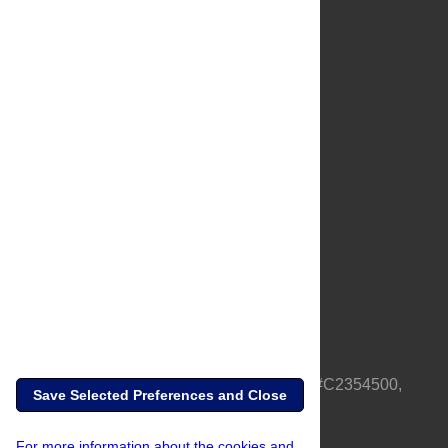
About Us
Full Site
Feedback
Contact
Privacy Policy
Terms of Use
Media Inquiries
PLOS is a nonprofit 501(c)(3) corporation, #C2354500,
Save Selected Preferences and Close
based in California, US
For more information about the cookies and