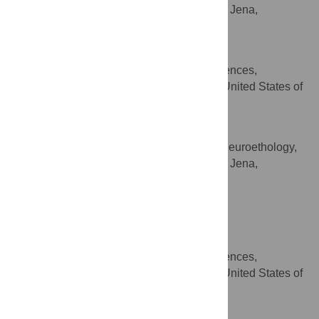
Max Planck Institute for Chemical Ecology, Jena,
Germany
Jodi Shann
Department of Biological Sciences,
AFFILIATION
University of Cincinnati, Cincinnati, Ohio, United States of
America
Bill S. Hansson
Department of Evolutionary Neuroethology,
AFFILIATION
Max Planck Institute for Chemical Ecology, Jena,
Germany
Stephanie M. Rollmann
* E-mail:
mstensmyr@ice.mpg.de
(MCS);
stephanie.rollmann@uc.edu
(SMR)
Department of Biological Sciences,
AFFILIATION
University of Cincinnati, Cincinnati, Ohio, United States of
America