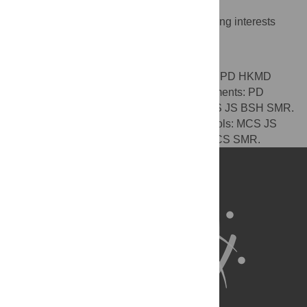
Competing Interests
The authors have declared that no competing interests
exist.
Author Contributions
Conceived and designed the experiments: PD HKMD
MCS JS BSH SMR. Performed the experiments: PD
HKMD. Analyzed the data: PD HKMD MCS JS BSH SMR.
Contributed reagents/materials/analysis tools: MCS JS
BSH SMR. Wrote the paper: PD HKMD MCS SMR.