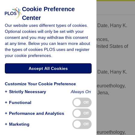
« BACK TO ARTICLE
Cookie Preference
Center
Priya Date
Our website uses different types of cookies.
Contributed equally to this work with: Priya Date, Hany K.
Optional cookies will only be set with your
M. Dweck
consent and you may withdraw this consent
Department of Biological Sciences,
AFFILIATION
at any time. Below you can learn more about
University of Cincinnati, Cincinnati, Ohio, United States of
the types of cookies PLOS uses and register
America
your cookie preferences.
Hany K. M. Dweck
Accept All Cookies
Contributed equally to this work with: Priya Date, Hany K.
M. Dweck
Customize Your Cookie Preference
Department of Evolutionary Neuroethology,
AFFILIATION
+
Strictly Necessary
Always On
Max Planck Institute for Chemical Ecology, Jena,
Germany
+
Functional
Off
Marcus C. Stensmyr
+
Performance and Analytics
Off
* E-mail:
mstensmyr@ice.mpg.de
(MCS);
+
Marketing
Off
stephanie.rollmann@uc.edu
(SMR)
Department of Evolutionary Neuroethology,
AFFILIATION