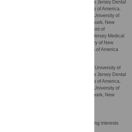
Medicine and Dentistry of New Jersey, New Jersey Dental
School, Newark, New Jersey, United States of America,
Graduate School of Biomedical Sciences, University of
Medicine and Dentistry of New Jersey, Newark, New
Jersey, United States of America, Department of
Pathology and Laboratory Medicine, New Jersey Medical
School, University of Medicine and Dentistry of New
Jersey, Newark, New Jersey, United States of America
Daniel H. Fine
Department of Oral Biology, University of
AFFILIATIONS
Medicine and Dentistry of New Jersey, New Jersey Dental
School, Newark, New Jersey, United States of America,
Graduate School of Biomedical Sciences, University of
Medicine and Dentistry of New Jersey, Newark, New
Jersey, United States of America
Competing Interests
The authors have declared that no competing interests
exist.