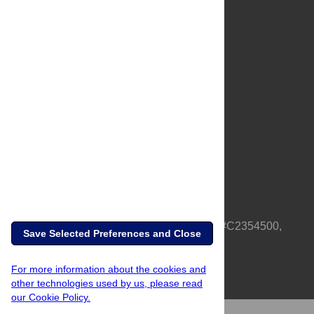
About Us
Full Site
Feedback
Contact
Privacy Policy
Terms of Use
Media Inquiries
PLOS is a nonprofit 501(c)(3) corporation, #C2354500,
Save Selected Preferences and Close
based in California, US
For more information about the cookies and
other technologies used by us, please read
our Cookie Policy.