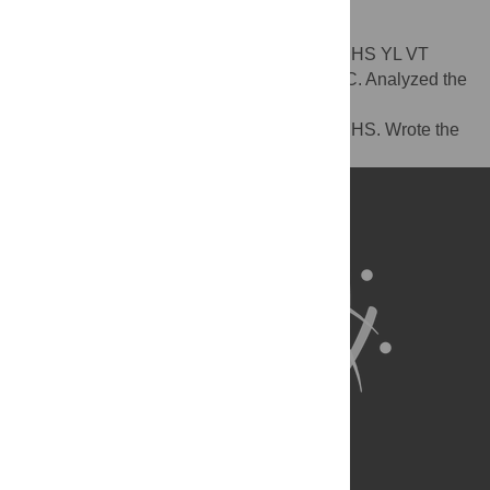
Author Contributions
Conceived and designed the experiments: HS YL VT
DHF. Performed the experiments: HS YL JC. Analyzed the
data: HS YL VT DHF. Contributed
reagents/materials/analysis tools: DHF VT HS. Wrote the
paper: HS YL VT DHF.