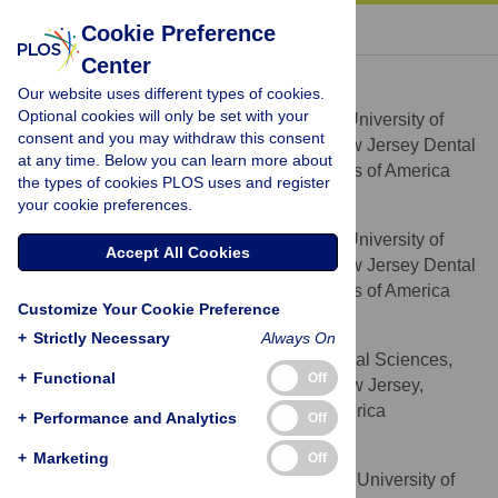
« BACK TO ARTICLE
Cookie Preference
Center
Helen Schreiner
Our website uses different types of cookies.
* E-mail:
hschrein@sdm.rutgers.edu
Optional cookies will only be set with your
Department of Oral Biology, University of
AFFILIATION
consent and you may withdraw this consent
Medicine and Dentistry of New Jersey, New Jersey Dental
at any time. Below you can learn more about
School, Newark, New Jersey, United States of America
the types of cookies PLOS uses and register
your cookie preferences.
Yu Li
Department of Oral Biology, University of
AFFILIATION
Accept All Cookies
Medicine and Dentistry of New Jersey, New Jersey Dental
School, Newark, New Jersey, United States of America
Customize Your Cookie Preference
Joshua Cline
+
Strictly Necessary
Always On
Graduate School of Biomedical Sciences,
AFFILIATION
+
Functional
Off
University of Medicine and Dentistry of New Jersey,
Newark, New Jersey, United States of America
+
Performance and Analytics
Off
Vincent K. Tsiagbe
+
Marketing
Off
Department of Oral Biology, University of
AFFILIATIONS