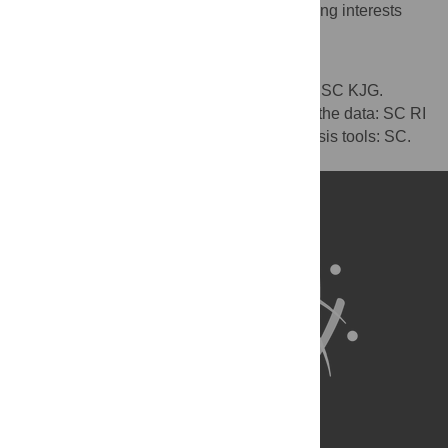
The authors have declared that no competing interests
exist.
Author Contributions
Conceived and designed the experiments: SC KJG.
Performed the experiments: SC. Analyzed the data: SC RI
KJG. Contributed reagents/materials/analysis tools: SC.
Wrote the paper: SC RI CD KJG.