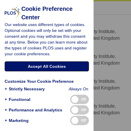
« BACK TO ARTICLE
Cookie Preference
Center
Stefano Casalegno
Our website uses different types of cookies.
* E-mail:
stefano@casalegno.net
Optional cookies will only be set with your
Environment and Sustainability Institute,
AFFILIATION
consent and you may withdraw this consent
University of Exeter, Penryn, Cornwall, United Kingdom
at any time. Below you can learn more about
the types of cookies PLOS uses and register
Richard Inger
your cookie preferences.
Environment and Sustainability Institute,
AFFILIATION
University of Exeter, Penryn, Cornwall, United Kingdom
Accept All Cookies
Caitlin DeSilvey
Environment and Sustainability Institute,
Customize Your Cookie Preference
AFFILIATION
University of Exeter, Penryn, Cornwall, United Kingdom
+
Strictly Necessary
Always On
Kevin J. Gaston
+
Functional
Off
Environment and Sustainability Institute,
AFFILIATION
+
Performance and Analytics
Off
University of Exeter, Penryn, Cornwall, United Kingdom
+
Marketing
Off
Competing Interests