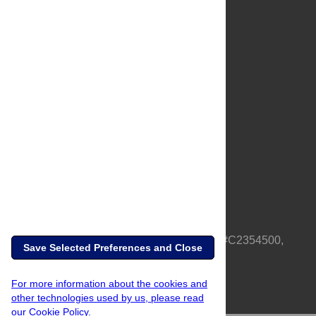
About Us
Full Site
Feedback
Contact
Privacy Policy
Terms of Use
Media Inquiries
PLOS is a nonprofit 501(c)(3) corporation, #C2354500,
Save Selected Preferences and Close
based in California, US
For more information about the cookies and
other technologies used by us, please read
our Cookie Policy.