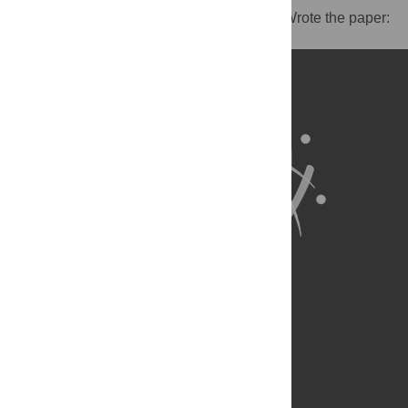
reagents/materials/analysis tools: SZ JG. Wrote the paper:
BS SZ.
About Us
Full Site