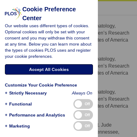
« BACK TO ARTICLE
Cookie Preference
Center
Sheng Zhou
Our website uses different types of cookies.
Division of Experimental Hematology,
AFFILIATION
Optional cookies will only be set with your
Department of Hematology, St. Jude Children’s Research
consent and you may withdraw this consent
Hospital, Memphis, Tennessee, United States of America
at any time. Below you can learn more about
the types of cookies PLOS uses and register
Zhijun Ma
your cookie preferences.
Division of Experimental Hematology,
AFFILIATION
Department of Hematology, St. Jude Children’s Research
Accept All Cookies
Hospital, Memphis, Tennessee, United States of America
Taihe Lu
Customize Your Cookie Preference
Division of Experimental Hematology,
AFFILIATION
+
Strictly Necessary
Always On
Department of Hematology, St. Jude Children’s Research
+
Functional
Off
Hospital, Memphis, Tennessee, United States of America
+
Performance and Analytics
Off
Laura Janke
Veterinary Pathology Core, St. Jude
AFFILIATION
+
Marketing
Off
Children’s Research Hospital, Memphis, Tennessee,