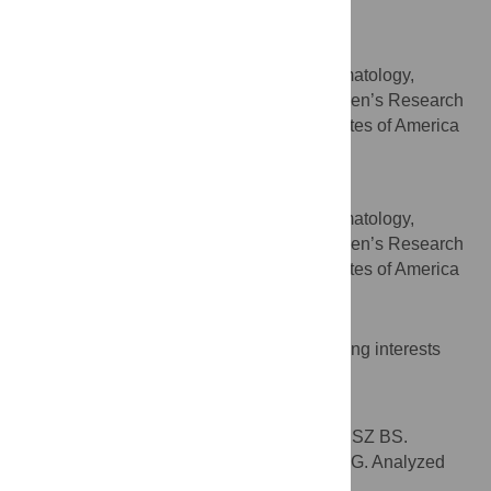
United States of America
John T. Gray
Division of Experimental Hematology,
AFFILIATION
Department of Hematology, St. Jude Children’s Research
Hospital, Memphis, Tennessee, United States of America
Brian P. Sorrentino
* E-mail:
Brian.Sorrentino@stjude.org
Division of Experimental Hematology,
AFFILIATION
Department of Hematology, St. Jude Children’s Research
Hospital, Memphis, Tennessee, United States of America
Competing Interests
The authors have declared that no competing interests
exist.
Author Contributions
Conceived and designed the experiments: SZ BS.
Performed the experiments: SZ ZM TL LJ JG. Analyzed
the data: SZ ZM TL LJ JG BS. Contributed