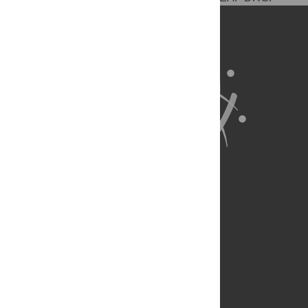
About Us
Full Site
Feedback