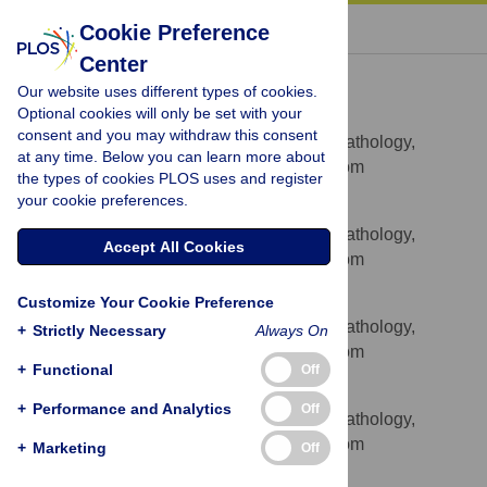
« BACK TO ARTICLE
Cookie Preference
Center
Asif J. Iqbal
Our website uses different types of cookies.
* E-mail:
asif.iqbal@path.ox.ac.uk
(AJI);
Optional cookies will only be set with your
david.greaves@path.ox.ac.uk
(DRG)
consent and you may withdraw this consent
Sir William Dunn School of Pathology,
AFFILIATION
at any time. Below you can learn more about
University of Oxford, Oxford, United Kingdom
the types of cookies PLOS uses and register
your cookie preferences.
Daniel Regan-Komito
Sir William Dunn School of Pathology,
AFFILIATION
Accept All Cookies
University of Oxford, Oxford, United Kingdom
Ivy Christou
Customize Your Cookie Preference
Sir William Dunn School of Pathology,
AFFILIATION
+
Strictly Necessary
Always On
University of Oxford, Oxford, United Kingdom
+
Functional
Off
Gemma E. White
+
Performance and Analytics
Off
Sir William Dunn School of Pathology,
AFFILIATION
University of Oxford, Oxford, United Kingdom
+
Marketing
Off
Eileen McNeill