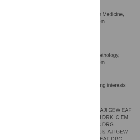
Keith M. Channon
Department of Cardiovascular Medicine,
AFFILIATION
University of Oxford, Oxford, United Kingdom
David R. Greaves
* E-mail:
asif.iqbal@path.ox.ac.uk
(AJI);
david.greaves@path.ox.ac.uk
(DRG)
Sir William Dunn School of Pathology,
AFFILIATION
University of Oxford, Oxford, United Kingdom
Competing Interests
The authors have declared that no competing interests
exist.
Author Contributions
Conceived and designed the experiments: AJI GEW EAF
KMC DRG. Performed the experiments: AJI DRK IC EM
AK LT TSK DRG. Analyzed the data: AJI IC DRG.
Contributed reagents/materials/analysis tools: AJI GEW
EM KMC DRG. Wrote the paper: AJI GEW EAF DRG.