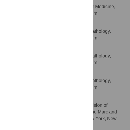
Department of Cardiovascular Medicine,
AFFILIATION
University of Oxford, Oxford, United Kingdom
Amy Kenyon
Sir William Dunn School of Pathology,
AFFILIATION
University of Oxford, Oxford, United Kingdom
Lewis Taylor
Sir William Dunn School of Pathology,
AFFILIATION
University of Oxford, Oxford, United Kingdom
Theodore S. Kapellos
Sir William Dunn School of Pathology,
AFFILIATION
University of Oxford, Oxford, United Kingdom
Edward A. Fisher
NYU School of Medicine, Division of
AFFILIATION
Cardiology, Department of Medicine, and the Marc and
Ruti Bell Program in Vascular Biology, New York, New
York, United States of America