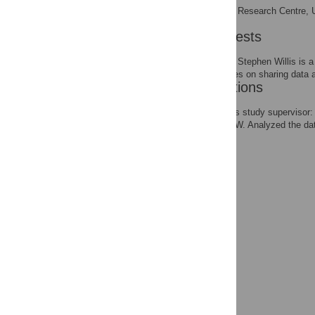
Biomedical Research Centre, Un
AFFILIATION
Competing Interests
The authors confirm that Stephen Willis is 
all the PLOS ONE policies on sharing data a
Author Contributions
Acted as the first author's study superv
the experiments: WLP KW. Analyzed the 