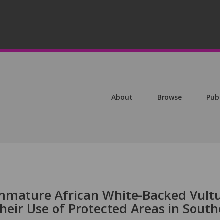
About
Browse
Pub
mmature African White-Backed Vult
Their Use of Protected Areas in South