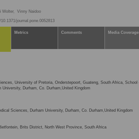
i Wolter,
Vinny Naidoo
rg/10.1371/journal.pone.0052813
Metrics
Comments
Media Coverage
iences, University of Pretoria, Onderstepoort, Guateng, South Africa, School 
m University, Durham, Co. Durham,United Kingdom
edical Sciences, Durham University, Durham, Co. Durham,United Kingdom
tfontein, Brits District, North West Province, South Africa