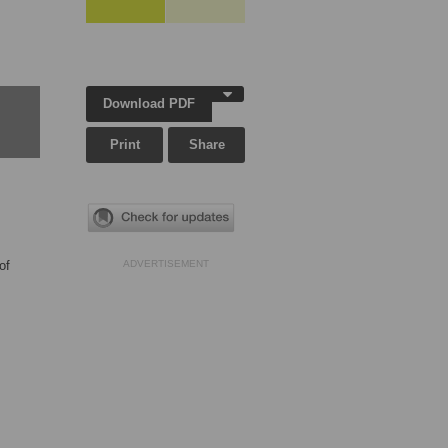
Download PDF
Print
Share
of
ADVERTISEMENT