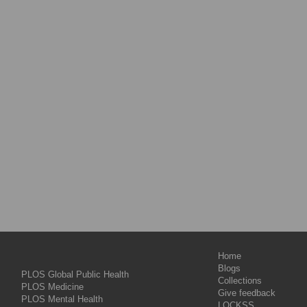
Home
Blogs
PLOS Global Public Health
Collections
PLOS Medicine
Give feedback
PLOS Mental Health
LOCKSS