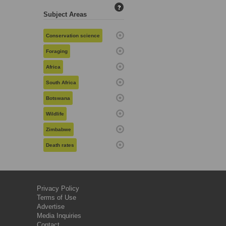
?
Subject Areas
Conservation science
Foraging
Africa
South Africa
Botswana
Wildlife
Zimbabwe
Death rates
Privacy Policy
Terms of Use
Advertise
Media Inquiries
Contact