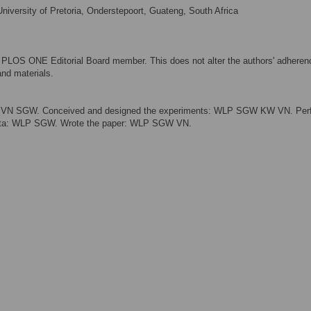
iversity of Pretoria, Onderstepoort, Guateng, South Africa
a PLOS ONE Editorial Board member. This does not alter the authors' adheren
nd materials.
isor: VN SGW. Conceived and designed the experiments: WLP SGW KW VN. Pe
data: WLP SGW. Wrote the paper: WLP SGW VN.