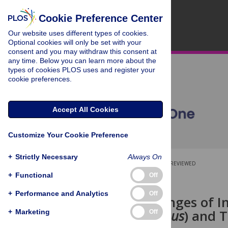
Cookie Preference Center
Our website uses different types of cookies.
Optional cookies will only be set with your
consent and you may withdraw this consent at
any time. Below you can learn more about the
types of cookies PLOS uses and register your
cookie preferences.
Accept All Cookies
Customize Your Cookie Preference
+
Strictly Necessary
Always On
OPEN ACCESS
PEER-REVIEWED
+
Functional
Off
RESEARCH ARTICLE
+
Performance and Analytics
Off
Foraging Ranges of I
(
Gyps africanus
) and 
+
Marketing
Off