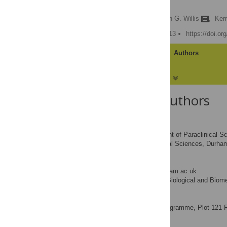
Africa
W. Louis Phipps,
Stephen G. Willis
,
Kerr
Published: January 30, 2013
https://doi.o
Article
Authors
About the Authors
W. Louis Phipps
Department of Paraclinical Sc
AFFILIATIONS
Biological and Biomedical Sciences, Durha
Stephen G. Willis
* E-mail:
s.g.willis@durham.ac.uk
School of Biological and Biom
AFFILIATION
Kerri Wolter
Vulture Programme, Plot 121 Rie
AFFILIATION
Vinny Naidoo