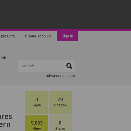
plos.org
Create account
Sign in
lish
advanced search
0
79
Save
Citation
ures
ern
9,053
0
View
Share