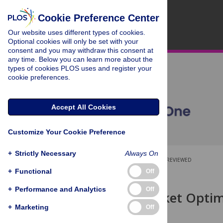
Cookie Preference Center
Our website uses different types of cookies.
Optional cookies will only be set with your
consent and you may withdraw this consent at
any time. Below you can learn more about the
types of cookies PLOS uses and register your
cookie preferences.
Accept All Cookies
Customize Your Cookie Preference
+
Strictly Necessary
Always On
OPEN ACCESS
PEER-REVIEWED
+
Functional
Off
RESEARCH ARTICLE
+
Performance and Analytics
Off
Binding Pocket Optim
Design
+
Marketing
Off