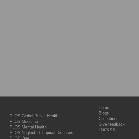
Home
Blogs
PLOS Global Public Health
Collections
PLOS Medicine
Give feedback
PLOS Mental Health
LOCKSS
PLOS Neglected Tropical Diseases
PLOS One