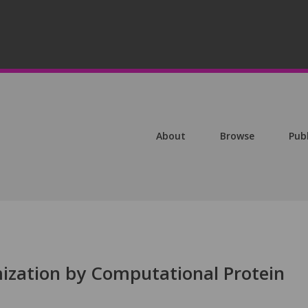
About
Browse
Pub
ization by Computational Protein