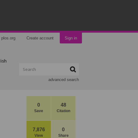
plos.org
Create account
Sign in
lish
advanced search
0
48
Save
Citation
7,876
0
View
Share