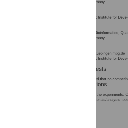
Tübingen, Tübingen, Germany
Jorge Kageyama
Max Planck Institute for Deve
AFFILIATION
Oliver Kohlbacher
Center for Bioinformatics, Qua
AFFILIATION
Tübingen, Tübingen, Germany
Birte Höcker
* E-mail:
birte.hoecker@tuebingen.mpg.de
Max Planck Institute for Deve
AFFILIATION
Competing Interests
The authors have declared that no competing
Author Contributions
Conceived and designed the experiments: 
Contributed reagents/materials/analysis to