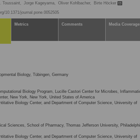
. Toussaint,
Jorge Kageyama,
Oliver Kohlbacher,
Birte Höcker
.org/10.1371/journal.pone.0052505
Metrics
Comments
Media Coverage
lopmental Biology, Tübingen, Germany
utational Biology Program, Lucille Castori Center for Microbes, Inflammati
nter, New York, New York, United States of America
ntitative Biology Center, and Department of Computer Science, University of
cal Sciences, School of Pharmacy, Thomas Jefferson University, Philadelphi
ntitative Biology Center, and Department of Computer Science, University of