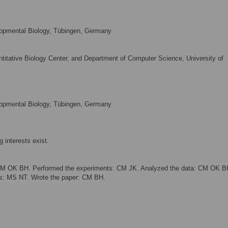
lopmental Biology, Tübingen, Germany
ntitative Biology Center, and Department of Computer Science, University of
lopmental Biology, Tübingen, Germany
 interests exist.
CM OK BH. Performed the experiments: CM JK. Analyzed the data: CM OK B
ols: MS NT. Wrote the paper: CM BH.