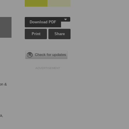
Download PDF
Print
Share
ADVERTISEMENT
on &
a,