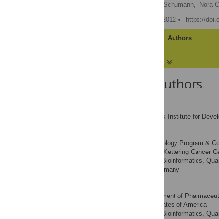
Christoph Malisi,
Marcel Schumann,
Nora C
Published: December 27, 2012
https://doi
Article
Authors
About the Authors
Christoph Malisi
Max Planck Institute for Deve
AFFILIATION
Marcel Schumann
Current address: Immunology Program & Comp
Cancer, Memorial Sloan-Kettering Cancer Ce
Center for Bioinformatics, Qua
AFFILIATION
Tübingen, Tübingen, Germany
Nora C. Toussaint
Current address: Department of Pharmaceuti
Pennsylvania, United States of America
Center for Bioinformatics, Qua
AFFILIATION