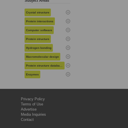
Subject Areas
Crystal structure
Protein interactions
Computer software
Protein structure
Hydrogen bonding
Macromolecular design
Protein structure databases
Enzymes
Privacy Policy
Terms of Use
Advertise
Media Inquiries
Contact