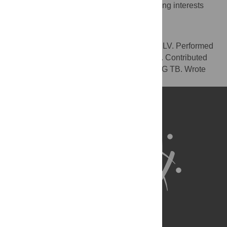
The authors have declared that no competing interests
exist.
Author Contributions
Conceived and designed the experiments: LV. Performed
the experiments: LV. Analyzed the data: LV. Contributed
reagents/materials/analysis tools: LV BQ PG TB. Wrote
the paper: LV BQ PG TB.