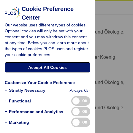
« BACK TO ARTICLE
Cookie Preference
Center
Lars Vogt
Our website uses different types of cookies.
* E-mail:
lars.m.vogt@gmail.com
Optional cookies will only be set with your
Institut für Evolutionsbiologie und Ökologie,
AFFILIATION
consent and you may withdraw this consent
Universität Bonn, Bonn, Germany
at any time. Below you can learn more about
the types of cookies PLOS uses and register
Peter Grobe
your cookie preferences.
Forschungsmuseum Alexander Koenig
AFFILIATION
Bonn, Bonn, Germany
Accept All Cookies
Björn Quast
Institut für Evolutionsbiologie und Ökologie,
Customize Your Cookie Preference
AFFILIATION
Universität Bonn, Bonn, Germany
+
Strictly Necessary
Always On
Thomas Bartolomaeus
+
Functional
Off
Institut für Evolutionsbiologie und Ökologie,
AFFILIATION
+
Performance and Analytics
Off
Universität Bonn, Bonn, Germany
+
Marketing
Off
Competing Interests