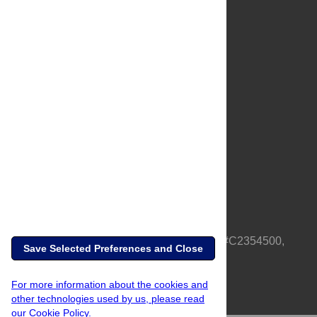
About Us
Full Site
Feedback
Contact
Privacy Policy
Terms of Use
Media Inquiries
PLOS is a nonprofit 501(c)(3) corporation, #C2354500,
Save Selected Preferences and Close
based in California, US
For more information about the cookies and
other technologies used by us, please read
our Cookie Policy.