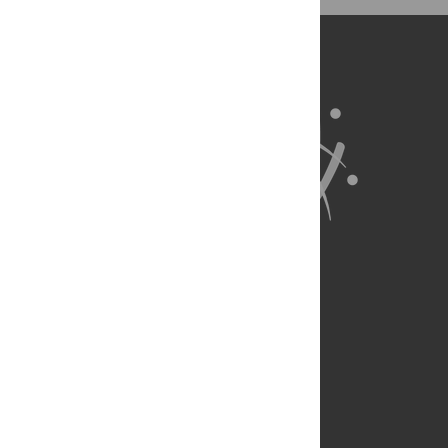
Wrote the paper: AJR PM JRB RPS TFS.
About Us
Full Site
Feedback