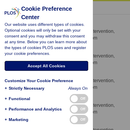
« BACK TO ARTICLE
Cookie Preference
Center
Alexandra J. Richardson
Our website uses different types of cookies.
* E-mail:
alex.richardson@spi.ox.ac.uk
Optional cookies will only be set with your
Centre for Evidence-Based Intervention,
AFFILIATION
consent and you may withdraw this consent
University of Oxford, Oxford, United Kingdom
at any time. Below you can learn more about
the types of cookies PLOS uses and register
Jennifer R. Burton
your cookie preferences.
Centre for Evidence-Based Intervention,
AFFILIATION
University of Oxford, Oxford, United Kingdom
Accept All Cookies
Richard P. Sewell
Centre for Evidence-Based Intervention,
Customize Your Cookie Preference
AFFILIATION
University of Oxford, Oxford, United Kingdom
+
Strictly Necessary
Always On
Thees F. Spreckelsen
+
Functional
Off
Centre for Evidence-Based Intervention,
AFFILIATION
+
Performance and Analytics
Off
University of Oxford, Oxford, United Kingdom
+
Marketing
Off
Paul Montgomery
Centre for Evidence-Based Intervention,