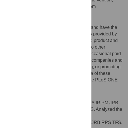
AFFILIATION
University of Oxford, Oxford, United Kingdom
Competing Interests
The authors have read the journal's policy and have the
following conflicts: Funding for the trial was provided by
Martek Biosciences Inc., who also provided product and
placebo. PM, JRB, and RPS declare that no other
competing interests exist. AJR acts as an occasional paid
consultant (lectures and advisory work) for companies and
organisations involved in producing, selling, or promoting
foods or supplements containing ω-3. None of these
issues alter the authors' adherence to all the PLoS ONE
policies on sharing data and materials.
Author Contributions
Conceived and designed the experiments: AJR PM JRB
RPS. Performed the experiments: JRB RPS. Analyzed the
data: AJR PM JRB RPS TFS. Contributed
reagents/materials/analysis tools: AJR PM JRB RPS TFS.