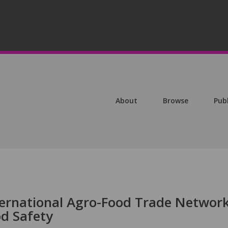
About
Browse
Pub
ternational Agro-Food Trade Networ
od Safety