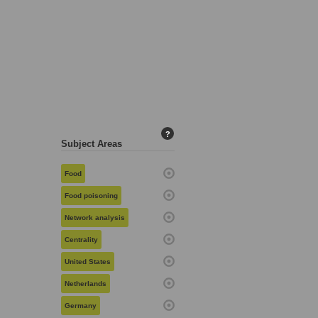
?
Subject Areas
Food
Food poisoning
Network analysis
Centrality
United States
Netherlands
Germany