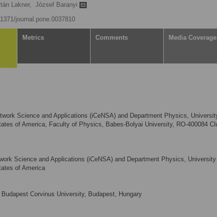
ltán Lakner,
József Baranyi
0.1371/journal.pone.0037810
Metrics
Comments
Media Coverage
Network Science and Applications (iCeNSA) and Department Physics, Universit
ates of America, Faculty of Physics, Babes-Bolyai University, RO-400084 Clu
etwork Science and Applications (iCeNSA) and Department Physics, University
tates of America
Budapest Corvinus University, Budapest, Hungary