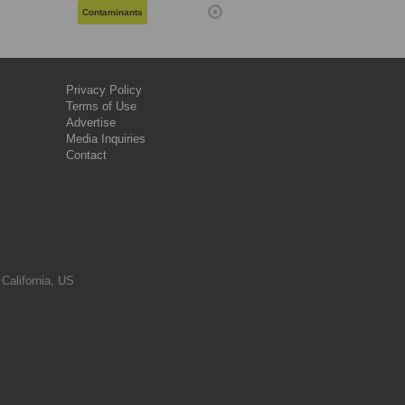
Contaminants
Privacy Policy
Terms of Use
Advertise
Media Inquiries
Contact
 California, US