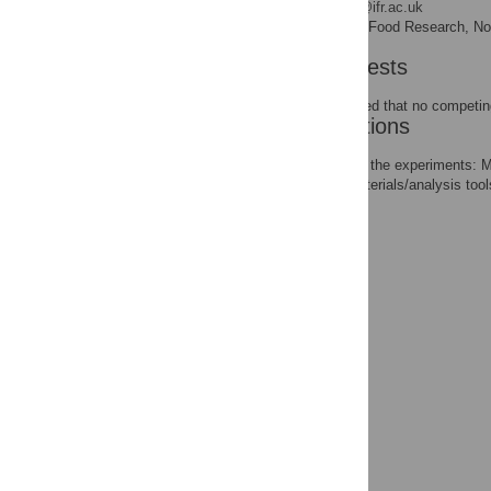
* E-mail:
jozsef.baranyi@ifr.ac.uk
Institute of Food Research, N
AFFILIATION
Competing Interests
The authors have declared that no competing
Author Contributions
Conceived and designed the experiments: 
Contributed reagents/materials/analysis to