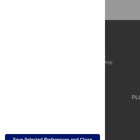
Publications
PLOS Aging and Health
PLOS Biology
PLOS Climate
PLOS Complex Systems
PLOS Computational Biology
PLOS Digital Health
PLOS Ecosystems
PLOS Genetics
Save Selected Preferences and Close