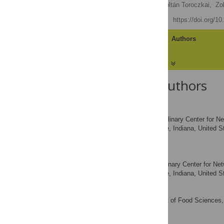
Mária Ercsey-Ravasz,
Zoltán Toroczkai,
Zo
Published: May 31, 2012
https://doi.org/1
Article
Authors
About the Authors
Mária Ercsey-Ravasz
Interdisciplinary Center for 
AFFILIATIONS
Notre Dame, Notre Dame, Indiana, United St
Napoca, Romania
Zoltán Toroczkai
Interdisciplinary Center for N
AFFILIATION
Notre Dame, Notre Dame, Indiana, United S
Zoltán Lakner
Department of Food Sciences, 
AFFILIATION
József Baranyi