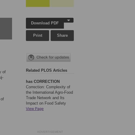
Download PDF
Print
Share
Related PLOS Articles
y of
j-
has CORRECTION
Correction: Complexity of
the International Agro-Food
Trade Network and Its
 of
Impact on Food Safety
View Page
ADVERTISEMENT