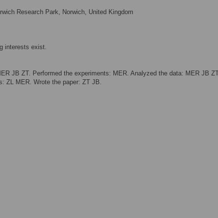
orwich Research Park, Norwich, United Kingdom
 interests exist.
MER JB ZT. Performed the experiments: MER. Analyzed the data: MER JB ZT
ols: ZL MER. Wrote the paper: ZT JB.