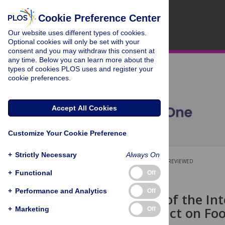
Cookie Preference Center
Our website uses different types of cookies.
Optional cookies will only be set with your
consent and you may withdraw this consent at
any time. Below you can learn more about the
types of cookies PLOS uses and register your
cookie preferences.
Accept All Cookies
Customize Your Cookie Preference
+
Strictly Necessary
Always On
OPEN ACCESS
PEER-REVIEWED
+
Functional
Off
RESEARCH ARTICLE
+
Performance and Analytics
Off
Complexity of the In
and Its Impact on Fo
+
Marketing
Off