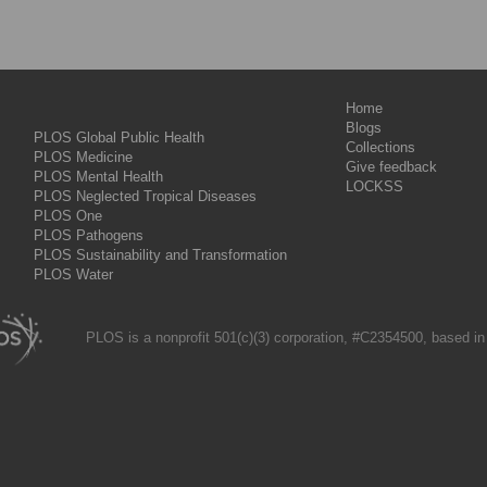
Home
Blogs
PLOS Global Public Health
Collections
PLOS Medicine
Give feedback
PLOS Mental Health
LOCKSS
PLOS Neglected Tropical Diseases
PLOS One
PLOS Pathogens
PLOS Sustainability and Transformation
PLOS Water
PLOS is a nonprofit 501(c)(3) corporation, #C2354500, based in