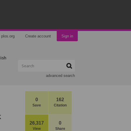
plos.org
Create account
Sign in
lish
advanced search
0
162
Save
Citation
k
26,317
0
View
Share