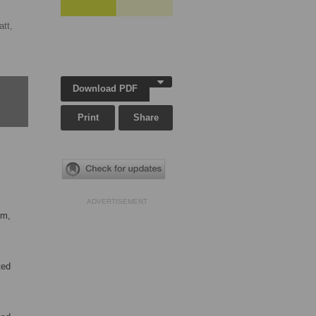
tt,
Download PDF
Print
Share
ADVERTISEMENT
om,
ted