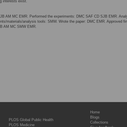
 interests exist.
: SJB AM MC EMR. Performed the experiments: DMC SAF CD SJB EMR. Anal
ts/materials/analysis tools: SMW. Wrote the paper: DMC EMR. Approved fin
 SJB AM MC SMW EMR.
Home
Blogs
PLOS Global Public Health
Collections
PLOS Medicine