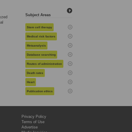
?
Subject Areas
yzed
al
Stem cell therapy
Medical risk factors
Metaanalysis
Database searching
Routes of administration
Death rates
Heart
Publication ethics
Privacy Policy
Terms of Use
Advertise