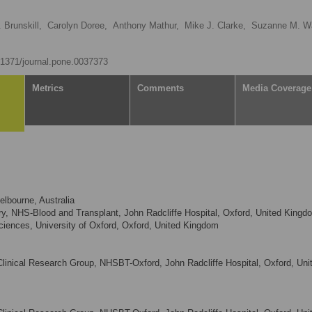
 Brunskill,
Carolyn Doree,
Anthony Mathur,
Mike J. Clarke,
Suzanne M. Wa
0.1371/journal.pone.0037373
Metrics
Comments
Media Coverage
elbourne, Australia
y, NHS-Blood and Transplant, John Radcliffe Hospital, Oxford, United Kingd
Sciences, University of Oxford, Oxford, United Kingdom
Clinical Research Group, NHSBT-Oxford, John Radcliffe Hospital, Oxford, Uni