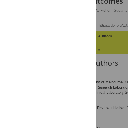
Influence Outcomes
David M. Clifford,
Sheila A. Fisher,
Susan J.
Enca Martin-Rendon
Published: May 24, 2012
https://doi.org/1
Article
Authors
About the Authors
David M. Clifford
Current address: University of Melbourne, M
Stem Cell Research Laborator
AFFILIATIONS
Nuffield Department of Clinical Laboratory 
Sheila A. Fisher
Systematic Review Initiative, 
AFFILIATION
Kingdom
Susan J. Brunskill