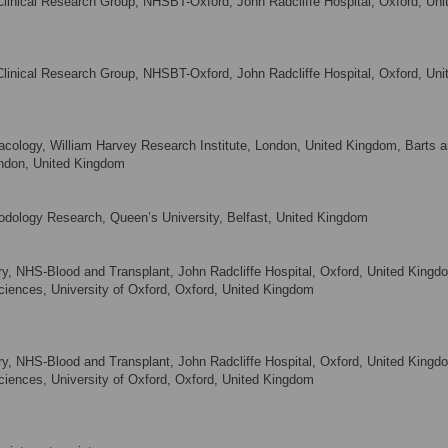
Clinical Research Group, NHSBT-Oxford, John Radcliffe Hospital, Oxford, Uni
Clinical Research Group, NHSBT-Oxford, John Radcliffe Hospital, Oxford, Uni
cology, William Harvey Research Institute, London, United Kingdom, Barts a
ndon, United Kingdom
hodology Research, Queen’s University, Belfast, United Kingdom
y, NHS-Blood and Transplant, John Radcliffe Hospital, Oxford, United Kingd
Sciences, University of Oxford, Oxford, United Kingdom
y, NHS-Blood and Transplant, John Radcliffe Hospital, Oxford, United Kingd
Sciences, University of Oxford, Oxford, United Kingdom