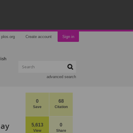
plos.org
Create account
Sign in
lish
advanced search
0
68
Save
Citation
May
5,613
0
View
Share