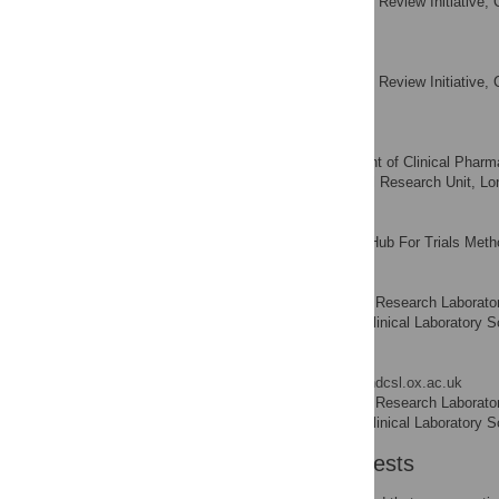
Systematic Review Initiative, 
AFFILIATION
Kingdom
Carolyn Doree
Systematic Review Initiative, 
AFFILIATION
Kingdom
Anthony Mathur
Department of Clinical Pharma
AFFILIATIONS
London NIHR Biomedical Research Unit, Lo
Mike J. Clarke
All-Ireland Hub For Trials Met
AFFILIATION
Suzanne M. Watt
Stem Cell Research Laborator
AFFILIATIONS
Nuffield Department of Clinical Laboratory 
Enca Martin-Rendon
* E-mail:
enca.rendon@ndcsl.ox.ac.uk
Stem Cell Research Laborator
AFFILIATIONS
Nuffield Department of Clinical Laboratory 
Competing Interests