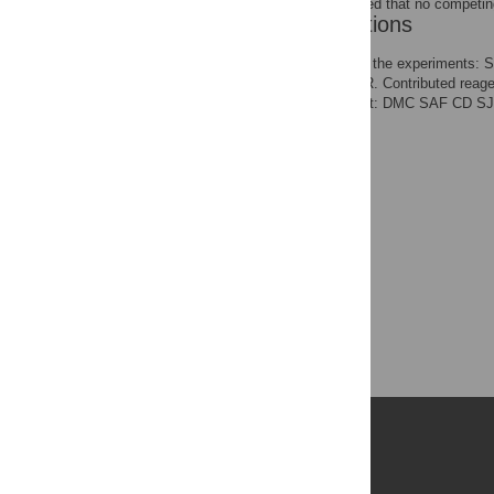
The authors have declared that no competing
Author Contributions
Conceived and designed the experiments
the data: DMC SAF EMR. Contributed reagen
version of the manuscript: DMC SAF CD
Publications
PLOS Aging and Health
PLOS Biology