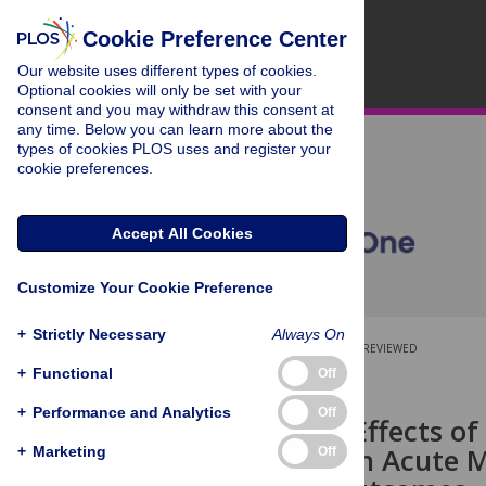
Cookie Preference Center
Our website uses different types of cookies.
Optional cookies will only be set with your
consent and you may withdraw this consent at
any time. Below you can learn more about the
types of cookies PLOS uses and register your
cookie preferences.
Accept All Cookies
Customize Your Cookie Preference
+
Strictly Necessary
Always On
OPEN ACCESS
PEER-REVIEWED
+
Functional
Off
RESEARCH ARTICLE
+
Performance and Analytics
Off
Long-Term Effects of
Treatment in Acute M
+
Marketing
Off