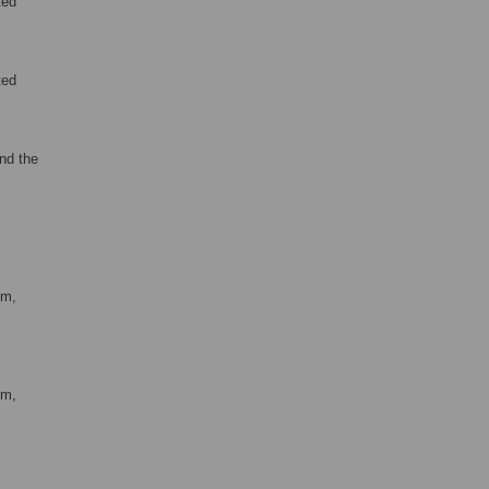
ted
ted
nd the
om,
om,