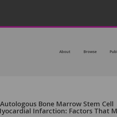
About
Browse
Pub
 Autologous Bone Marrow Stem Cell
yocardial Infarction: Factors That 