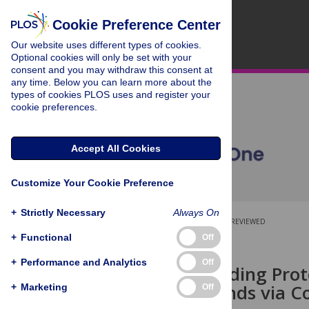
Cookie Preference Center
Our website uses different types of cookies.
Optional cookies will only be set with your
consent and you may withdraw this consent at
any time. Below you can learn more about the
types of cookies PLOS uses and register your
cookie preferences.
Accept All Cookies
Customize Your Cookie Preference
+
Strictly Necessary
Always On
OPEN ACCESS
PEER-REVIEWED
+
Functional
Off
RESEARCH ARTICLE
+
Performance and Analytics
Off
Retinoid-Binding Prot
Similar Ligands via C
+
Marketing
Off