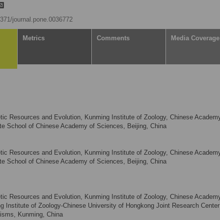
.1371/journal.pone.0036772
Metrics
Comments
Media Coverage
tic Resources and Evolution, Kunming Institute of Zoology, Chinese Academ
e School of Chinese Academy of Sciences, Beijing, China
tic Resources and Evolution, Kunming Institute of Zoology, Chinese Academ
e School of Chinese Academy of Sciences, Beijing, China
tic Resources and Evolution, Kunming Institute of Zoology, Chinese Academ
Institute of Zoology-Chinese University of Hongkong Joint Research Center 
isms, Kunming, China