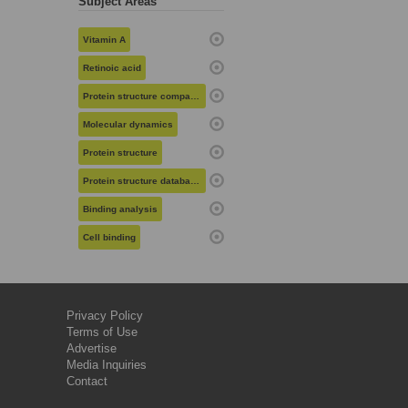
Subject Areas
Vitamin A
Retinoic acid
Protein structure comparison
Molecular dynamics
Protein structure
Protein structure databases
Binding analysis
Cell binding
Privacy Policy
Terms of Use
Advertise
Media Inquiries
Contact