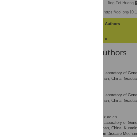
Yu-Ru Zhang,
Yu-Qi Zhao,
Jing-Fei Huang
Published: May 4, 2012
https://doi.org/10
Article
Authors
About the Authors
Yu-Ru Zhang
State Key Laboratory of Gene
AFFILIATIONS
Sciences, Kunming, Yunnan, China, Graduat
Yu-Qi Zhao
State Key Laboratory of Gene
AFFILIATIONS
Sciences, Kunming, Yunnan, China, Graduat
Jing-Fei Huang
* E-mail:
huangjf@mail.kiz.ac.cn
State Key Laboratory of Gene
AFFILIATIONS
Sciences, Kunming, Yunnan, China, Kunming 
Bio-Resources and Human Disease Mechan