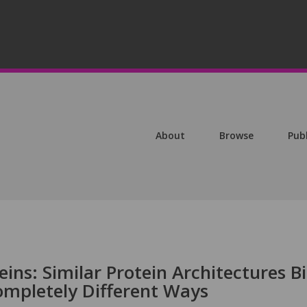
About
Browse
Pub
eins: Similar Protein Architectures B
ompletely Different Ways