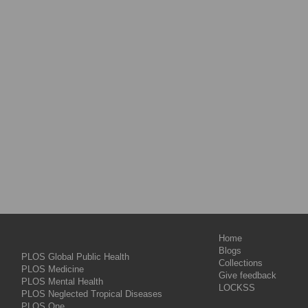
Home
Blogs
PLOS Global Public Health
Collections
PLOS Medicine
Give feedback
PLOS Mental Health
LOCKSS
PLOS Neglected Tropical Diseases
PLOS One