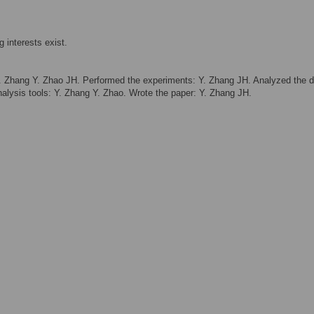
 interests exist.
 Zhang Y. Zhao JH. Performed the experiments: Y. Zhang JH. Analyzed the d
alysis tools: Y. Zhang Y. Zhao. Wrote the paper: Y. Zhang JH.