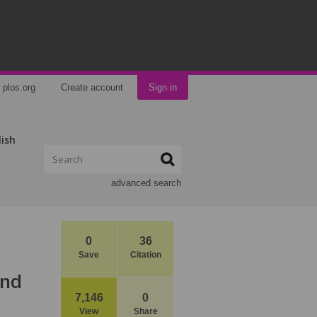
plos.org
Create account
Sign in
lish
advanced search
0
36
Save
Citation
ind
7,146
0
View
Share