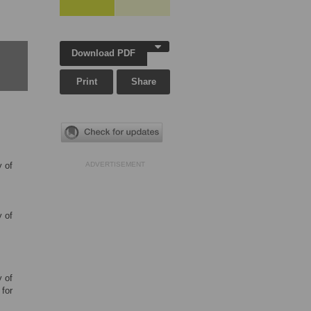
Download PDF
Print
Share
y of
ADVERTISEMENT
y of
y of
for