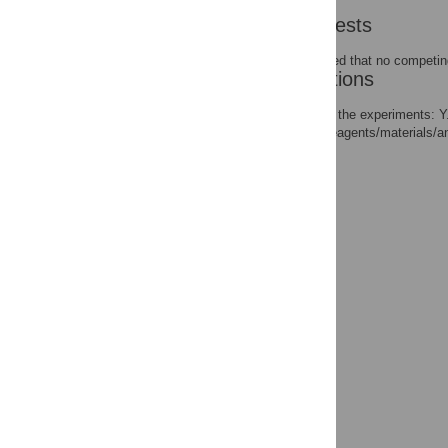
Competing Interests
The authors have declared that no competing
Author Contributions
Conceived and designed the experiments: Y.
Zhang JH. Contributed reagents/materials/an