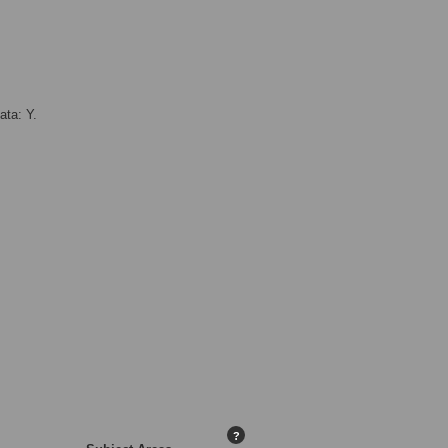
ata: Y.
?