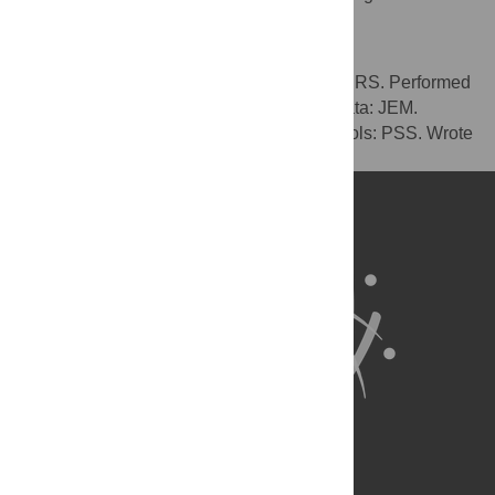
exist.
Author Contributions
Conceived and designed the experiments: RS. Performed
the experiments: RS PSS. Analyzed the data: JEM.
Contributed reagents/materials/analysis tools: PSS. Wrote
the paper: JEM PSS.