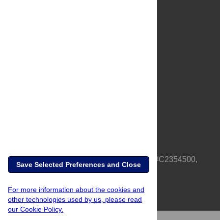
About Us
Full Site
Feedback
Contact
Privacy Policy
Terms of Use
Media Inquiries
PLOS is a nonprofit 501(c)(3) corporation, #C2354500,
Save Selected Preferences and Close
based in California, US
For more information about the cookies and
other technologies used by us, please read
our Cookie Policy.