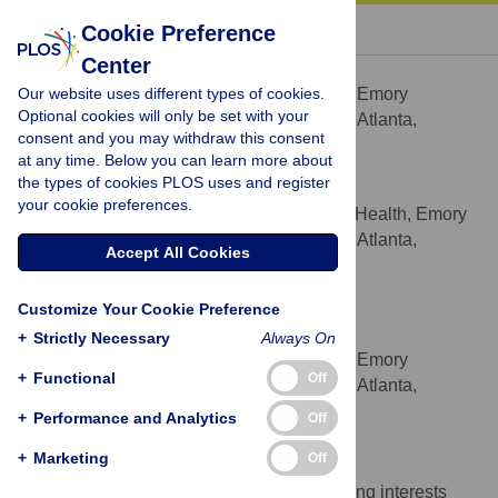
« BACK TO ARTICLE
Cookie Preference
Center
Jonathan E. Matthews
Our website uses different types of cookies.
Department of Epidemiology, Emory
AFFILIATION
Optional cookies will only be set with your
University Rollins School of Public Health, Atlanta,
consent and you may withdraw this consent
Georgia, United States of America
at any time. Below you can learn more about
the types of cookies PLOS uses and register
Rob Stephenson
your cookie preferences.
Hubert Department of Global Health, Emory
AFFILIATION
University Rollins School of Public Health, Atlanta,
Accept All Cookies
Georgia, United States of America
Patrick S. Sullivan
Customize Your Cookie Preference
* E-mail:
pssulli@emory.edu
+
Strictly Necessary
Always On
Department of Epidemiology, Emory
AFFILIATION
+
Functional
Off
University Rollins School of Public Health, Atlanta,
Georgia, United States of America
+
Performance and Analytics
Off
Competing Interests
+
Marketing
Off
The authors have declared that no competing interests