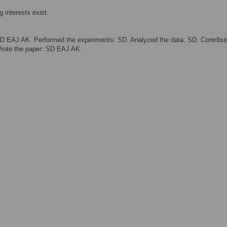
 interests exist.
D EAJ AK. Performed the experiments: SD. Analyzed the data: SD. Contribu
Wrote the paper: SD EAJ AK.