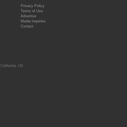
Privacy Policy
Terms of Use
Advertise
Media Inquiries
Contact
 California, US