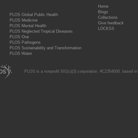
Home
Blogs
PLOS Global Public Health
Collections
PLOS Medicine
Give feedback
PLOS Mental Health
LOCKSS
PLOS Neglected Tropical Diseases
PLOS One
PLOS Pathogens
PLOS Sustainability and Transformation
PLOS Water
PLOS is a nonprofit 501(c)(3) corporation, #C2354500, based in