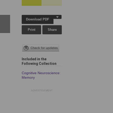
Download PDF
Print
Share
Included in the
Following Collection
Cognitive Neuroscience:
Memory
ADVERTISEMENT