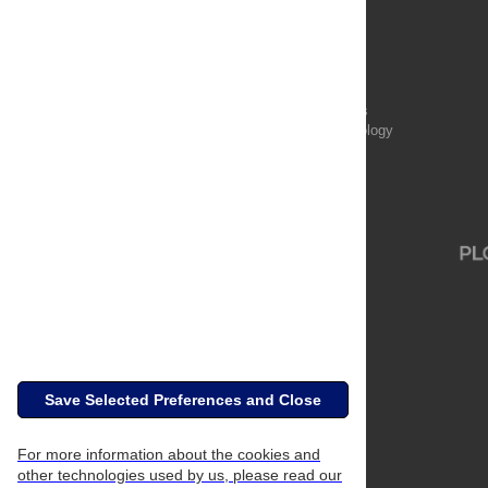
Publications
PLOS Aging and Health
PLOS Biology
PLOS Climate
PLOS Complex Systems
PLOS Computational Biology
PLOS Digital Health
PLOS Ecosystems
PLOS Genetics
Save Selected Preferences and Close
For more information about the cookies and
other technologies used by us, please read our