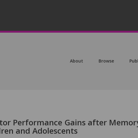
About
Browse
Pub
otor Performance Gains after Memor
dren and Adolescents