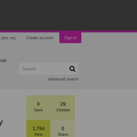
plos.org
Create account
Sign in
lish
advanced search
0
29
Save
Citation
y
3,794
0
View
Share