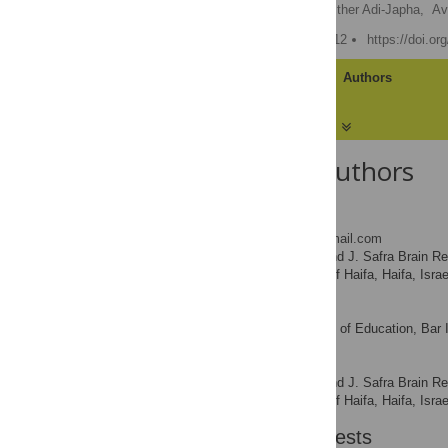
Shoshi Dorfberger
,
Esther Adi-Japha,
Av
Published: January 19, 2012
https://doi.o
Article
Authors
About the Authors
Shoshi Dorfberger
* E-mail:
shoshke16@gmail.com
The Edmond J. Safra Brain Resea
AFFILIATION
Department, University of Haifa, Haifa, Israe
Esther Adi-Japha
The School of Education, Bar I
AFFILIATION
Avi Karni
The Edmond J. Safra Brain Resea
AFFILIATION
Department, University of Haifa, Haifa, Israe
Competing Interests