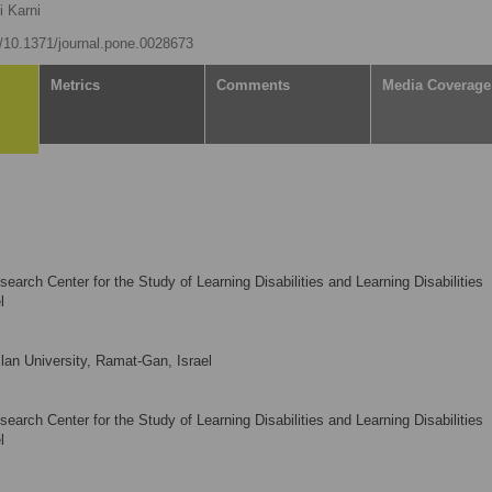
i Karni
rg/10.1371/journal.pone.0028673
Metrics
Comments
Media Coverage
rch Center for the Study of Learning Disabilities and Learning Disabilities
l
lan University, Ramat-Gan, Israel
rch Center for the Study of Learning Disabilities and Learning Disabilities
l