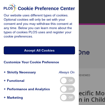
Cookie Preference Center
Our website uses different types of cookies.
Optional cookies will only be set with your
consent and you may withdraw this consent at
any time. Below you can learn more about the
types of cookies PLOS uses and register your
cookie preferences.
Accept All Cookies
Customize Your Cookie Preference
+
Strictly Necessary
Always On
OPEN ACCESS
PEER-REVIEWED
+
Functional
Off
RESEARCH ARTICLE
+
Performance and Analytics
Off
Sequence Specific M
Consolidation in Chil
+
Marketing
Off