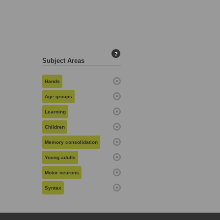
?
Subject Areas
Hands
Age groups
Learning
Children
Memory consolidation
Young adults
Motor neurons
Syntax