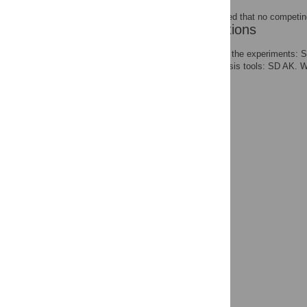
The authors have declared that no competing
Author Contributions
Conceived and designed the experiments: S
reagents/materials/analysis tools: SD AK. 