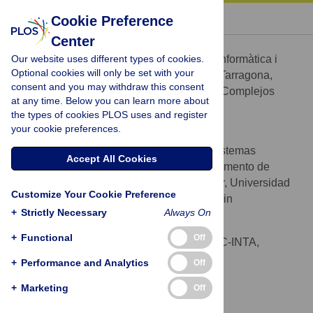
« BACK TO ARTICLE
Cookie Preference
Center
José A. Capitán
Our website uses different types of cookies.
Departament d'Enginyeria Informàtica i
AFFILIATIONS
Optional cookies will only be set with your
Matemàtiques, Universitat Rovira i Virgili, Tarragona,
consent and you may withdraw this consent
Spain, Grupo Interdisciplinar de Sistemas Complejos
at any time. Below you can learn more about
(GISC), Madrid, Spain
the types of cookies PLOS uses and register
your cookie preferences.
José A. Cuesta
Grupo Interdisciplinar de Sistemas
AFFILIATIONS
Accept All Cookies
Complejos (GISC), Madrid, Spain, Departamento de
Matemáticas, Escuela Politécnica Superior, Universidad
Customize Your Cookie Preference
Carlos III de Madrid, Leganés, Madrid, Spain
+
Strictly Necessary
Always On
Susanna C. Manrubia
+
Functional
Off
Centro de Astrobiología, CSIC-INTA,
AFFILIATION
Torrejón de Ardoz, Madrid, Spain
+
Performance and Analytics
Off
Jacobo Aguirre
+
Marketing
Off
* E-mail:
aguirreaj@cab.inta-csic.es