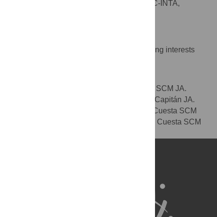
Centro de Astrobiología, CSIC-INTA,
AFFILIATION
Torrejón de Ardoz, Madrid, Spain
Competing Interests
The authors have declared that no competing interests
exist.
Author Contributions
Wrote the paper: J. A. Capitán J. A. Cuesta SCM JA.
Performed the numerical simulations: J. A. Capitán JA.
Designed the research: J. A. Capitán J. A. Cuesta SCM
JA. Analyzed the results: J. A. Capitán J. A. Cuesta SCM
JA.